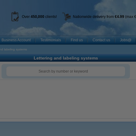
Over
450
,000
clients!
Nationwide delivery from
€4.99
(max €
Business Account
Testimonials
Find us
Contact us
Jobs@
nd labeling systems
Lettering and labeling systems