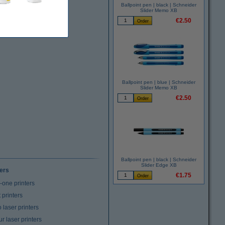
Ballpoint pen | black | Schneider
Slider Memo XB
€2.50
Ballpoint pen | blue | Schneider
Slider Memo XB
€2.50
Ballpoint pen | black | Schneider
Slider Edge XB
ters
€1.75
n-one printers
t printers
laser printers
r laser printers