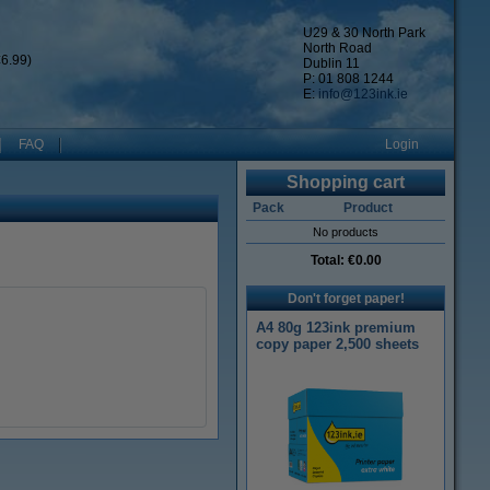
U29 & 30 North Park
North Road
6.99)
Dublin 11
P: 01 808 1244
E:
info@123ink.ie
FAQ
Login
Shopping cart
Pack
Product
No products
Total:
€0.00
Don't forget paper!
A4 80g 123ink premium
copy paper 2,500 sheets