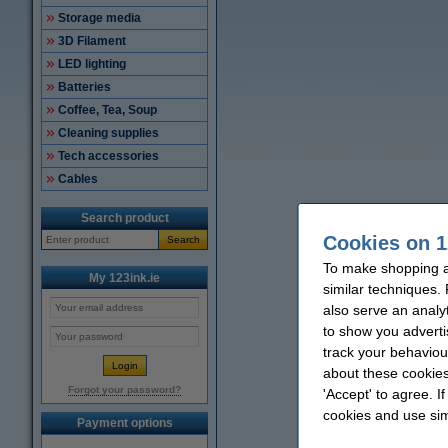
Storage media
3D Filament
LED lighting
Batteries
Coffee, Tea, Soup
Cleaning supplies
Tech accessories
Cables
Search product
Cookies on 1
Search
To make shopping at
My 123ink.ie
similar techniques.
also serve an analy
to show you adverti
track your behaviou
about these cookies
Forgot your password?
'Accept' to agree. I
cookies and use sim
Payment options