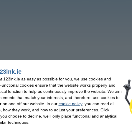
23ink.ie
 123ink.ie as easy as possible for you, we use cookies and
 Functional cookies ensure that the website works properly and
tical function to help us continuously improve the website. We aim
sements that match your interests, and therefore, use cookies to
r on and off our website. In our
cookie policy
, you can read all
, how they work, and how to adjust your preferences. Click
f you choose to decline, we'll only place functional and analytical
ilar techniques.