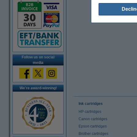
Declin
Follow us on social
media
We're award-winning!
Ink cartridges
HP cartridges
Canon cartridges
Epson cartridges
Brother cartridges