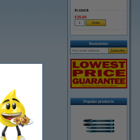
In stock
€35.00
Newsletter
Popular products