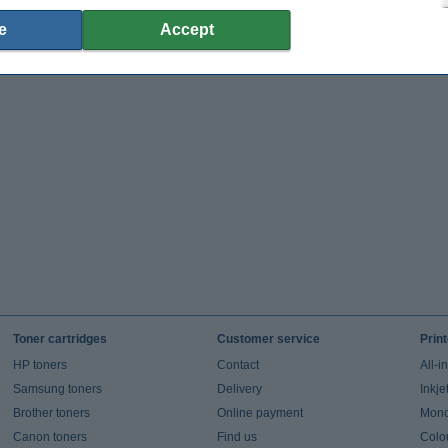
e
Accept
Toner cartridges
Customer service
Prin
HP toners
Contact
All-i
Samsung toners
Delivery
Inkje
Brother toners
Online payment
Mono 
Canon toners
Find us
Colou