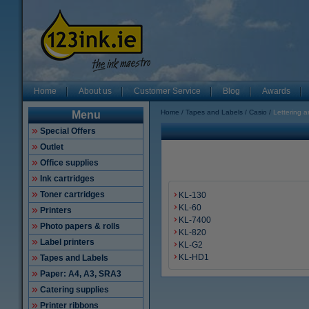
Home
About us
Customer Service
Blog
Awards
Home
Tapes and Labels
Casio
Lettering a
Menu
Special Offers
Outlet
Office supplies
Ink cartridges
Toner cartridges
KL-130
KL-60
Printers
KL-7400
Photo papers & rolls
KL-820
Label printers
KL-G2
KL-HD1
Tapes and Labels
Paper: A4, A3, SRA3
Catering supplies
Printer ribbons