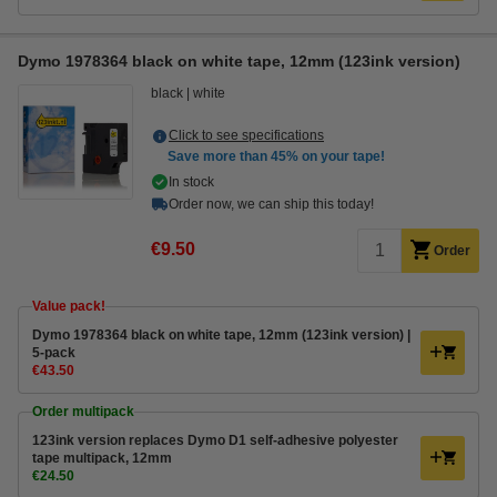
Dymo 1978364 black on white tape, 12mm (123ink version)
black
white
Click to see specifications
Save more than
45%
on your tape!
In stock
Order now, we can ship this today!
€9.50
Order
Value pack!
Dymo 1978364 black on white tape, 12mm (123ink version) |
5-pack
€43.50
Order multipack
123ink version replaces Dymo D1 self-adhesive polyester
tape multipack, 12mm
€24.50