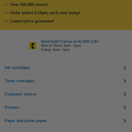
Over 450,000 clients!
Order before 6:15pm, we'll ship today!
Lowest price guarantee!
Need help? Call us on 01 808 1244
Mon to Thurs: 8am - 5pm
Friday: 8am - 3pm
Ink cartridges
Toner cartridges
Customer service
Printers
Paper and photo paper