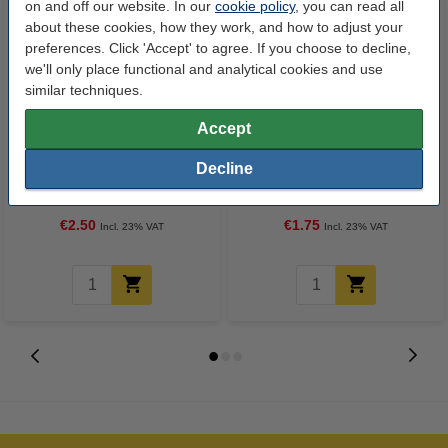
on and off our website. In our
cookie policy
, you can read all
about these cookies, how they work, and how to adjust your
preferences. Click 'Accept' to agree. If you choose to decline,
we'll only place functional and analytical cookies and use
similar techniques.
Accept
Ballpoint pen | black | Schneider
Ballpoint pen | black | Schneider
Decline
Slider Memo XB
Slider Edge XB
€2.50
€1.75
Incl. 23% VAT
Incl. 23% VAT