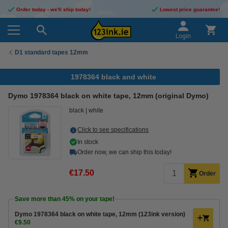
Order today - we'll ship today!
Lowest price guarantee!
Login
D1 standard tapes 12mm
1978364 black and white
Dymo 1978364 black on white tape, 12mm (original Dymo)
black
white
Click to see specifications
In stock
Order now, we can ship this today!
€17.50
Order
Save more than
45%
on your tape!
Dymo 1978364 black on white tape, 12mm (123ink version)
€9.50