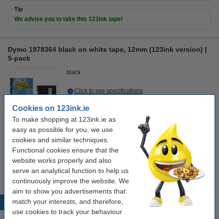
Tip
We advise you to take this 123ink tape!
Dymo 1978364 black on white tape, 12mm (123ink version) |
5-pack
black
Click to see specifications
In stock
Cookies on 123ink.ie
Order now, we can ship this today!
To make shopping at 123ink.ie as
easy as possible for you, we use
€43.50
Order
cookies and similar techniques.
Functional cookies ensure that the
Tip
website works properly and also
We advise you to take this 123ink tape!
serve an analytical function to help us
continuously improve the website. We
aim to show you advertisements that
match your interests, and therefore,
Popular products
use cookies to track your behaviour