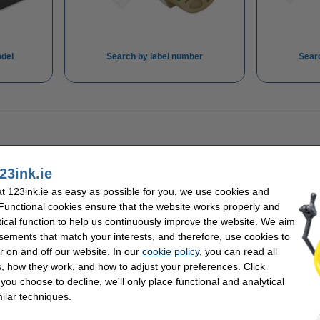
del
Search by label number
Sear
23ink.ie
 123ink.ie as easy as possible for you, we use cookies and
 Functional cookies ensure that the website works properly and
tical function to help us continuously improve the website. We aim
sements that match your interests, and therefore, use cookies to
r on and off our website. In our
cookie policy
, you can read all
, how they work, and how to adjust your preferences. Click
f you choose to decline, we'll only place functional and analytical
ilar techniques.