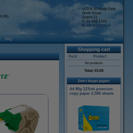
U29 & 30 North Park
North Road
6.99)
Dublin 11
P: 01 808 1244
E:
info@123ink.ie
FAQ
Login
Shopping cart
Pack
Product
No products
Total:
€0.00
Don't forget paper!
A4 80g 123ink premium
copy paper 2,500 sheets