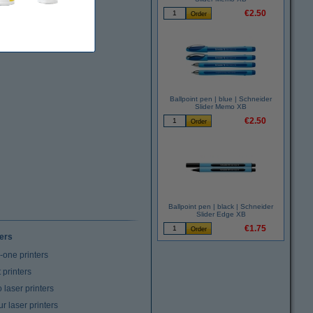
€2.50
Ballpoint pen | blue | Schneider
Slider Memo XB
€2.50
Ballpoint pen | black | Schneider
Slider Edge XB
€1.75
ters
n-one printers
t printers
laser printers
r laser printers