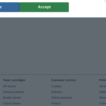
e
Accept
Toner cartridges
Customer service
Prin
HP toners
Contact
All-i
Samsung toners
Delivery
Inkje
Brother toners
Online payment
Mono 
Canon toners
Find us
Colou