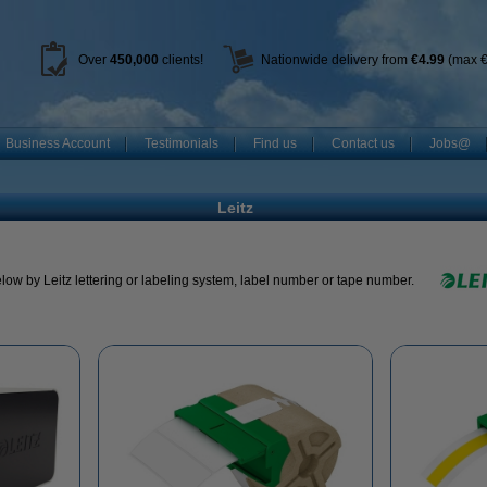
Over
450
,000
clients!
Nationwide delivery from
€4.99
(max €
Business Account
Testimonials
Find us
Contact us
Jobs@
Leitz
low by Leitz lettering or labeling system, label number or tape number.