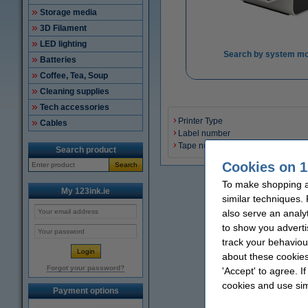
Storage media
3D Filament
LED lighting
Search by system mo
Batteries
Coffee, Tea, Soup
Cleaning supplies
Tech accessories
Printer Type
Cables
Label number
Tape number
Search product
Cookies on 1
Search
To make shopping at
My 123ink.ie
similar techniques.
also serve an analy
to show you adverti
track your behaviou
about these cookies
Forgot your password?
'Accept' to agree. I
cookies and use sim
Payment options