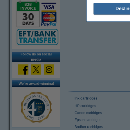
Declin
Follow us on social
media
We're award-winning!
Ink cartridges
HP cartridges
Canon cartridges
Epson cartridges
Brother cartridges