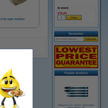
In stock
€35.00
ch by tape number
Newsletter
Popular products
Ballpoint pen | black | Schneider
Slider Memo XB