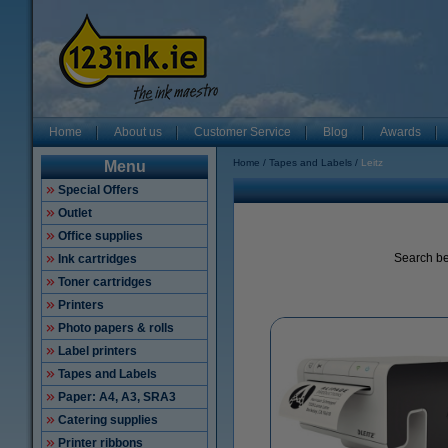
Home
About us
Customer Service
Blog
Awards
Home
Tapes and Labels
Leitz
Menu
Special Offers
Outlet
Office supplies
Search be
Ink cartridges
Toner cartridges
Printers
Photo papers & rolls
Label printers
Tapes and Labels
Paper: A4, A3, SRA3
Catering supplies
Printer ribbons