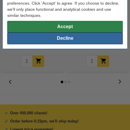
preferences. Click 'Accept' to agree. If you choose to decline,
we'll only place functional and analytical cookies and use
similar techniques.
Ballpoint pen | orange |
Ballpoint pen | orange |
Accept
Schneider Slider Edge XB
Schneider Slider Memo XB
Decline
€1.75
€2.50
Incl. 23% VAT
Incl. 23% VAT
Over 450,000 clients!
Order before 6:15pm, we'll ship today!
Lowest price guarantee!