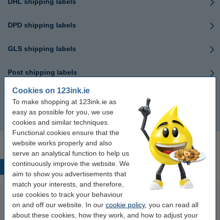
DHL shipping labels
DPD shipping labels
GLS shipping labels
Post shipping labels
Cookies on 123ink.ie
UPS shipping labels
To make shopping at 123ink.ie as
easy as possible for you, we use
FedEx shipping labels
cookies and similar techniques.
Functional cookies ensure that the
website works properly and also
serve an analytical function to help us
continuously improve the website. We
Popular products
aim to show you advertisements that
match your interests, and therefore,
use cookies to track your behaviour
on and off our website. In our
cookie policy
, you can read all
about these cookies, how they work, and how to adjust your