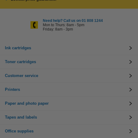
Need help? Call us on 01 808 1244
Mon to Thurs: 8am - 5pm
Friday: 8am - 3pm
Ink cartridges
Toner cartridges
Customer service
Printers
Paper and photo paper
Tapes and labels
Office supplies