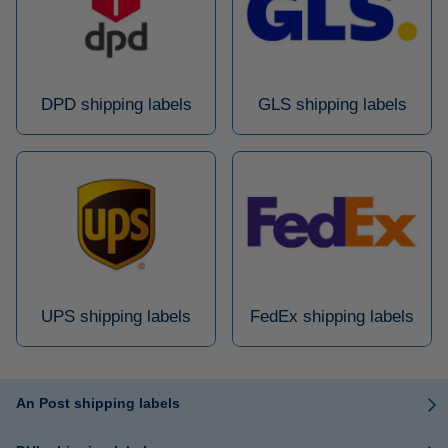
DPD shipping labels
GLS shipping labels
UPS shipping labels
FedEx shipping labels
An Post shipping labels