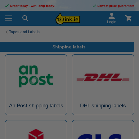
Order today - we'll ship today!
Lowest price guarantee!
Login
Tapes and Labels
Shipping labels
An Post shipping labels
DHL shipping labels