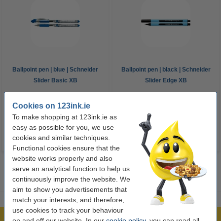
Ballpoint pen | blue | Schneider
Ballpoint pen | black | Schneider
Slider Basic XB
Slider Edge XB
€2.25
€1.75
Cookies on 123ink.ie
Incl. 23% VAT
Incl. 23% VAT
To make shopping at 123ink.ie as
easy as possible for you, we use
cookies and similar techniques.
Functional cookies ensure that the
website works properly and also
serve an analytical function to help us
continuously improve the website. We
aim to show you advertisements that
match your interests, and therefore,
use cookies to track your behaviour
on and off our website. In our
cookie policy
, you can read all