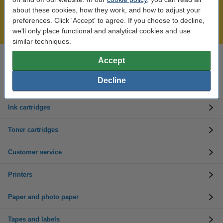
Over 450,000 clients!
about these cookies, how they work, and how to adjust your
Order before 6:15pm, we'll ship today!
preferences. Click 'Accept' to agree. If you choose to decline,
Lowest price guarantee!
we'll only place functional and analytical cookies and use
similar techniques.
Accept
Need help? Call us on 01 808 1244
Mon to Thurs: 8am - 5pm
Friday: 8am - 3pm
Decline
Ink cartridges
Toner cartridges
Customer service
Printers
Paper and photo paper
Tapes and labels