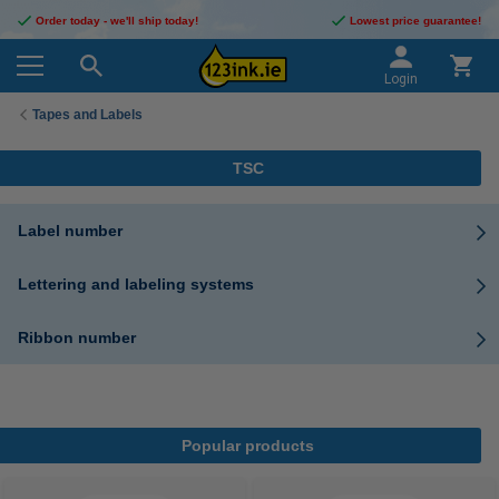
Order today - we'll ship today!
Lowest price guarantee!
Login
Tapes and Labels
TSC
Label number
Lettering and labeling systems
Ribbon number
Popular products