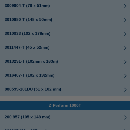
3009904-T (76 x 51mm)
3010880-T (148 x 50mm)
3010933 (102 x 178mm)
3011447-T (45 x 52mm)
3013291-T (102mm x 163m)
3016407-T (102 x 192mm)
880599-101DU (51 x 102 mm)
Z-Perform 1000T
200 957 (105 x 148 mm)