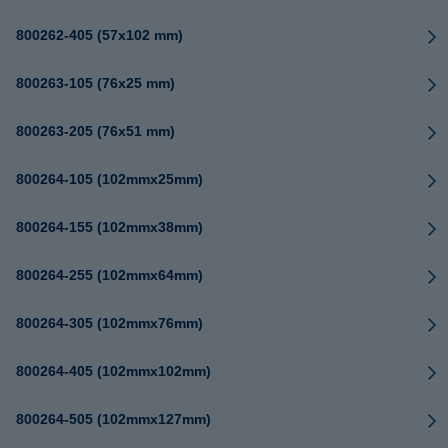
800262-405 (57x102 mm)
800263-105 (76x25 mm)
800263-205 (76x51 mm)
800264-105 (102mmx25mm)
800264-155 (102mmx38mm)
800264-255 (102mmx64mm)
800264-305 (102mmx76mm)
800264-405 (102mmx102mm)
800264-505 (102mmx127mm)