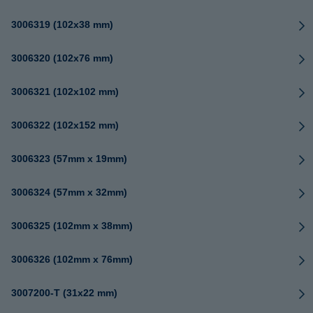
3006319 (102x38 mm)
3006320 (102x76 mm)
3006321 (102x102 mm)
3006322 (102x152 mm)
3006323 (57mm x 19mm)
3006324 (57mm x 32mm)
3006325 (102mm x 38mm)
3006326 (102mm x 76mm)
3007200-T (31x22 mm)