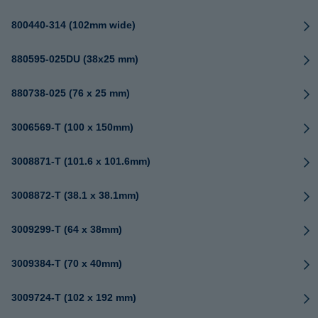
800440-314 (102mm wide)
880595-025DU (38x25 mm)
880738-025 (76 x 25 mm)
3006569-T (100 x 150mm)
3008871-T (101.6 x 101.6mm)
3008872-T (38.1 x 38.1mm)
3009299-T (64 x 38mm)
3009384-T (70 x 40mm)
3009724-T (102 x 192 mm)