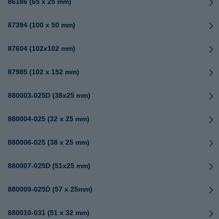
86186 (65 x 25 mm)
87394 (100 x 50 mm)
87604 (102x102 mm)
87985 (102 x 152 mm)
880003-025D (38x25 mm)
880004-025 (32 x 25 mm)
880006-025 (38 x 25 mm)
880007-025D (51x25 mm)
880009-025D (57 x 25mm)
880010-031 (51 x 32 mm)