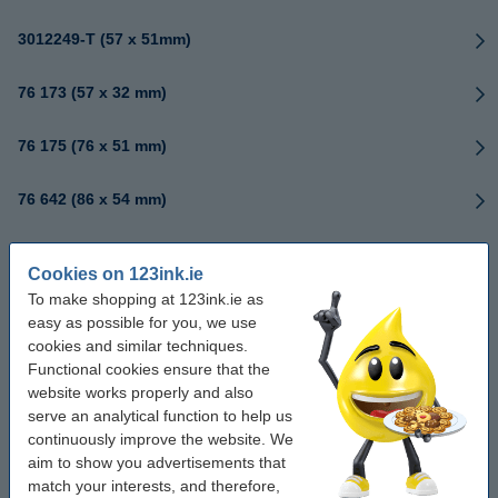
3012249-T (57 x 51mm)
76 173 (57 x 32 mm)
76 175 (76 x 51 mm)
76 642 (86 x 54 mm)
76171 (51 x 25 mm)
Cookies on 123ink.ie
To make shopping at 123ink.ie as
76174 (70 x 32 mm)
easy as possible for you, we use
cookies and similar techniques.
76178 (89 x 25 mm)
Functional cookies ensure that the
website works properly and also
76179 (102 x 64 mm)
serve an analytical function to help us
continuously improve the website. We
aim to show you advertisements that
76180 (102 x 152 mm)
match your interests, and therefore,