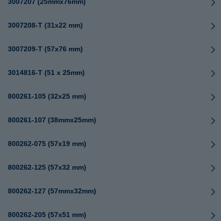
3007207 (25mmx76mm)
3007208-T (31x22 mm)
3007209-T (57x76 mm)
3014816-T (51 x 25mm)
800261-105 (32x25 mm)
800261-107 (38mmx25mm)
800262-075 (57x19 mm)
800262-125 (57x32 mm)
800262-127 (57mmx32mm)
800262-205 (57x51 mm)