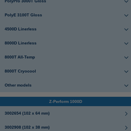
PolyPro 3000T Gloss
PolyE 3100T Gloss
4500D Linerless
8000D Linerless
8000T All-Temp
8000T Cryocool
Other models
Z-Perform 1000D
3002654 (102 x 64 mm)
3002908 (102 x 38 mm)