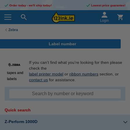
Order today - we'll ship today!
Lowest price guarantee!
Login
Zebra
Label number
If you can't find what you're looking for then please
check the
tapes and
label printer model
or
ribbon numbers
section, or
labels
contact us
for assistance.
Quick search
Z-Perform 1000D