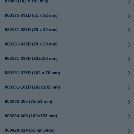
87809 (102 x 152 mm)
880175-031D (51 x 32 mm)
880181-031D (70 x 32 mm)
880181-038D (70 x 38 mm)
880191-038D (102x38 mm)
880191-076D (102 x 76 mm)
880191-101D (102x102 mm)
800283-205 (75x51 mm)
800284-605 (102x152 mm)
800420-314 (51mm wide)