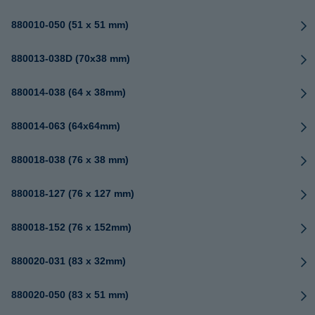
880010-050 (51 x 51 mm)
880013-038D (70x38 mm)
880014-038 (64 x 38mm)
880014-063 (64x64mm)
880018-038 (76 x 38 mm)
880018-127 (76 x 127 mm)
880018-152 (76 x 152mm)
880020-031 (83 x 32mm)
880020-050 (83 x 51 mm)