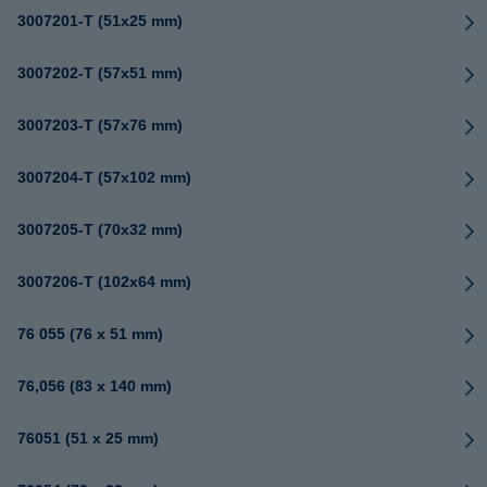
3007201-T (51x25 mm)
3007202-T (57x51 mm)
3007203-T (57x76 mm)
3007204-T (57x102 mm)
3007205-T (70x32 mm)
3007206-T (102x64 mm)
76 055 (76 x 51 mm)
76,056 (83 x 140 mm)
76051 (51 x 25 mm)