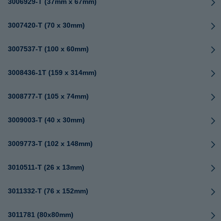
3006929-T (37mm x 67mm)
3007420-T (70 x 30mm)
3007537-T (100 x 60mm)
3008436-1T (159 x 314mm)
3008777-T (105 x 74mm)
3009003-T (40 x 30mm)
3009773-T (102 x 148mm)
3010511-T (26 x 13mm)
3011332-T (76 x 152mm)
3011781 (80x80mm)