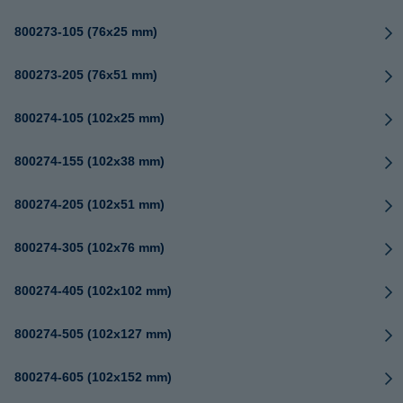
800273-105 (76x25 mm)
800273-205 (76x51 mm)
800274-105 (102x25 mm)
800274-155 (102x38 mm)
800274-205 (102x51 mm)
800274-305 (102x76 mm)
800274-405 (102x102 mm)
800274-505 (102x127 mm)
800274-605 (102x152 mm)