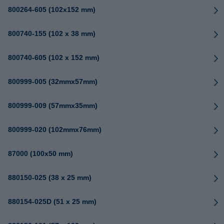
800264-605 (102x152 mm)
800740-155 (102 x 38 mm)
800740-605 (102 x 152 mm)
800999-005 (32mmx57mm)
800999-009 (57mmx35mm)
800999-020 (102mmx76mm)
87000 (100x50 mm)
880150-025 (38 x 25 mm)
880154-025D (51 x 25 mm)