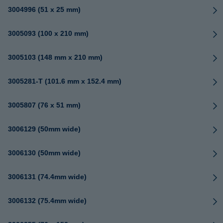
3004996 (51 x 25 mm)
3005093 (100 x 210 mm)
3005103 (148 mm x 210 mm)
3005281-T (101.6 mm x 152.4 mm)
3005807 (76 x 51 mm)
3006129 (50mm wide)
3006130 (50mm wide)
3006131 (74.4mm wide)
3006132 (75.4mm wide)