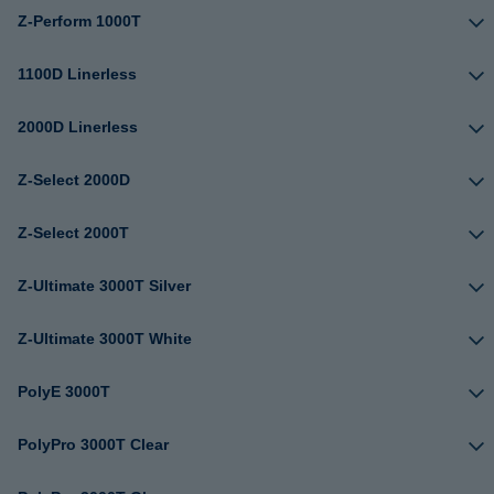
Z-Perform 1000T
1100D Linerless
2000D Linerless
Z-Select 2000D
Z-Select 2000T
Z-Ultimate 3000T Silver
Z-Ultimate 3000T White
PolyE 3000T
PolyPro 3000T Clear