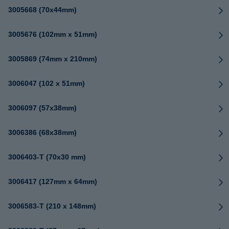
3005668 (70x44mm)
3005676 (102mm x 51mm)
3005869 (74mm x 210mm)
3006047 (102 x 51mm)
3006097 (57x38mm)
3006386 (68x38mm)
3006403-T (70x30 mm)
3006417 (127mm x 64mm)
3006583-T (210 x 148mm)