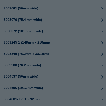
3003061 (50mm wide)
3003070 (75.4 mm wide)
3003072 (101.6mm wide)
3003245-1 (148mm x 210mm)
3003349 (76.2mm x 38.1mm)
3003360 (76.2mm wide)
3004537 (50mm wide)
3004596 (101.6mm wide)
3004861-T (51 x 32 mm)