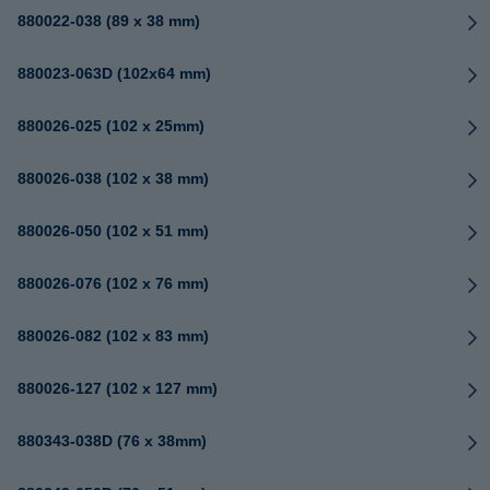
880022-038 (89 x 38 mm)
880023-063D (102x64 mm)
880026-025 (102 x 25mm)
880026-038 (102 x 38 mm)
880026-050 (102 x 51 mm)
880026-076 (102 x 76 mm)
880026-082 (102 x 83 mm)
880026-127 (102 x 127 mm)
880343-038D (76 x 38mm)