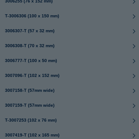
3006255 (76 x 152 mm)
T-3006306 (100 x 150 mm)
3006307-T (57 x 32 mm)
3006308-T (70 x 32 mm)
3006777-T (100 x 50 mm)
3007096-T (102 x 152 mm)
3007158-T (57mm wide)
3007159-T (57mm wide)
T-3007253 (102 x 76 mm)
3007419-T (102 x 165 mm)