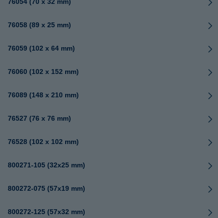
76054 (70 x 32 mm)
76058 (89 x 25 mm)
76059 (102 x 64 mm)
76060 (102 x 152 mm)
76089 (148 x 210 mm)
76527 (76 x 76 mm)
76528 (102 x 102 mm)
800271-105 (32x25 mm)
800272-075 (57x19 mm)
800272-125 (57x32 mm)