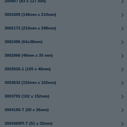
200807 (83 x 127 mm)
3001699 (148mm x 210mm)
3002173 (210mm x 298mm)
3002496 (64x38mm)
3002866 (48mm x 35 mm)
3003526-1 (105 x 48mm)
3003632 (152mm x 102mm)
3003793 (102 x 152mm)
3004190-T (50 x 26mm)
3004385PI-T (51 x 32mm)