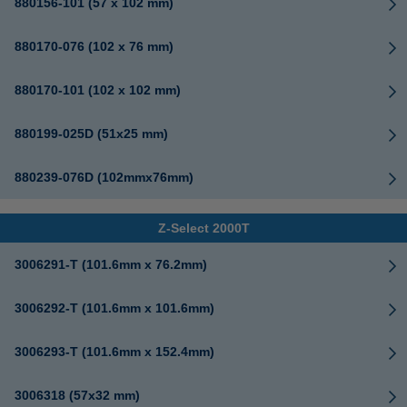
880156-101 (57 x 102 mm)
880170-076 (102 x 76 mm)
880170-101 (102 x 102 mm)
880199-025D (51x25 mm)
880239-076D (102mmx76mm)
Z-Select 2000T
3006291-T (101.6mm x 76.2mm)
3006292-T (101.6mm x 101.6mm)
3006293-T (101.6mm x 152.4mm)
3006318 (57x32 mm)