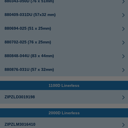
880343-050D (76 x 51mm)
880409-031DU (57x32 mm)
880694-025 (51 x 25mm)
880702-025 (76 x 25mm)
880848-044U (83 x 44mm)
880876-031U (57 x 32mm)
1100D Linerless
ZIPZLD3019198
2000D Linerless
ZIPZLM3016410