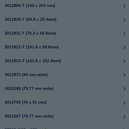
3012884-T (102 x 203 mm)
3012910-T (50.8 x 25.4mm)
3012911-T (76.2 x 50.8mm)
3012912-T (101.6 x 50.8mm)
3012913-T (101.6 x 152.4mm)
3012973 (80 mm wide)
3013286 (79.77 mm wide)
3013759 (76 x 51 mm)
3013287 (79.77 mm wide)