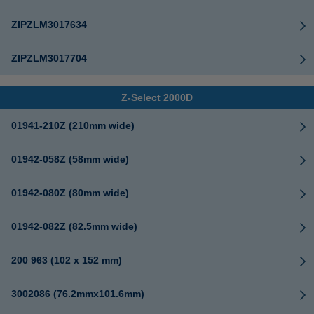
ZIPZLM3017634
ZIPZLM3017704
Z-Select 2000D
01941-210Z (210mm wide)
01942-058Z (58mm wide)
01942-080Z (80mm wide)
01942-082Z (82.5mm wide)
200 963 (102 x 152 mm)
3002086 (76.2mmx101.6mm)