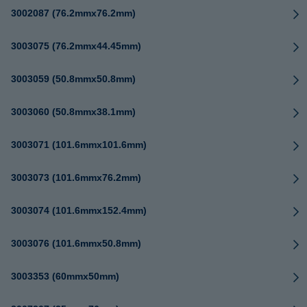
3002087 (76.2mmx76.2mm)
3003075 (76.2mmx44.45mm)
3003059 (50.8mmx50.8mm)
3003060 (50.8mmx38.1mm)
3003071 (101.6mmx101.6mm)
3003073 (101.6mmx76.2mm)
3003074 (101.6mmx152.4mm)
3003076 (101.6mmx50.8mm)
3003353 (60mmx50mm)