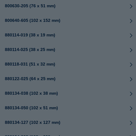
800630-205 (76 x 51 mm)
800640-605 (102 x 152 mm)
880114-019 (38 x 19 mm)
880114-025 (38 x 25 mm)
880118-031 (51 x 32 mm)
880122-025 (64 x 25 mm)
880134-038 (102 x 38 mm)
880134-050 (102 x 51 mm)
880134-127 (102 x 127 mm)