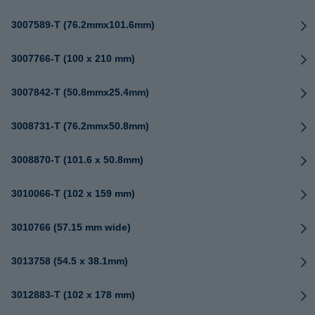
3007589-T (76.2mmx101.6mm)
3007766-T (100 x 210 mm)
3007842-T (50.8mmx25.4mm)
3008731-T (76.2mmx50.8mm)
3008870-T (101.6 x 50.8mm)
3010066-T (102 x 159 mm)
3010766 (57.15 mm wide)
3013758 (54.5 x 38.1mm)
3012883-T (102 x 178 mm)