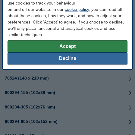
use cookies to track your behaviour
76181 (102 x 165 mm)
on and off our website. In our
cookie policy
, you can read all
about these cookies, how they work, and how to adjust your
76186 (152 x 216 mm)
preferences. Click 'Accept' to agree. If you choose to decline,
we'll only place functional and analytical cookies and use
similar techniques.
76520 (25x32mm)
Accept
76522 (76 x 76 mm)
Decline
76523 (102 x 102 mm)
76524 (148 x 210 mm)
800294-155 (102x38 mm)
800294-305 (102x76 mm)
800294-605 (102x152 mm)