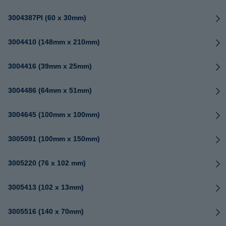
3004387PI (60 x 30mm)
3004410 (148mm x 210mm)
3004416 (39mm x 25mm)
3004486 (64mm x 51mm)
3004645 (100mm x 100mm)
3005091 (100mm x 150mm)
3005220 (76 x 102 mm)
3005413 (102 x 13mm)
3005516 (140 x 70mm)