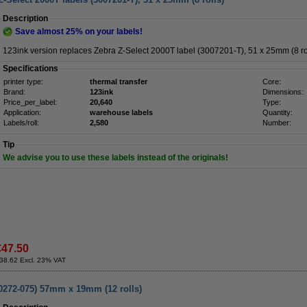
Description
Save almost
25%
on your labels!
123ink version replaces Zebra Z-Select 2000T label (3007201-T), 51 x 25mm (8 rol
Specifications
printer type:
thermal transfer
Core:
Brand:
123ink
Dimensions:
Price_per_label:
20,640
Type:
Application:
warehouse labels
Quantity:
Labels/roll:
2,580
Number:
Tip
We advise you to use these labels instead of the originals!
€47.50
38.62 Excl. 23% VAT
00272-075) 57mm x 19mm (12 rolls)