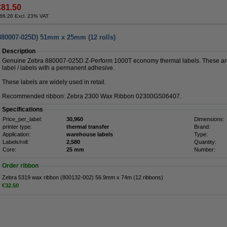
€81.50
66.26 Excl. 23% VAT
880007-025D) 51mm x 25mm (12 rolls)
Description
Genuine Zebra 880007-025D Z-Perform 1000T economy thermal labels. These are
label / labels with a permanent adhesive.
These labels are widely used in retail.
Recommended ribbon: Zebra 2300 Wax Ribbon 02300GS06407.
Specifications
Price_per_label:
30,960
Dimensions:
printer type:
thermal transfer
Brand:
Application:
warehouse labels
Type:
Labels/roll:
2,580
Quantity:
Core:
25 mm
Number:
Order ribbon
Zebra 5319 wax ribbon (800132-002) 56.9mm x 74m (12 ribbons)
€32.50