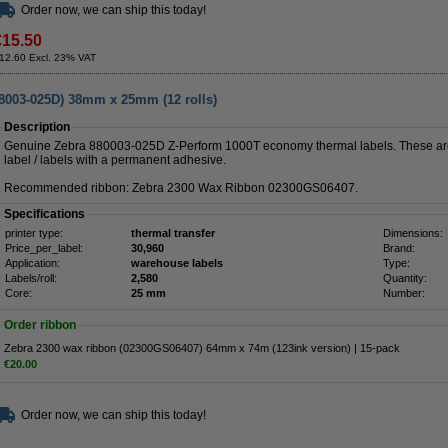
Order now, we can ship this today!
€15.50
12.60 Excl. 23% VAT
88003-025D) 38mm x 25mm (12 rolls)
Description
Genuine Zebra 880003-025D Z-Perform 1000T economy thermal labels. These are
label / labels with a permanent adhesive.
Recommended ribbon: Zebra 2300 Wax Ribbon 02300GS06407.
Specifications
printer type:
thermal transfer
Dimensions:
Price_per_label:
30,960
Brand:
Application:
warehouse labels
Type:
Labels/roll:
2,580
Quantity:
Core:
25 mm
Number:
Order ribbon
Zebra 2300 wax ribbon (02300GS06407) 64mm x 74m (123ink version) | 15-pack
€20.00
Order now, we can ship this today!