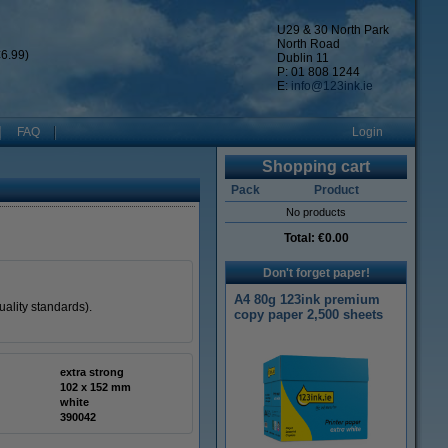
U29 & 30 North Park
North Road
6.99)
Dublin 11
P: 01 808 1244
E:
info@123ink.ie
FAQ
Login
Shopping cart
Pack
Product
No products
Total:
€0.00
Don't forget paper!
A4 80g 123ink premium
ality standards).
copy paper 2,500 sheets
extra strong
102 x 152 mm
white
390042