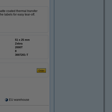
tte coated thermal transfer
e labels for easy tear-off.
51 x 25 mm
Zebra
2000T
8
3007201-T
EU warehouse