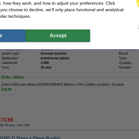
, how they work, and how to adjust your preferences. Click
00271-105) 32mm x 25mm (12 rolls)
f you choose to decline, we'll only place functional and analytical
ilar techniques.
Description
Original 800271-105 Zebra Z-Select 2000T top-coated thermal labels. These are m
paper label / labels with permanent adhesive. This roll has a perforation between th
Recommended ribbon: Zebra 2300 Wax Ribbon 02300GS06407.
e
Accept
Specifications
Price_per_label:
30,960
Dimensions:
printer type:
thermal transfer
Brand:
Application:
warehouse labels
Type:
Labels/roll:
2,580
Quantity:
Core:
25 mm
Number:
Order ribbon
Zebra 2300 wax ribbon (02300GS06407) 64mm x 74m (123ink version) | 15-pack
€20.00
€73.50
59.76 Excl. 23% VAT
007201-T) 51mm x 25mm (8 rolls)