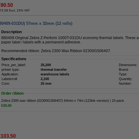
€90.50
73.58 Excl. 23% VAT
880409-031DU) 57mm x 32mm (12 rolls)
Description
880409 Original Zebra Z-Perform 1000T-031DU economy thermal labels. These ar
paper label / labels with a permanent adhesive.
Recommended ribbon: Zebra 2300 Wax Ribbon 02300GS06407.
Specifications
Price_per_label:
25,200
Dimensions:
printer type:
thermal transfer
Brand:
Application:
warehouse labels
Type:
Labels/roll:
2,100
Quantity:
Core:
25 mm
Number:
Order ribbon
Zebra 2300 wax ribbon (02300GS06407) 64mm x 74m (123ink version) | 15-pack
€20.00
€103.50