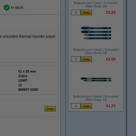
Ballpoint pen | blue | Schneider
Slider Basic XB
In stock
€2.25
 uncoated thermal transfer paper
Ballpoint pen | black | Schneider
Slider Memo XB
€2.50
51 x 25 mm
Zebra
1000T
12
880007-025D
Ballpoint pen | black | Schneider
Slider Edge XB
€1.75