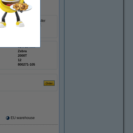
atte coated thermal transfer
e labels for easy tear-off.
32 x 25 mm
Zebra
2000T
12
800271-105
EU warehouse