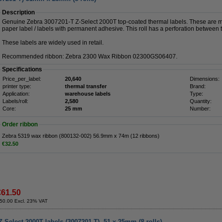
Description
Genuine Zebra 3007201-T Z-Select 2000T top-coated thermal labels. These are ma
paper label / labels with permanent adhesive. This roll has a perforation between th
These labels are widely used in retail.
Recommended ribbon: Zebra 2300 Wax Ribbon 02300GS06407.
Specifications
Price_per_label:
20,640
Dimensions:
printer type:
thermal transfer
Brand:
Application:
warehouse labels
Type:
Labels/roll:
2,580
Quantity:
Core:
25 mm
Number:
Order ribbon
Zebra 5319 wax ribbon (800132-002) 56.9mm x 74m (12 ribbons)
€32.50
€61.50
50.00 Excl. 23% VAT
-Select 2000T labels (3007201-T), 51 x 25mm (8 rolls)