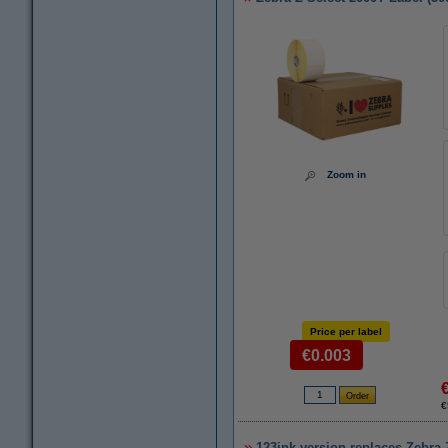
Zoom in
Price per label
€0.003
€
123ink version replaces Zebra Z