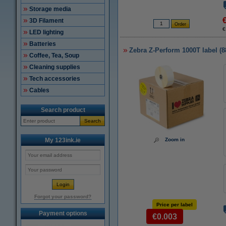
Storage media
3D Filament
€
LED lighting
Batteries
Zebra Z-Perform 1000T label (
Coffee, Tea, Soup
Cleaning supplies
Tech accessories
Cables
Search product
Search
My 123ink.ie
Zoom in
Forgot your password?
Price per label
Payment options
€0.003