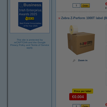
€
Zebra Z-Perform 1000T label (
This site is protected by
reCAPTCHA and the Google
Privacy Policy
and
Terms of Service
apply.
Zoom in
Price per label
€0.004