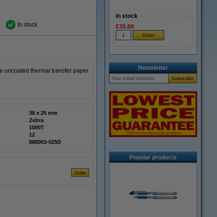
In stock
In stock
€35.00
Newsletter
 uncoated thermal transfer paper
38 x 25 mm
Zebra
1000T
12
880003-025D
Popular products