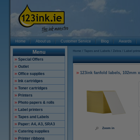
Home
About us
Customer Service
Blog
Awards
Home
Tapes and Labels
Zebra
Label prin
Menu
Special Offers
Outlet
123ink fanfold labels, 102mm 
Office supplies
Ink cartridges
Toner cartridges
Printers
Photo papers & rolls
Label printers
Tapes and Labels
Paper: A4, A3, SRA3
Zoom in
Catering supplies
Printer ribbons