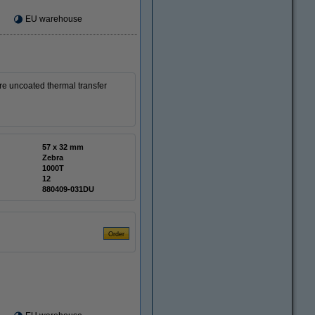
EU warehouse
e uncoated thermal transfer
57 x 32 mm
Zebra
1000T
12
880409-031DU