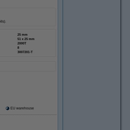
ls).
25 mm
51 x 25 mm
2000T
8
3007201-T
EU warehouse