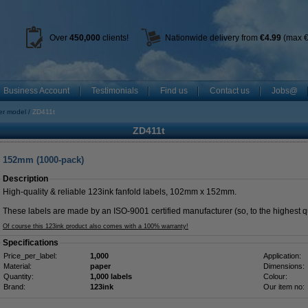
Over
450
,000
clients!
Nationwide delivery from
€4.99
(max €
Business Account
Testimonials
Find us
Contact us
Jobs@
ter model
ZD411t
ZD411t
x 152mm (1000-pack)
Description
High-quality & reliable 123ink fanfold labels, 102mm x 152mm.
These labels are made by an ISO-9001 certified manufacturer (so, to the highest qu
Of course this 123ink product also comes with a 100% warranty!
Specifications
Price_per_label:
1,000
Application:
Material:
paper
Dimensions:
Quantity:
1,000 labels
Colour:
Brand:
123ink
Our item no: