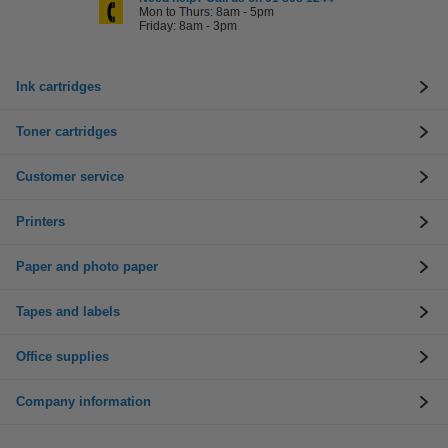
Mon to Thurs: 8am - 5pm
Friday: 8am - 3pm
Ink cartridges
Toner cartridges
Customer service
Printers
Paper and photo paper
Tapes and labels
Office supplies
Company information