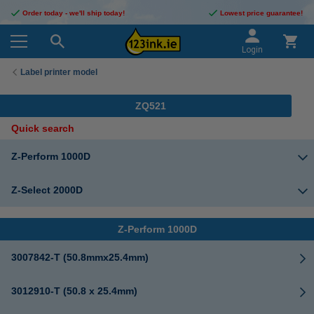
Order today - we'll ship today!
Lowest price guarantee!
Login
Label printer model
ZQ521
Quick search
Z-Perform 1000D
Z-Select 2000D
Z-Perform 1000D
3007842-T (50.8mmx25.4mm)
3012910-T (50.8 x 25.4mm)