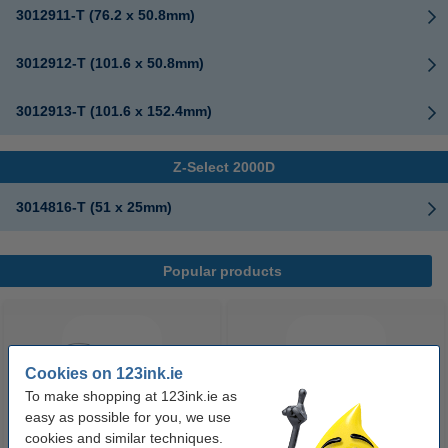
3012911-T (76.2 x 50.8mm)
3012912-T (101.6 x 50.8mm)
3012913-T (101.6 x 152.4mm)
Z-Select 2000D
3014816-T (51 x 25mm)
Popular products
Cookies on 123ink.ie
To make shopping at 123ink.ie as
easy as possible for you, we use
cookies and similar techniques.