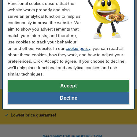
Functional cookies ensure that the
Ballpoint pen | black | Schneider
Ballpoint pen | black | Schneider
website works properly and also
Slider Memo XB
Slider Edge XB
serve an analytical function to help us
continuously improve the website. We
€2.50
€1.75
Incl. 23% VAT
Incl. 23% VAT
aim to show you advertisements that
match your interests, and therefore,
use cookies to track your behaviour
on and off our website. In our
cookie policy
, you can read all
about these cookies, how they work, and how to adjust your
preferences. Click 'Accept' to agree. If you choose to decline,
we'll only place functional and analytical cookies and use
similar techniques.
Accept
Decline
Over 450,000 clients!
Order before 6:15pm, we'll ship today!
Lowest price guarantee!
Need help? Call us on 01 808 1244