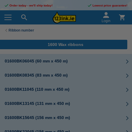
Order today - we'll ship today!
Lowest price guarantee!
Login
Ribbon number
1600 Wax ribbons
01600BK06045 (60 mm x 450 m)
01600BK08345 (83 mm x 450 m)
01600BK11045 (110 mm x 450 m)
01600BK13145 (131 mm x 450 m)
01600BK15645 (156 mm x 450 m)
01600BK22045 (156 mm x 450 m)