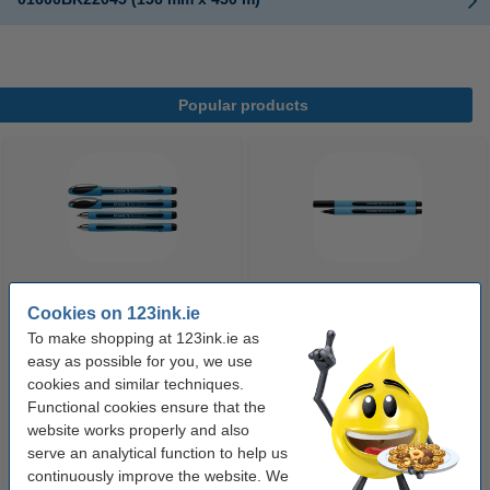
Popular products
Cookies on 123ink.ie
Ballpoint pen | black | Schneider
Ballpoint pen | black | Schneider
Slider Memo XB
Slider Edge XB
To make shopping at 123ink.ie as
easy as possible for you, we use
cookies and similar techniques.
€2.50
€1.75
Incl. 23% VAT
Incl. 23% VAT
Functional cookies ensure that the
website works properly and also
serve an analytical function to help us
continuously improve the website. We