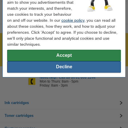
aim to show you advertisements that
match your interests, and therefore,
use cookies to track your behaviour
on and off our website. In our
cookie policy
, you can read all
about these cookies, how they work, and how to adjust your
preferences. Click 'Accept' to agree. If you choose to decline,
we'll only place functional and analytical cookies and use
Over 450,000 clients!
similar techniques.
Order before 6:15pm, we'll ship today!
Accept
Lowest price guarantee!
Decline
Need help? Call us on 01 808 1244
Mon to Thurs: 8am - 5pm
Friday: 8am - 3pm
Ink cartridges
Toner cartridges