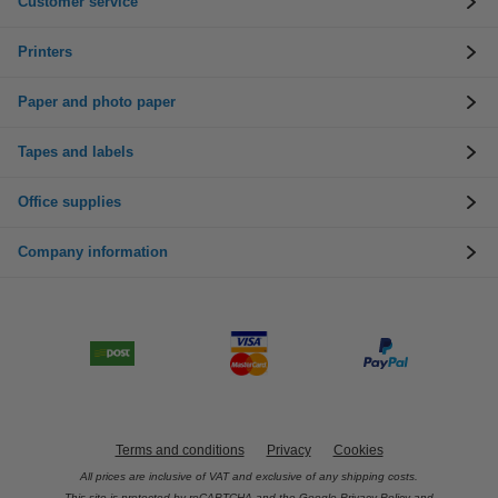
Customer service
Printers
Paper and photo paper
Tapes and labels
Office supplies
Company information
Terms and conditions
Privacy
Cookies
All prices are inclusive of VAT and exclusive of any shipping costs.
This site is protected by reCAPTCHA and the Google
Privacy Policy
and