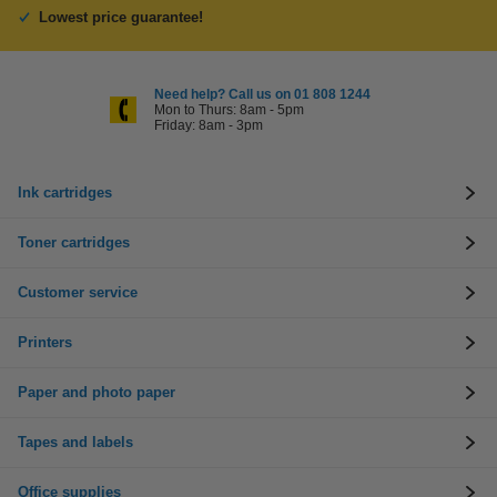
Lowest price guarantee!
Need help? Call us on 01 808 1244
Mon to Thurs: 8am - 5pm
Friday: 8am - 3pm
Ink cartridges
Toner cartridges
Customer service
Printers
Paper and photo paper
Tapes and labels
Office supplies