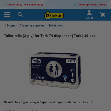
Order today - we'll ship today!
Lowest price guarantee!
Login
Home
Cleaning supplies
Toilet rolls
Toilet rolls (2-ply) for Tork T4 dispenser | Tork | 30-pack
Brand:
Tork
Type:
2-layer
Type:
toilet paper
Suitable for:
Tork T4