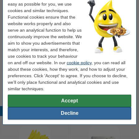
€27.50
easy as possible for you, we use
Order
cookies and similar techniques.
Functional cookies ensure that the
Order extras
website works properly and also
serve an analytical function to help us
Toilet cleaner gel 750ml | 123ink Pink Splash
continuously improve the website. We
€2.95
aim to show you advertisements that
match your interests, and therefore,
Toilet paper | Page Aloe Vera Moist (38-sheet)
use cookies to track your behaviour
€3.50
on and off our website. In our
cookie policy
, you can read all
about these cookies, how they work, and how to adjust your
preferences. Click 'Accept' to agree. If you choose to decline,
Air freshener 300ml | Glade Brise Relaxing Zen
we'll only place functional and analytical cookies and use
€2.95
similar techniques.
Accept
Popular products
Decline