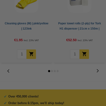
Cleaning gloves (M) | pink/yellow
Paper towel rolls (2-ply) for Tork
| 123ink
H1 dispenser | 21cm x 150m |
123ink | 6-pack
€1.95
€52.50
Incl. 23% VAT
Incl. 23% VAT
Over 450,000 clients!
Order before 6:15pm, we'll ship today!