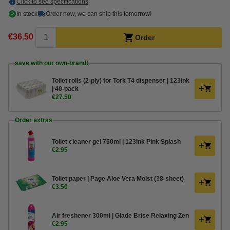
Click to see specifications
In stock
Order now, we can ship this tomorrow!
€36.50
Order
save with our own-brand!
Toilet rolls (2-ply) for Tork T4 dispenser | 123ink
| 40-pack
€27.50
Order extras
Toilet cleaner gel 750ml | 123ink Pink Splash
€2.95
Toilet paper | Page Aloe Vera Moist (38-sheet)
€3.50
Air freshener 300ml | Glade Brise Relaxing Zen
€2.95