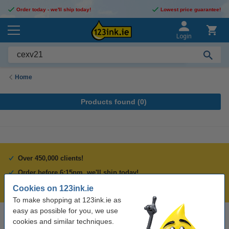
Order today - we'll ship today!
Lowest price guarantee!
Login
Home
Products found (
0
)
Over 450,000 clients!
Order before 6:15pm, we'll ship today!
Lowest price guarantee!
Cookies on 123ink.ie
To make shopping at 123ink.ie as
easy as possible for you, we use
cookies and similar techniques.
Need help? Call us on 01 808 1244