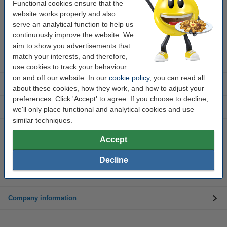
Mon to Thurs: 8am - 5pm
Functional cookies ensure that the
Friday: 8am - 3pm
website works properly and also
serve an analytical function to help us
continuously improve the website. We
Ink cartridges
aim to show you advertisements that
match your interests, and therefore,
Toner cartridges
use cookies to track your behaviour
on and off our website. In our
cookie policy
, you can read all
Customer service
about these cookies, how they work, and how to adjust your
preferences. Click 'Accept' to agree. If you choose to decline,
Printers
we'll only place functional and analytical cookies and use
similar techniques.
Paper and photo paper
Accept
Tapes and labels
Decline
Office supplies
Company information