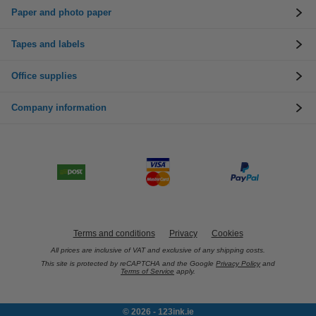
Paper and photo paper
Tapes and labels
Office supplies
Company information
Terms and conditions
Privacy
Cookies
All prices are inclusive of VAT and exclusive of any shipping costs.
This site is protected by reCAPTCHA and the Google
Privacy Policy
and
Terms of Service
apply.
© 2026 - 123ink.ie