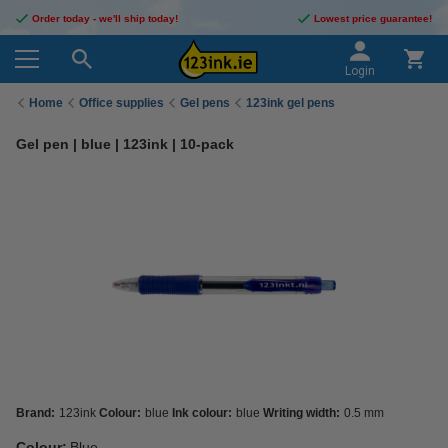
Order today - we'll ship today!
Lowest price guarantee!
Login
Home
Office supplies
Gel pens
123ink gel pens
Gel pen | blue | 123ink | 10-pack
Brand:
123ink
Colour:
blue
Ink colour:
blue
Writing width:
0.5 mm
Colour:
Blue