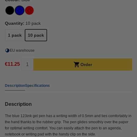
Quantity:
10 pack
1 pack
10 pack
EU warehouse
€11.25
Order
Description
Specifications
Description
The blue 123ink gel pen has a writing width of 0.5mm and lies comfortably in
the hand thanks to the rubber grip. The pen glides smoothly over the paper
for optimal writing comfort. You can easily attach the pen to an agenda,
notebook or writing pad with the handy clip on the side.