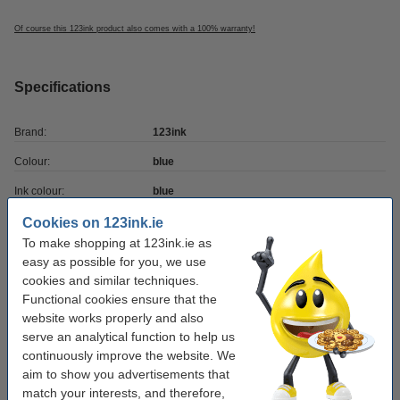
Of course this 123ink product also comes with a 100% warranty!
Specifications
Brand:
123ink
Colour:
blue
Ink colour:
blue
Writing width:
0.5 mm
Cookies on 123ink.ie
To make shopping at 123ink.ie as
Clip:
yes
easy as possible for you, we use
cookies and similar techniques.
Refillable:
no
Functional cookies ensure that the
Quantity:
10 pack
website works properly and also
serve an analytical function to help us
Our item no:
301166
continuously improve the website. We
aim to show you advertisements that
match your interests, and therefore,