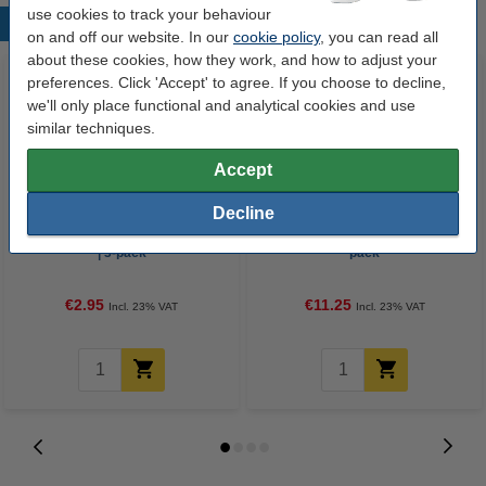
use cookies to track your behaviour
Popular products
on and off our website. In our
cookie policy
, you can read all
about these cookies, how they work, and how to adjust your
preferences. Click 'Accept' to agree. If you choose to decline,
we'll only place functional and analytical cookies and use
similar techniques.
Accept
Decline
Gel pen | blue/black/red | 123ink
Gel pen | black | 123ink | 10-
| 3-pack
pack
€2.95
€11.25
Incl. 23% VAT
Incl. 23% VAT