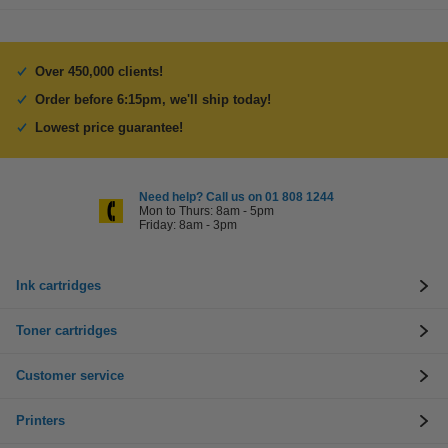
Over 450,000 clients!
Order before 6:15pm, we'll ship today!
Lowest price guarantee!
Need help? Call us on 01 808 1244
Mon to Thurs: 8am - 5pm
Friday: 8am - 3pm
Ink cartridges
Toner cartridges
Customer service
Printers