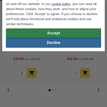
on and off our website. In our
cookie policy
, you can read all
about these cookies, how they work, and how to adjust your
preferences. Click 'Accept' to agree. If you choose to decline,
we'll only place functional and analytical cookies and use
similar techniques.
Accept
Highlighter | green | 123ink | 12-
Highlighter | orange | 123ink |
Decline
pack
12-pack
€12.50
€12.50
Incl. 23% VAT
Incl. 23% VAT