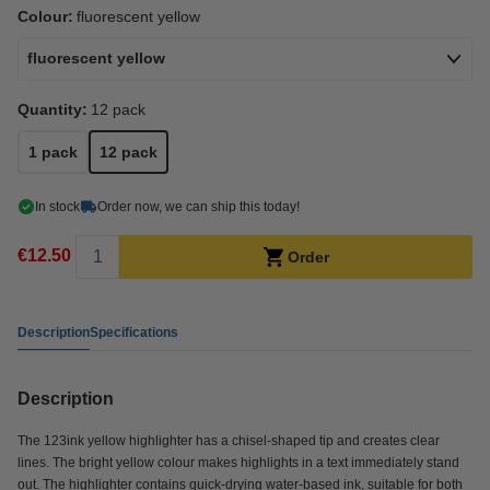
Colour:
fluorescent yellow
fluorescent yellow
Quantity:
12 pack
1 pack
12 pack
In stock
Order now, we can ship this today!
€12.50
Order
Description
Specifications
Description
The 123ink yellow highlighter has a chisel-shaped tip and creates clear
lines. The bright yellow colour makes highlights in a text immediately stand
out. The highlighter contains quick-drying water-based ink, suitable for both