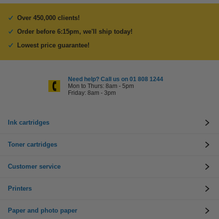
Over 450,000 clients!
Order before 6:15pm, we'll ship today!
Lowest price guarantee!
Need help? Call us on 01 808 1244
Mon to Thurs: 8am - 5pm
Friday: 8am - 3pm
Ink cartridges
Toner cartridges
Customer service
Printers
Paper and photo paper