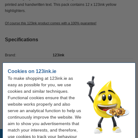
printed and handwritten text. This pack contains 12 x 123ink yellow
highlighters.
Of course this 123ink product comes with a 100% guarantee!
Specifications
Brand:
123ink
Tip:
chisel-shaped
Cookies on 123ink.ie
Colour:
fluorescent yellow
To make shopping at 123ink.ie as
easy as possible for you, we use
Writing width:
1 - 4.5 mm
cookies and similar techniques.
Refillable:
no
Functional cookies ensure that the
website works properly and also
Quantity:
12 pack
serve an analytical function to help us
continuously improve the website. We
aim to show you advertisements that
match your interests, and therefore,
Popular products
use cookies to track your behaviour