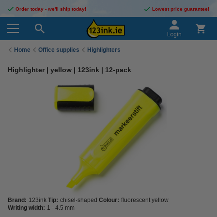
Order today - we'll ship today!
Lowest price guarantee!
Login
Home
Office supplies
Highlighters
Highlighter | yellow | 123ink | 12-pack
Brand:
123ink
Tip:
chisel-shaped
Colour:
fluorescent yellow
Writing width:
1 - 4.5 mm