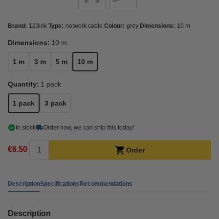
Brand:
123ink
Type:
network cable
Colour:
grey
Dimensions:
10 m
Dimensions:
10 m
1 m
3 m
5 m
10 m
Quantity:
1 pack
1 pack
3 pack
In stock
Order now, we can ship this today!
€6.50
Order
Description
Specifications
Recommendations
Description