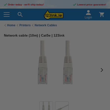
Order today - we'll ship today!
Lowest price guarantee!
Login
Home
Printers
Network Cables
Network cable (10m) | Cat5e | 123ink