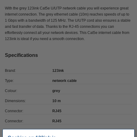
With the grey 123ink Cat5e U/UTP network cable you will experience great
internet connection. The grey ethernet cable (10m) reaches speeds of up to
1 Gbps with a bandwidth of 125 MHz. The U/UTP cord also ensures a stable
and fast transfer of data. Thanks to the RJ-45 connections you can
effortlessly connect all your network devices. This Cat5e internet cable from
123ink is ideal if you need a smooth connection.
Specifications
Brand:
123ink
Type:
network cable
Colour:
grey
Dimensions:
10 m
Connector:
RJ45
Connector:
RJ45
cable shielding:
-