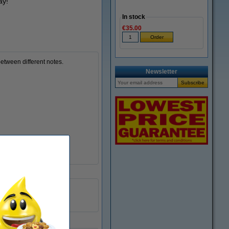
ay!
In stock
€35.00
between different notes.
Newsletter
76 x 76 mm
assorted
6 x 100 sheets