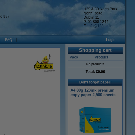
U29 & 30 North Park
North Road
6.99)
Dublin 11
P: 01 808 1244
E:
info@123ink.ie
FAQ
Login
Shopping cart
Pack
Product
No products
Total:
€0.00
Don't forget paper!
A4 80g 123ink premium
copy paper 2,500 sheets