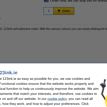
Order now, we can ship this on Mond
Order
n
00, 123ink self-adhesive notes. With the various colours you can easily distinguish 
 a 100% warranty!
23ink.ie
 123ink.ie as easy as possible for you, we use cookies and
 Functional cookies ensure that the website works properly and
k
Dimensions:
tical function to help us continuously improve the website. We aim
Colour:
sements that match your interests, and therefore, use cookies to
adhesive
No. of sheets:
r on and off our website. In our
cookie policy
, you can read all
, how they work, and how to adjust your preferences. Click