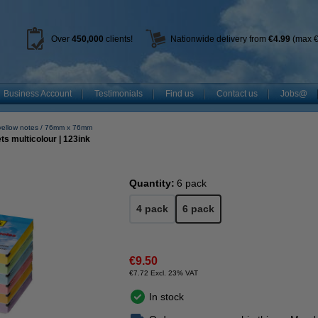
Over
450
,000
clients!
Nationwide delivery from
€4.99
(max €
Business Account
Testimonials
Find us
Contact us
Jobs@
yellow notes
76mm x 76mm
s multicolour | 123ink
Quantity:
6 pack
4 pack
6 pack
€9.50
€7.72 Excl. 23% VAT
In stock