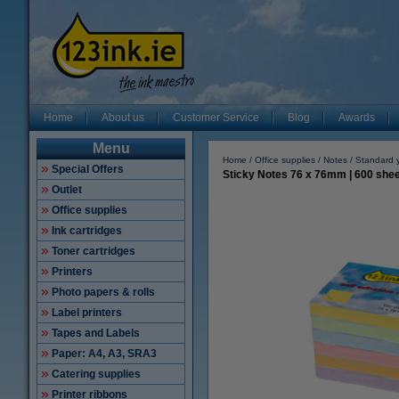
Home
About us
Customer Service
Blog
Awards
Menu
Home
Office supplies
Notes
Standard 
Special Offers
Sticky Notes 76 x 76mm | 600 sheet
Outlet
Office supplies
Ink cartridges
Toner cartridges
Printers
Photo papers & rolls
Label printers
Tapes and Labels
Paper: A4, A3, SRA3
Catering supplies
Printer ribbons