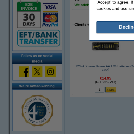
'Accept' to agree. I
We advise you to take these 123in
cookies and use sim
Clients who made a similar purcha
Declin
Follow us on social
media
123ink Xtreme Power AA LR6 batteries (2
pack)
€14.95
(Incl. 23% VAT)
We're award-winning!