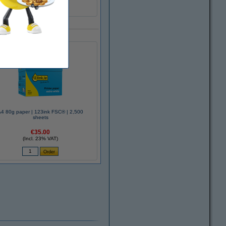
A4 80g paper | 123ink FSC® | 2,500
sheets
€35.00
(Incl. 23% VAT)