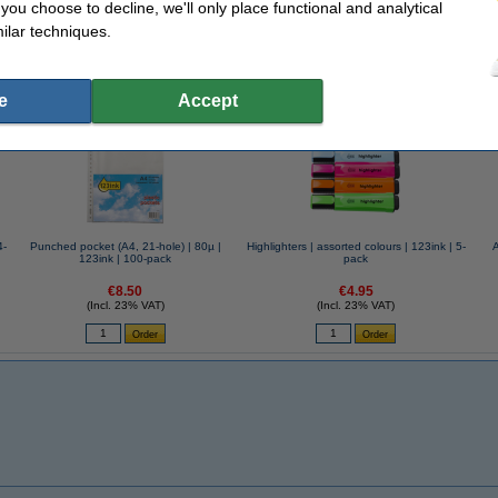
f you choose to decline, we'll only place functional and analytical
k notes!
ilar techniques.
se often chose these too!
e
Accept
4-
Punched pocket (A4, 21-hole) | 80µ |
Highlighters | assorted colours | 123ink | 5-
123ink | 100-pack
pack
€8.50
€4.95
(Incl. 23% VAT)
(Incl. 23% VAT)