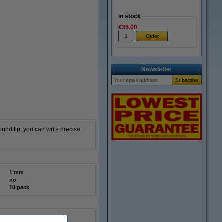
In stock
€35.00
Newsletter
und tip, you can write precise
1 mm
no
10 pack