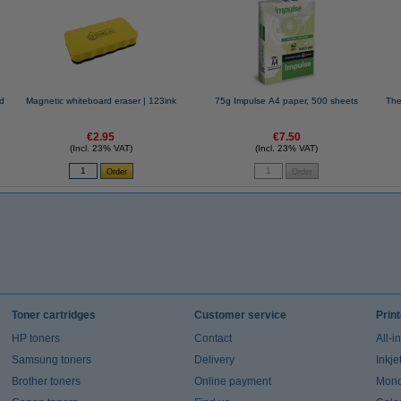
ed
Magnetic whiteboard eraser | 123ink
75g Impulse A4 paper, 500 sheets
The
€2.95
€7.50
(Incl. 23% VAT)
(Incl. 23% VAT)
Toner cartridges
Customer service
Prin
HP toners
Contact
All-i
Samsung toners
Delivery
Inkje
Brother toners
Online payment
Mono 