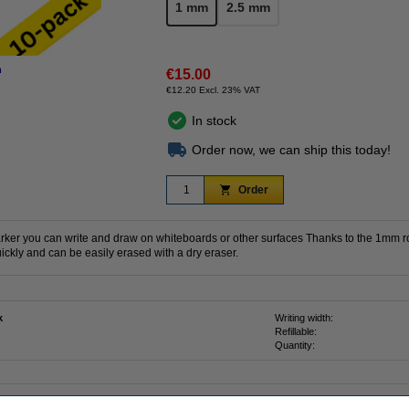
1 mm
2.5 mm
n
€15.00
€12.20 Excl. 23% VAT
In stock
Order now, we can ship this today!
Order
rker you can write and draw on whiteboards or other surfaces Thanks to the 1mm ro
ickly and can be easily erased with a dry eraser.
k
Writing width:
Refillable:
d
Quantity: