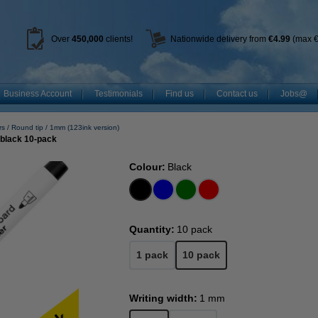
Over
450
,000
clients!
Nationwide delivery from
€4.99
(max €
Business Account
Testimonials
Find us
Contact us
Jobs@
rs
Round tip
1mm (123ink version)
 black 10-pack
Colour:
Black
Quantity:
10 pack
1 pack
10 pack
Writing width:
1 mm