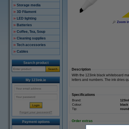
Storage media
3D Filament
LED lighting
Zoom i
Batteries
Coffee, Tea, Soup
Cleaning supplies
Tech accessories
Cables
Search product
Search
Description
With the 123ink black whiteboard ma
letters and numbers. The ink dries qu
My 123ink.ie
Specifications
Brand:
123in
Colour:
black
Tip:
roun
Forgot your password?
Order extras
Payment options