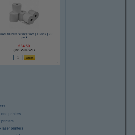
rmal till roll 57x38x12mm | 123ink | 20-
pack
€34.50
(Incl. 23% VAT)
ters
n-one printers
t printers
laser printers