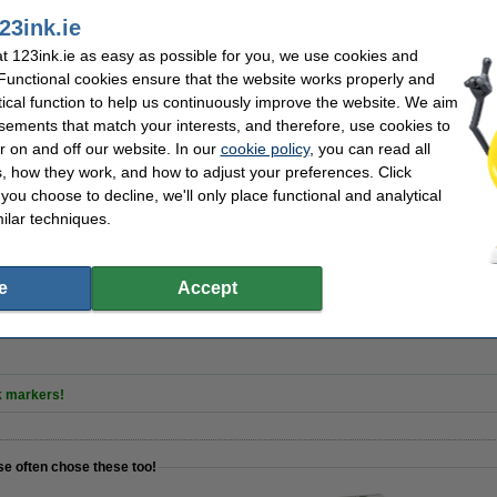
23ink.ie
d eraser | 123ink
 123ink.ie as easy as possible for you, we use cookies and
 Functional cookies ensure that the website works properly and
tical function to help us continuously improve the website. We aim
sements that match your interests, and therefore, use cookies to
r on and off our website. In our
cookie policy
, you can read all
netic) | large | 4-pens | 123ink
, how they work, and how to adjust your preferences. Click
f you choose to decline, we'll only place functional and analytical
ilar techniques.
r spray 250ml | 123ink
e
Accept
k markers!
se often chose these too!