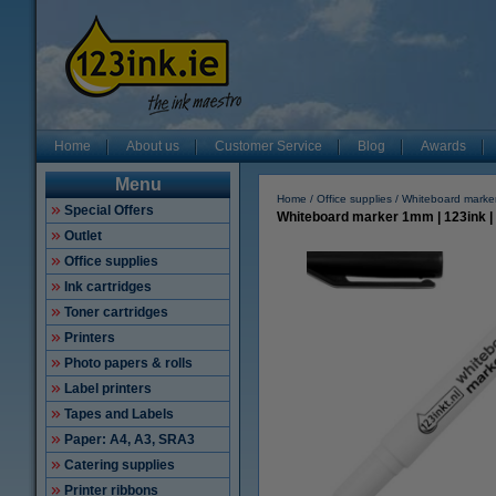
Home
About us
Customer Service
Blog
Awards
Menu
Home
Office supplies
Whiteboard marke
Special Offers
Whiteboard marker 1mm | 123ink |
Outlet
Office supplies
Ink cartridges
Toner cartridges
Printers
Photo papers & rolls
Label printers
Tapes and Labels
Paper: A4, A3, SRA3
Catering supplies
Printer ribbons