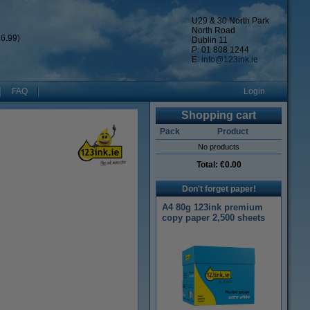
U29 & 30 North Park
North Road
6.99)
Dublin 11
P: 01 808 1244
E:
info@123ink.ie
FAQ
Login
Shopping cart
Pack
Product
No products
Total:
€0.00
Don't forget paper!
A4 80g 123ink premium
copy paper 2,500 sheets