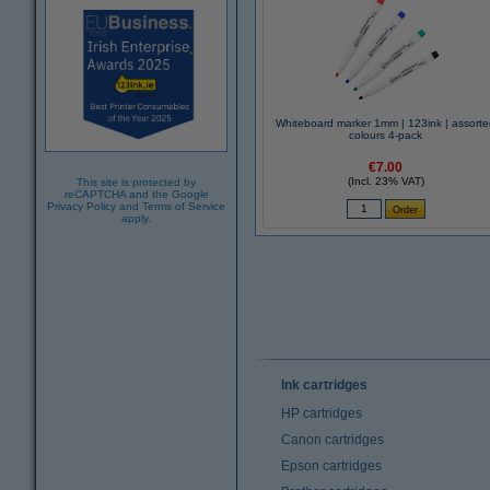
Whiteboard marker 1mm | 123ink | assort
colours 4-pack
€7.00
(Incl. 23% VAT)
This site is protected by
reCAPTCHA and the Google
Privacy Policy
and
Terms of Service
apply.
Ink cartridges
HP cartridges
Canon cartridges
Epson cartridges