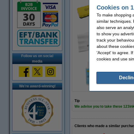
Cookies on 1
Magnetic whiteboar
€2.95
To make shopping at
similar techniques.
also serve an analy
to show you adverti
track your behaviou
Marker holder (mag
€9.95
about these cookies
'Accept' to agree. I
Follow us on social
cookies and use sim
media
Whiteboard cleane
€4.50
Declin
We're award-winning!
Tip
We advise you to take these 123in
Clients who made a similar purcha