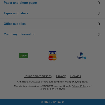
Paper and photo paper
Tapes and labels
Office supplies
Company information
Terms and conditions
Privacy
Cookies
All prices are inclusive of VAT and exclusive of any shipping costs.
This site is protected by reCAPTCHA and the Google
Privacy Policy
and
Terms of Service
apply.
© 2026 - 123ink.ie