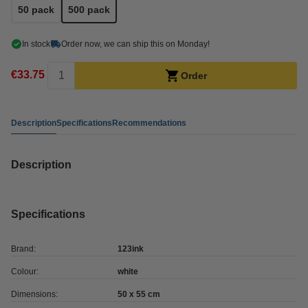
50 pack
500 pack
In stock
Order now, we can ship this on Monday!
€33.75
Order
Description
Specifications
Recommendations
Description
Specifications
Brand:
123ink
Colour:
white
Dimensions:
50 x 55 cm