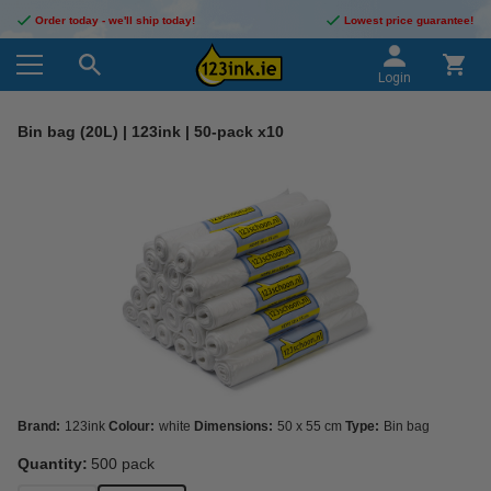
Order today - we'll ship today!
Lowest price guarantee!
Login
Bin bag (20L) | 123ink | 50-pack x10
Brand:
123ink
Colour:
white
Dimensions:
50 x 55 cm
Type:
Bin bag
Quantity:
500 pack