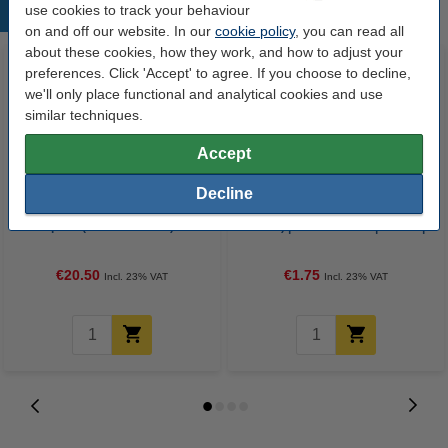
use cookies to track your behaviour
Popular products
on and off our website. In our
cookie policy
, you can read all
about these cookies, how they work, and how to adjust your
preferences. Click 'Accept' to agree. If you choose to decline,
we'll only place functional and analytical cookies and use
similar techniques.
Accept
Decline
Epson 104 BK/C/M/Y ink tank 4-
Envelope 110 x 220mm (DL |
pack (123ink version)
EA5/6) | PEEL & SEAL | 123ink |
25-pack
€20.50
€1.75
Incl. 23% VAT
Incl. 23% VAT