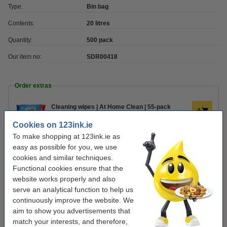
Type:
Bin bag
Contents:
20 litres
Quantity:
500 pack
Our item no:
SDR00418
Order extras
Cleaning wipes | At Home Clean | 55-pack
€1.75
Cookies on 123ink.ie
To make shopping at 123ink.ie as
Kitchen roll (2-ply) | 123ink | 2-pack
easy as possible for you, we use
€2.25
cookies and similar techniques.
Functional cookies ensure that the
website works properly and also
Hand soap 500ml | 123ink ECO Blue Lime
€3.50
serve an analytical function to help us
continuously improve the website. We
aim to show you advertisements that
match your interests, and therefore,