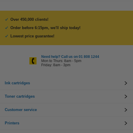
Over 450,000 clients!
Order before 6:15pm, we'll ship today!
Lowest price guarantee!
Need help? Call us on 01 808 1244
Mon to Thurs: 8am - 5pm
Friday: 8am - 3pm
Ink cartridges
Toner cartridges
Customer service
Printers