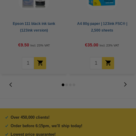
Epson 111 black ink tank
A4 80g paper | 123ink FSC® |
(123ink version)
2,500 sheets
€9.50
€35.00
Incl. 23% VAT
Incl. 23% VAT
Over 450,000 clients!
Order before 6:15pm, we'll ship today!
Lowest price guarantee!