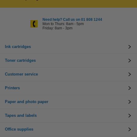
Need help? Call us on 01 808 1244
Mon to Thurs: 8am - 5pm
Friday: 8am - 3pm
Ink cartridges
Toner cartridges
Customer service
Printers
Paper and photo paper
Tapes and labels
Office supplies