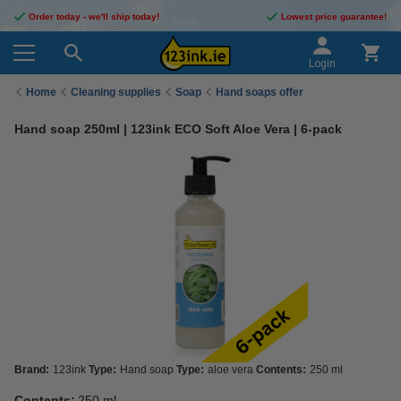
Order today - we'll ship today!
Lowest price guarantee!
Login
Home
Cleaning supplies
Soap
Hand soaps offer
Hand soap 250ml | 123ink ECO Soft Aloe Vera | 6-pack
Brand:
123ink
Type:
Hand soap
Type:
aloe vera
Contents:
250 ml
Contents:
250 ml