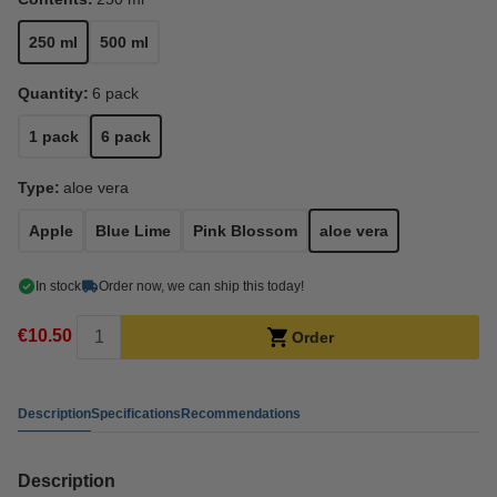
250 ml
500 ml
Quantity:
6 pack
1 pack
6 pack
Type:
aloe vera
Apple
Blue Lime
Pink Blossom
aloe vera
In stock
Order now, we can ship this today!
€10.50
Order
Description
Specifications
Recommendations
Description