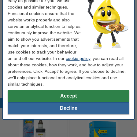
easy as possible for you, we use
cookies and similar techniques.
Order extras
Functional cookies ensure that the
website works properly and also
Washing up liquid 500ml | 123ink Pink
serve an analytical function to help us
Sensation
continuously improve the website. We
€1.95
aim to show you advertisements that
match your interests, and therefore,
Paper towels (2-ply Z-fold) for Tork T3
dispenser | 123ink | 20-pack
use cookies to track your behaviour
€45.00
on and off our website. In our
cookie policy
, you can read all
about these cookies, how they work, and how to adjust your
Kitchen roll (2-ply) | 123ink | 2-pack
preferences. Click 'Accept' to agree. If you choose to decline,
€2.25
we'll only place functional and analytical cookies and use
similar techniques.
Accept
Popular products
Decline