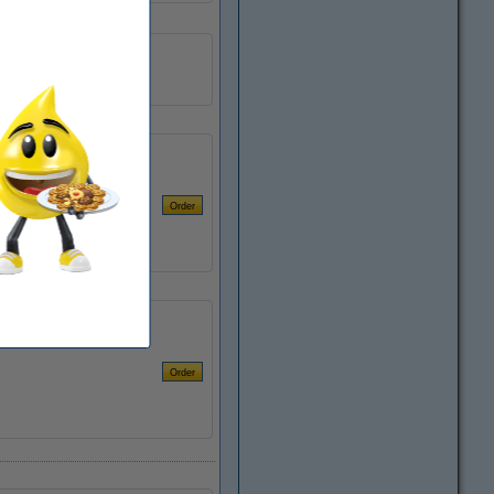
250 ml
1 pack
Safety Information