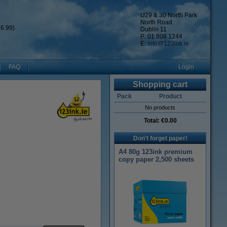
U29 & 30 North Park
North Road
6.99)
Dublin 11
P: 01 808 1244
E:
info@123ink.ie
FAQ
Login
Shopping cart
Pack
Product
No products
Total:
€0.00
Don't forget paper!
A4 80g 123ink premium
copy paper 2,500 sheets