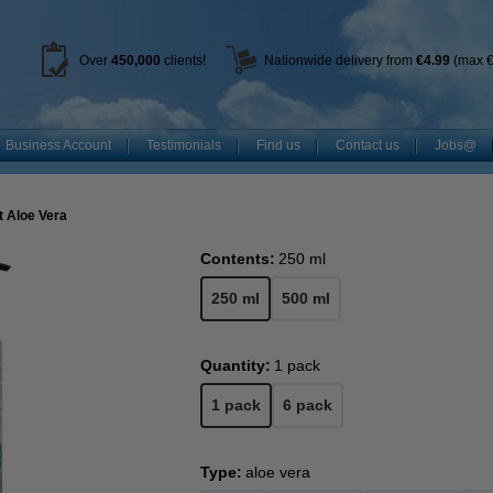
Over
450
,000
clients!
Nationwide delivery from
€4.99
(max €
Business Account
Testimonials
Find us
Contact us
Jobs@
t Aloe Vera
Contents:
250 ml
250 ml
500 ml
Quantity:
1 pack
1 pack
6 pack
Type:
aloe vera