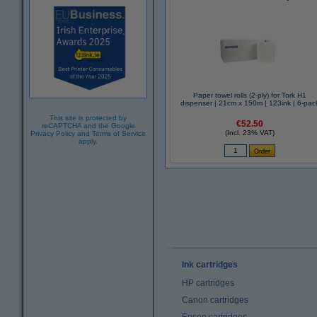
Paper towel rolls (2-ply) for Tork H1
dispenser | 21cm x 150m | 123ink | 6-pac
This site is protected by
€52.50
reCAPTCHA and the Google
(Incl. 23% VAT)
Privacy Policy
and
Terms of Service
apply.
Ink cartridges
HP cartridges
Canon cartridges