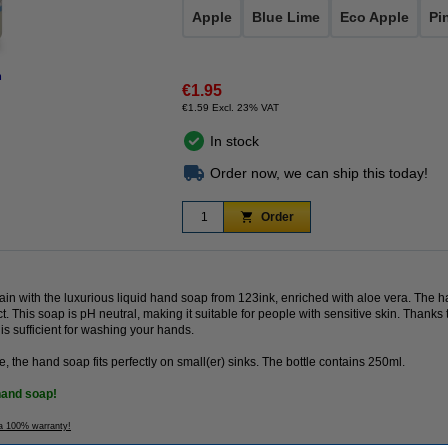
Apple
Blue Lime
Eco Apple
Pi
n
€1.95
€1.59 Excl. 23% VAT
In stock
Order now, we can ship this today!
Order
in with the luxurious liquid hand soap from 123ink, enriched with aloe vera. The
t. This soap is pH neutral, making it suitable for people with sensitive skin. Thank
s sufficient for washing your hands.
e, the hand soap fits perfectly on small(er) sinks. The bottle contains 250ml.
hand soap!
 a 100% warranty!