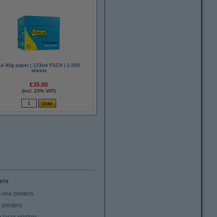
A4 80g paper | 123ink FSC® | 2,500
sheets
€35.00
(Incl. 23% VAT)
ters
n-one printers
t printers