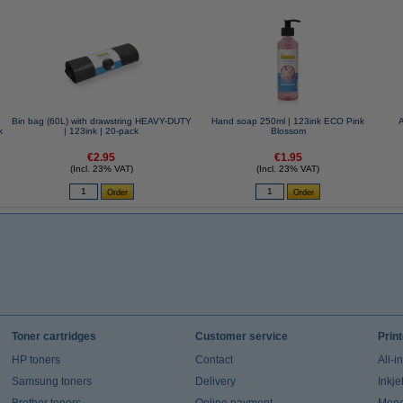
Bin bag (60L) with drawstring HEAVY-DUTY
Hand soap 250ml | 123ink ECO Pink
k
| 123ink | 20-pack
Blossom
€2.95
€1.95
(Incl. 23% VAT)
(Incl. 23% VAT)
Toner cartridges
Customer service
Prin
HP toners
Contact
All-i
Samsung toners
Delivery
Inkje