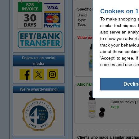
Specifications
Cookies on 1
Brand:
123in
To make shopping at
Type:
Hand
Type:
aloe 
similar techniques.
also serve an analy
Value pack!
to show you adverti
track your behaviou
about these cookies
Hand soap 250ml |
'Accept' to agree. I
Follow us on social
€10.50
media
cookies and use sim
Declin
Also handy to order!
We're award-winning!
Hand gel 225ml | 
€2.50
Clients who made a similar purcha