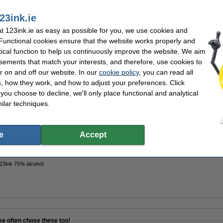
23ink.ie
k
Contents:
 123ink.ie as easy as possible for you, we use cookies and
 soap
Quantity:
vera
Extra info:
 Functional cookies ensure that the website works properly and
tical function to help us continuously improve the website. We aim
sements that match your interests, and therefore, use cookies to
r on and off our website. In our
cookie policy
, you can read all
, how they work, and how to adjust your preferences. Click
 123ink ECO Soft Aloe Vera | 6-pack
f you choose to decline, we'll only place functional and analytical
ilar techniques.
e
Accept
123ink 75% alcohol
se often chose these too!