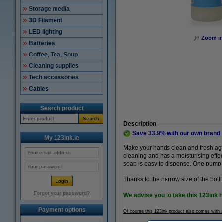
Storage media
3D Filament
LED lighting
Zoom i
Batteries
Coffee, Tea, Soup
Cleaning supplies
Tech accessories
Cables
Search product
Search
Description
Save
33.9%
with our own brand
My 123ink.ie
Make your hands clean and fresh aga
cleaning and has a moisturising effec
soap is easy to dispense. One pump i
Thanks to the narrow size of the bottl
Forgot your password?
We advise you to take this 123ink 
Payment options
Of course this 123ink product also comes with