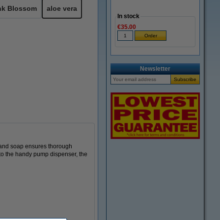
nk Blossom
aloe vera
In stock
€35.00
Newsletter
 hand soap ensures thorough
s to the handy pump dispenser, the