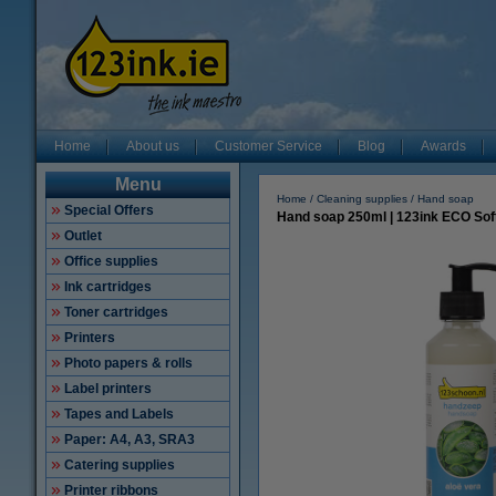
Home
About us
Customer Service
Blog
Awards
Menu
Home
Cleaning supplies
Hand soap
Special Offers
Hand soap 250ml | 123ink ECO Sof
Outlet
Office supplies
Ink cartridges
Toner cartridges
Printers
Photo papers & rolls
Label printers
Tapes and Labels
Paper: A4, A3, SRA3
Catering supplies
Printer ribbons