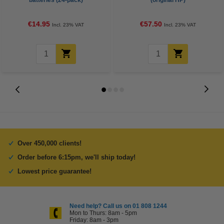
batteries (24-pack)
(original HP)
€14.95
€57.50
Incl. 23% VAT
Incl. 23% VAT
Over 450,000 clients!
Order before 6:15pm, we'll ship today!
Lowest price guarantee!
Need help? Call us on 01 808 1244
Mon to Thurs: 8am - 5pm
Friday: 8am - 3pm