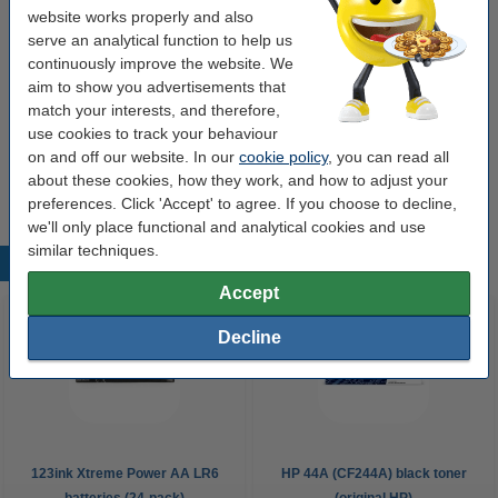
website works properly and also
€12.50
serve an analytical function to help us
Order
continuously improve the website. We
aim to show you advertisements that
Value pack!
match your interests, and therefore,
use cookies to track your behaviour
123ink USB-C to USB-C white charging cable,
2m | 3-pack
on and off our website. In our
cookie policy
, you can read all
€32.50
about these cookies, how they work, and how to adjust your
preferences. Click 'Accept' to agree. If you choose to decline,
we'll only place functional and analytical cookies and use
similar techniques.
Popular products
Accept
Decline
123ink Xtreme Power AA LR6
HP 44A (CF244A) black toner