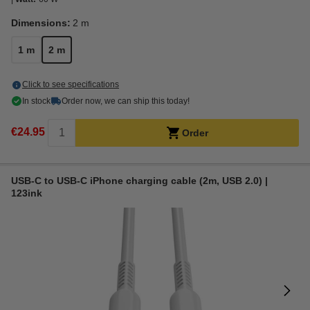
Dimensions:
2 m
1 m
2 m
Click to see specifications
In stock
Order now, we can ship this today!
€24.95
Order
USB-C to USB-C iPhone charging cable (2m, USB 2.0) |
123ink