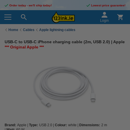
Order today - we'll ship today!
Lowest price guarantee!
Login
Home
Cables
Apple lightning cables
USB-C to USB-C iPhone charging cable (2m, USB 2.0) | Apple
*** Original Apple ***
Brand:
Apple
Type:
USB 2.0
Colour:
white
Dimensions:
2 m
Watt:
60 W