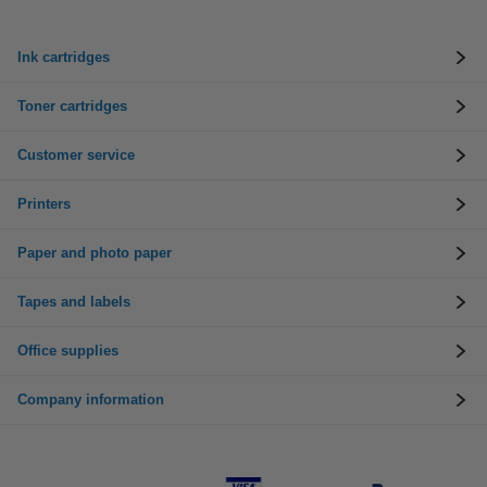
Ink cartridges
Toner cartridges
Customer service
Printers
Paper and photo paper
Tapes and labels
Office supplies
Company information