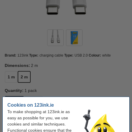
Brand:
123ink
Type:
charging cable
Type:
USB 2.0
Colour:
white
Dimensions:
2 m
1 m
2 m
Quantity:
1 pack
1 pack
3 pack
Cookies on 123ink.ie
To make shopping at 123ink.ie as
Click to see specifications
easy as possible for you, we use
Save
49.9%
with our own brand
cookies and similar techniques.
In stock
Order now, we can ship this today!
Functional cookies ensure that the