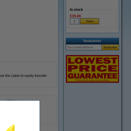
In stock
€35.00
Newsletter
e the cable to easily transfer
USB C male
USB C male
480
60 W
302268