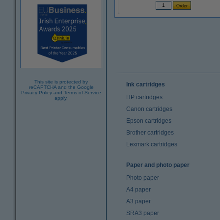
This site is protected by
Ink cartridges
reCAPTCHA and the Google
Privacy Policy
and
Terms of Service
HP cartridges
apply.
Canon cartridges
Epson cartridges
Brother cartridges
Lexmark cartridges
Paper and photo paper
Photo paper
A4 paper
A3 paper
SRA3 paper