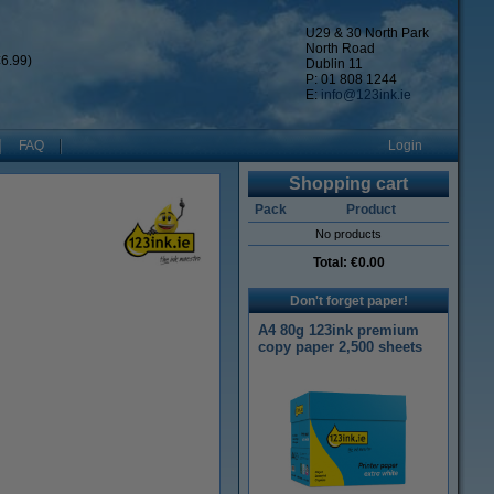
U29 & 30 North Park
North Road
6.99)
Dublin 11
P: 01 808 1244
E:
info@123ink.ie
FAQ
Login
Shopping cart
Pack
Product
No products
Total:
€0.00
Don't forget paper!
A4 80g 123ink premium
copy paper 2,500 sheets