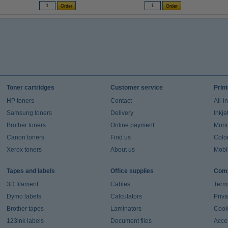
Toner cartridges
Customer service
Prin
HP toners
Contact
All-i
Samsung toners
Delivery
Inkje
Brother toners
Online payment
Mono 
Canon toners
Find us
Colou
Xerox toners
About us
Mobil
Tapes and labels
Office supplies
Comp
3D filament
Cables
Term
Dymo labels
Calculators
Priva
Brother tapes
Laminators
Cook
123ink labels
Document files
Acces