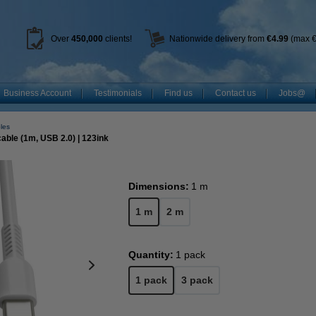
Over
450
,000
clients!
Nationwide delivery from
€4.99
(max €
Business Account
Testimonials
Find us
Contact us
Jobs@
les
ble (1m, USB 2.0) | 123ink
Dimensions:
1 m
1 m
2 m
Quantity:
1 pack
1 pack
3 pack