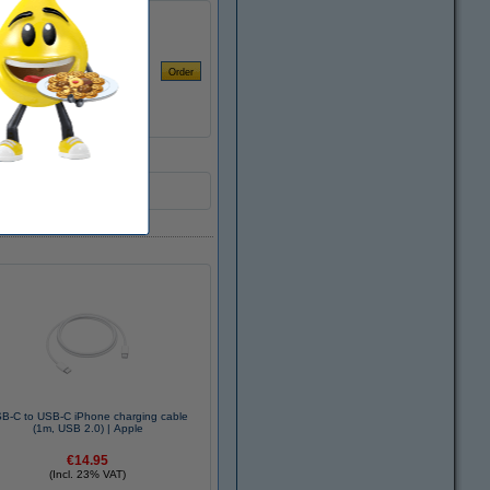
B-C to USB-C iPhone charging cable
(1m, USB 2.0) | Apple
€14.95
(Incl. 23% VAT)