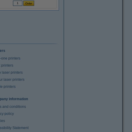
ters
n-one printers
t printers
laser printers
r laser printers
e printers
any information
s and conditions
cy policy
ies
sibility Statement