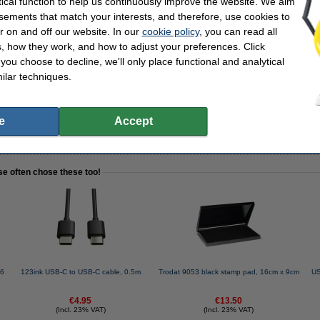
tical function to help us continuously improve the website. We aim
sements that match your interests, and therefore, use cookies to
r on and off our website. In our
cookie policy
, you can read all
SB-C white charging cable, 1m | 3-pack
, how they work, and how to adjust your preferences. Click
f you choose to decline, we'll only place functional and analytical
ilar techniques.
e
Accept
cable!
se often chose these too!
.6
123ink USB-C to USB-C cable, 0.5m
Trodat 9053 black stamp pad, 16cm x 9cm
US
€4.95
€13.50
(Incl. 23% VAT)
(Incl. 23% VAT)