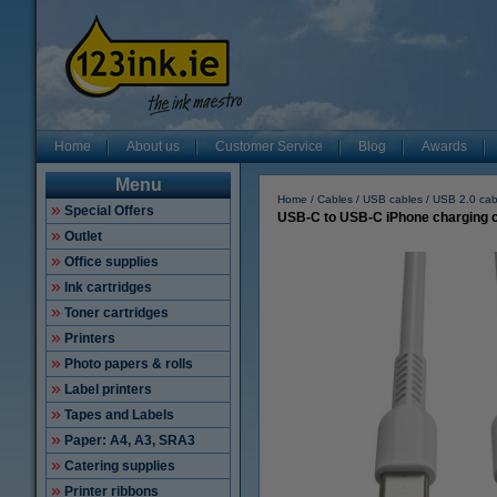
Home
About us
Customer Service
Blog
Awards
Menu
Home
Cables
USB cables
USB 2.0 cab
Special Offers
USB-C to USB-C iPhone charging ca
Outlet
Office supplies
Ink cartridges
Toner cartridges
Printers
Photo papers & rolls
Label printers
Tapes and Labels
Paper: A4, A3, SRA3
Catering supplies
Printer ribbons