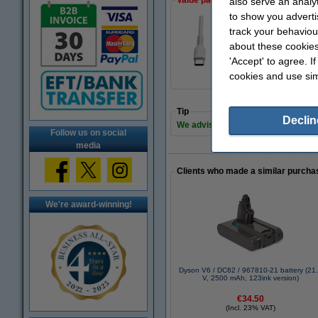
Value pack!
also serve an analy
to show you adverti
track your behaviou
123ink USB-C to U
about these cookies
€25.00
'Accept' to agree. I
cookies and use sim
Tip
Declin
We advise you to take this 123ink 
Follow us on social
media
Clients who made a similar purcha
We're award-winning!
Dyson V6 / DC62 / 967810-21 battery (21
V, 2500 mAh, 123ink version)
€34.50
(Incl. 23% VAT)