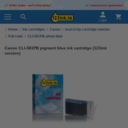
Order today - we'll ship today!
Lowest price guarantee!
Login
Home
Ink cartridges
Canon
search by cartridge number
Full code
CLI-581PB photo blue
Canon CLI-581PB pigment blue ink cartridge (123ink
version)