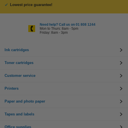
Lowest price guarantee!
Need help? Call us on 01 808 1244
Mon to Thurs: 8am - 5pm
Friday: 8am - 3pm
Ink cartridges
Toner cartridges
Customer service
Printers
Paper and photo paper
Tapes and labels
Office supplies