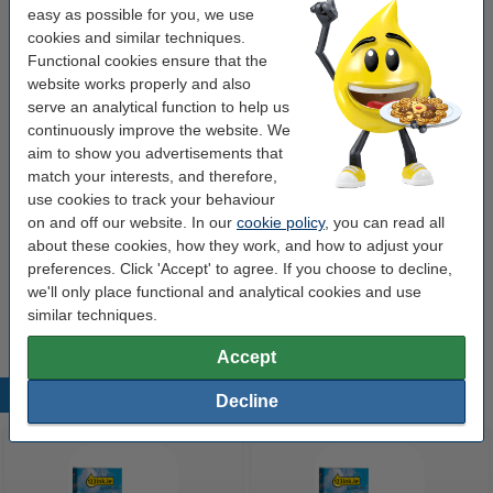
easy as possible for you, we use
OEM:
2107C001
cookies and similar techniques.
Functional cookies ensure that the
Our item no:
017469
website works properly and also
Number:
2107C001
serve an analytical function to help us
continuously improve the website. We
aim to show you advertisements that
Order complete set
match your interests, and therefore,
use cookies to track your behaviour
Canon PGI-580PGBK + CLI-581BK/C/M/Y/PB
ink cartridge 6-pack (123ink version)
on and off our website. In our
cookie policy
, you can read all
€64.50
about these cookies, how they work, and how to adjust your
preferences. Click 'Accept' to agree. If you choose to decline,
Tip
we'll only place functional and analytical cookies and use
We advise you to take this cartridge instead of the original!
similar techniques.
Accept
Popular products
Decline