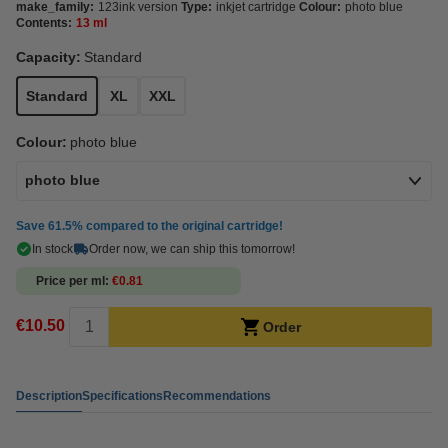
make_family:
123ink version
Type:
inkjet cartridge
Colour:
photo blue
Contents:
13 ml
Capacity:
Standard
Standard
XL
XXL
Colour:
photo blue
photo blue
Save
61.5%
compared to the original cartridge!
In stock
Order now, we can ship this tomorrow!
Price per ml
€0.81
€10.50
Order
Description
Specifications
Recommendations