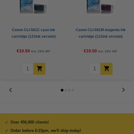
Canon CLI-581C cyan ink
Canon CLI-581M magenta ink
cartridge (123ink version)
cartridge (123ink version)
€10.50
€10.50
Incl. 23% VAT
Incl. 23% VAT
Over 450,000 clients!
Order before 6:15pm, we'll ship today!