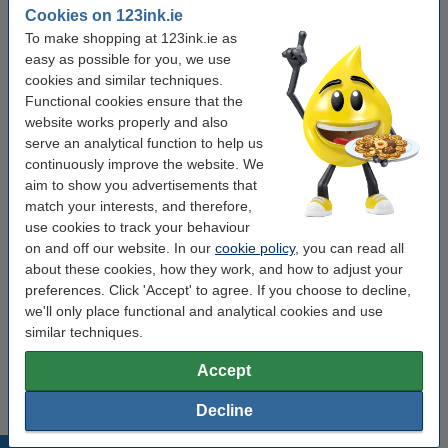
Colour:
yellow
Cookies on 123ink.ie
To make shopping at 123ink.ie as
black
black (2x) and colour (3x)
cyan
magenta
easy as possible for you, we use
cookies and similar techniques.
yellow
Functional cookies ensure that the
website works properly and also
Click to see specifications
serve an analytical function to help us
Save
55.6%
compared to the original cartridge!
continuously improve the website. We
In stock
Order now, we can ship this on Monday!
aim to show you advertisements that
Price per ml
€1.85
match your interests, and therefore,
use cookies to track your behaviour
€18.50
on and off our website. In our
cookie policy
, you can read all
Order
about these cookies, how they work, and how to adjust your
preferences. Click 'Accept' to agree. If you choose to decline,
Order complete set
we'll only place functional and analytical cookies and use
similar techniques.
Epson 604 BK/C/M/Y ink cartridge 4-pack
(123ink version)
€79.50
Accept
Decline