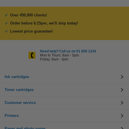
Over 450,000 clients!
Order before 6:15pm, we'll ship today!
Lowest price guarantee!
Need help? Call us on 01 808 1244
Mon to Thurs: 8am - 5pm
Friday: 8am - 3pm
Ink cartridges
Toner cartridges
Customer service
Printers
Paper and photo paper