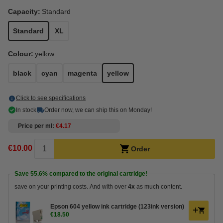
Capacity:
Standard
Standard
XL
Colour:
yellow
black
cyan
magenta
yellow
Click to see specifications
In stock
Order now, we can ship this on Monday!
Price per ml
€4.17
€10.00
Order
Save
55.6%
compared to the original cartridge!
save on your printing costs. And with over
4x
as much content.
Epson 604 yellow ink cartridge (123ink version)
€18.50