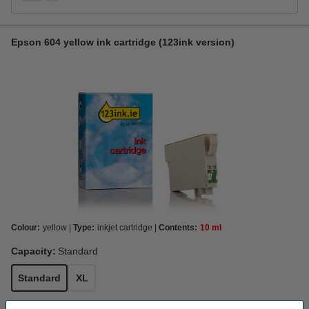
Epson 604 yellow ink cartridge (123ink version)
Colour:
yellow
Type:
inkjet cartridge
Contents:
10 ml
Capacity:
Standard
Standard
XL