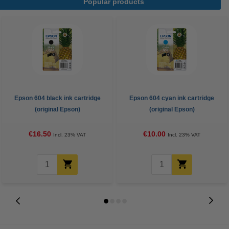
Popular products
Epson 604 black ink cartridge
Epson 604 cyan ink cartridge
(original Epson)
(original Epson)
€16.50
€10.00
Incl. 23% VAT
Incl. 23% VAT