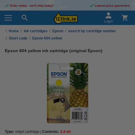
Order today - we'll ship today!
Lowest price guarantee!
Login
Home
Ink cartridges
Epson
search by cartridge number
Short code
Epson 604 yellow
Epson 604 yellow ink cartridge (original Epson)
Type:
inkjet cartridge
Contents:
2.4 ml