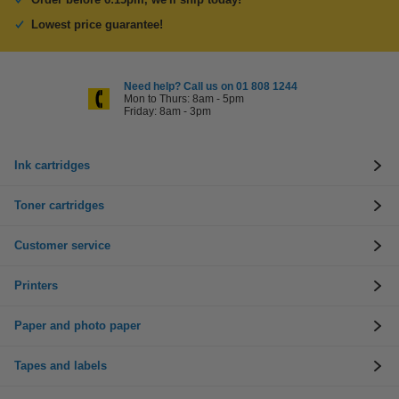
Lowest price guarantee!
Need help? Call us on 01 808 1244
Mon to Thurs: 8am - 5pm
Friday: 8am - 3pm
Ink cartridges
Toner cartridges
Customer service
Printers
Paper and photo paper
Tapes and labels