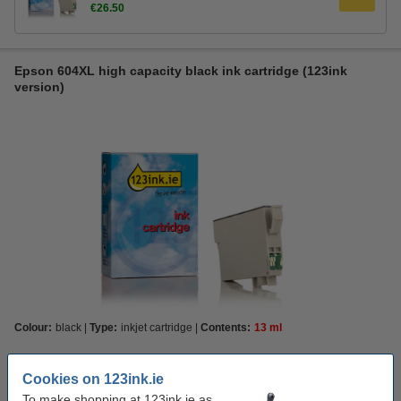
€26.50
Epson 604XL high capacity black ink cartridge (123ink
version)
Colour:
black
Type:
inkjet cartridge
Contents:
13 ml
Capacity:
XL
Cookies on 123ink.ie
Standard
XL
To make shopping at 123ink.ie as