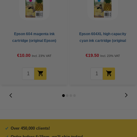
Epson 604 magenta ink
Epson 604XL high capacity
cartridge (original Epson)
cyan ink cartridge (original
Epson)
€10.00
€19.50
Incl. 23% VAT
Incl. 23% VAT
Over 450,000 clients!
Order before 6:15pm, we'll ship today!