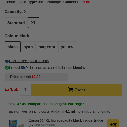
Colour:
black
Type:
inkjet cartridge
Contents:
8.9 ml
Capacity:
XL
Standard
XL
Colour:
black
black
cyan
magenta
yellow
Click to see specifications
In stock
Order now, we can ship this on Monday!
Price per ml
€3.88
€34.50
Order
Save
47.4%
compared to the original cartridge!
save on your printing costs. And with
4.1 ml
more ink than original.
Epson 604XL high capacity black ink cartridge
(123ink version)