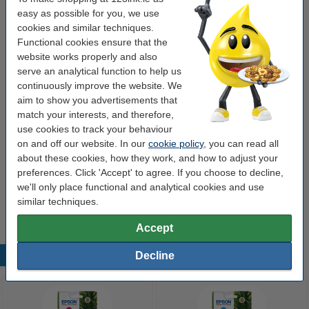
easy as possible for you, we use
Colour:
black
cookies and similar techniques.
Functional cookies ensure that the
black
black (2x) and colour (3x)
cyan
magenta
website works properly and also
serve an analytical function to help us
yellow
continuously improve the website. We
aim to show you advertisements that
match your interests, and therefore,
Click to see specifications
Save
47.4%
compared to the original cartridge!
use cookies to track your behaviour
on and off our website. In our
cookie policy
, you can read all
In stock
Order now, we can ship this on Monday!
about these cookies, how they work, and how to adjust your
Price per ml
€2.04
preferences. Click 'Accept' to agree. If you choose to decline,
we'll only place functional and analytical cookies and use
€26.50
Order
similar techniques.
Accept
Decline
Popular products