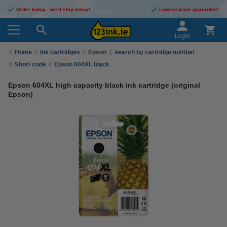
Order today - we'll ship today!
Lowest price guarantee!
Login
Home
Ink cartridges
Epson
search by cartridge number
Short code
Epson 604XL black
Epson 604XL high capacity black ink cartridge (original
Epson)