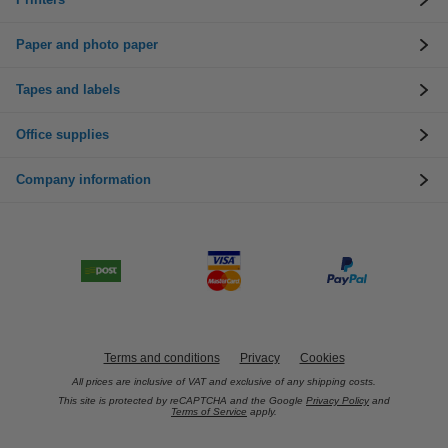
Paper and photo paper
Tapes and labels
Office supplies
Company information
Terms and conditions
Privacy
Cookies
All prices are inclusive of VAT and exclusive of any shipping costs.
This site is protected by reCAPTCHA and the Google
Privacy Policy
and
Terms of Service
apply.