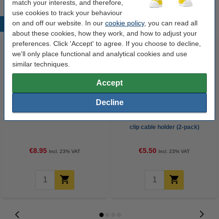
match your interests, and therefore,
use cookies to track your behaviour
on and off our website. In our
cookie policy
, you can read all
Popular products
about these cookies, how they work, and how to adjust your
preferences. Click 'Accept' to agree. If you choose to decline,
we'll only place functional and analytical cookies and use
similar techniques.
Accept
Decline
HDMI cable 1.4 (5m) | 123ink
Durable Cavoline dark grey 3-
clip cable holder (2-pack)
€8.95
€5.50
Incl. 23% VAT
Incl. 23% VAT