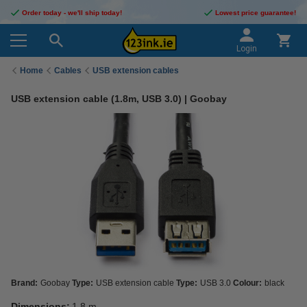
Order today - we'll ship today!
Lowest price guarantee!
Login
Home
Cables
USB extension cables
USB extension cable (1.8m, USB 3.0) | Goobay
Brand:
Goobay
Type:
USB extension cable
Type:
USB 3.0
Colour:
black
Dimensions:
1.8 m