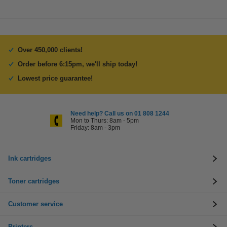
Over 450,000 clients!
Order before 6:15pm, we'll ship today!
Lowest price guarantee!
Need help? Call us on 01 808 1244
Mon to Thurs: 8am - 5pm
Friday: 8am - 3pm
Ink cartridges
Toner cartridges
Customer service
Printers