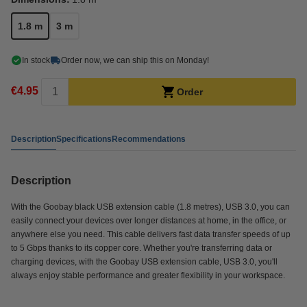
1.8 m
3 m
In stock
Order now, we can ship this on Monday!
€4.95
Order
Description
Specifications
Recommendations
Description
With the Goobay black USB extension cable (1.8 metres), USB 3.0, you can
easily connect your devices over longer distances at home, in the office, or
anywhere else you need. This cable delivers fast data transfer speeds of up
to 5 Gbps thanks to its copper core. Whether you're transferring data or
charging devices, with the Goobay USB extension cable, USB 3.0, you'll
always enjoy stable performance and greater flexibility in your workspace.