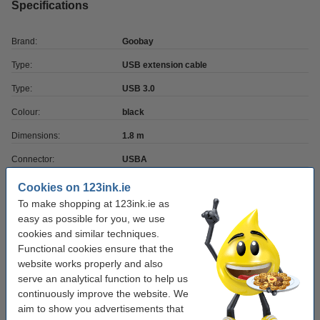
Specifications
Brand:
Goobay
Type:
USB extension cable
Type:
USB 3.0
Colour:
black
Dimensions:
1.8 m
Connector:
USBA
Connector:
-
Cookies on 123ink.ie
To make shopping at 123ink.ie as
Transfer rate:
5
easy as possible for you, we use
cookies and similar techniques.
Order cable holders
Functional cookies ensure that the
website works properly and also
Durable Cavoline dark grey 3-clip cable holder
serve an analytical function to help us
(2-pack)
continuously improve the website. We
€5.50
aim to show you advertisements that