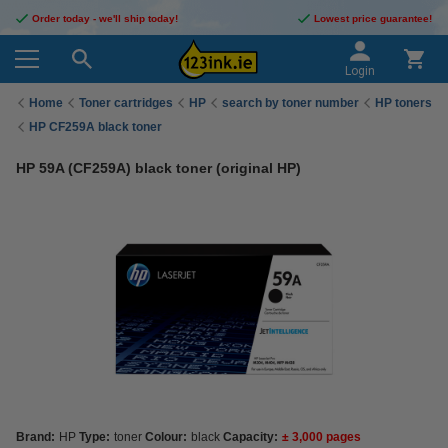
Order today - we'll ship today!
Lowest price guarantee!
Login
Home
Toner cartridges
HP
search by toner number
HP toners
HP CF259A black toner
HP 59A (CF259A) black toner (original HP)
Brand:
HP
Type:
toner
Colour:
black
Capacity:
± 3,000 pages