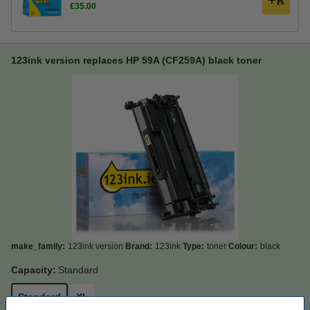
€35.00
123ink version replaces HP 59A (CF259A) black toner
make_family:
123ink version
Brand:
123ink
Type:
toner
Colour:
black
Capacity:
Standard
Standard
XL