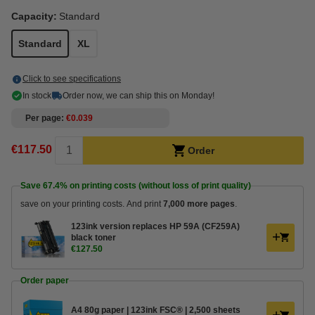
Capacity:
Standard
Standard
XL
Click to see specifications
In stock
Order now, we can ship this on Monday!
Per page
€0.039
€117.50
Order
Save
67.4%
on printing costs (without loss of print quality)
save on your printing costs. And print
7,000 more pages
.
123ink version replaces HP 59A (CF259A)
black toner
€127.50
Order paper
A4 80g paper | 123ink FSC® | 2,500 sheets