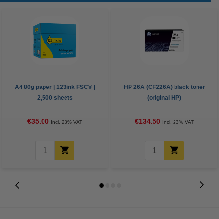
A4 80g paper | 123ink FSC® |
HP 26A (CF226A) black toner
2,500 sheets
(original HP)
€35.00
€134.50
Incl. 23% VAT
Incl. 23% VAT