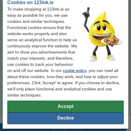
Cookies on 123ink.ie
Colour:
black
To make shopping at 123ink.ie as
easy as possible for you, we use
black
black (2x)
cookies and similar techniques.
Functional cookies ensure that the
website works properly and also
Click to see specifications
Save
serve an analytical function to help us
67.4%
on printing costs (without loss of print quality)
continuously improve the website. We
In stock
Order now, we can ship this on Monday!
aim to show you advertisements that
Per page
€0.013
match your interests, and therefore,
use cookies to track your behaviour
€127.50
Order
on and off our website. In our
cookie policy
, you can read all
about these cookies, how they work, and how to adjust your
preferences. Click 'Accept' to agree. If you choose to decline,
Enjoy the convenience!
we'll only place functional and analytical cookies and use
123ink version replaces HP 59A (CF259A)
similar techniques.
black toner 2-pack
€250.00
Accept
Decline
Popular products