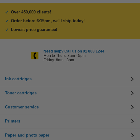
Over 450,000 clients!
Order before 6:15pm, we'll ship today!
Lowest price guarantee!
Need help? Call us on 01 808 1244
Mon to Thurs: 8am - 5pm
Friday: 8am - 3pm
Ink cartridges
Toner cartridges
Customer service
Printers
Paper and photo paper