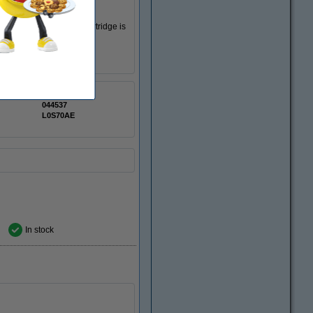
k ink cartridge. This cartridge is
123ink
044537
L0S70AE
In stock