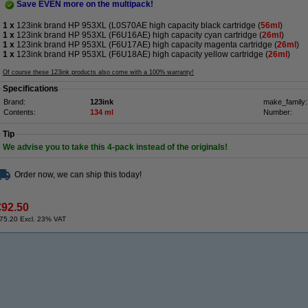
Save EVEN more on the multipack!
1 x
123ink brand HP 953XL (L0S70AE high capacity black cartridge (
56ml
)
1 x
123ink brand HP 953XL (F6U16AE) high capacity cyan cartridge (
26ml
)
1 x
123ink brand HP 953XL (F6U17AE) high capacity magenta cartridge (
26ml
)
1 x
123ink brand HP 953XL (F6U18AE) high capacity yellow cartridge (
26ml
)
Of course these 123ink products also come with a 100% warranty!
Specifications
Brand:
123ink
make_family:
Contents:
134 ml
Number:
Tip
We advise you to take this 4-pack instead of the originals!
Order now, we can ship this today!
€92.50
75.20 Excl. 23% VAT