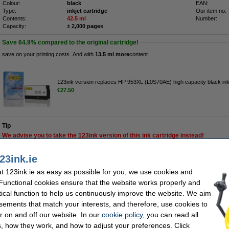
Colour:
black
EAN:
Type:
inkjet cartridge
Our item no:
Contents:
42.5 ml
Number:
Capacity:
± 2,000 pages
Save
64.9%
compared to the original cartridge!
save on your printing costs. And with
13.5 ml more
content.
123ink version replaces HP 953XL (L0S70AE) high capacity black ink
€27.50
Tip
We advise you to take the 123ink version of this ink cartridge instead!
Order now, we can ship this today!
23ink.ie
 123ink.ie as easy as possible for you, we use cookies and
€59.50
 Functional cookies ensure that the website works properly and
48.37 Excl. 23% VAT
tical function to help us continuously improve the website. We aim
sements that match your interests, and therefore, use cookies to
XL (L0S70AE) high capacity black ink cartridge
r on and off our website. In our
cookie policy
, you can read all
Description
, how they work, and how to adjust your preferences. Click