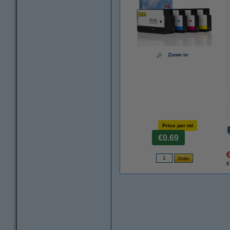
Zoom in
Price per ml
€0.69
€