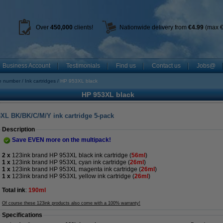
Over
450
,000
clients!
Nationwide delivery from
€4.99
(max €
Business Account
Testimonials
Find us
Contact us
Jobs@
ge number
Ink cartridges
HP 953XL black
HP 953XL black
3XL BK/BK/C/M/Y ink cartridge 5-pack
Description
Save EVEN more on the multipack!
2 x
123ink brand HP 953XL black ink cartridge
(
56ml
)
1 x
123ink brand HP 953XL cyan ink cartridge (
26ml
)
1 x
123ink brand HP 953XL magenta ink cartridge (
26ml
)
1 x
123ink brand HP 953XL yellow ink cartridge (
26ml
)
Total ink
:
190ml
Of course these 123ink products also come with a 100% warranty!
Specifications