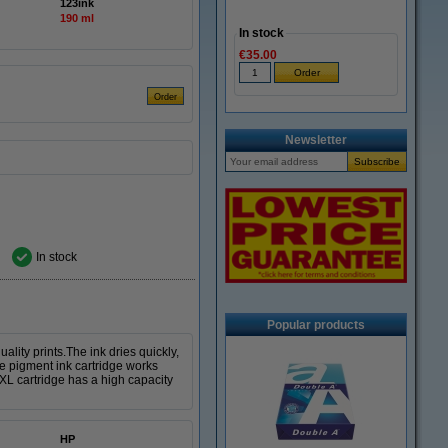
123ink
190 ml
In stock
€35.00
Newsletter
In stock
Popular products
lity prints.The ink dries quickly,
ble pigment ink cartridge works
 XL cartridge has a high capacity
HP