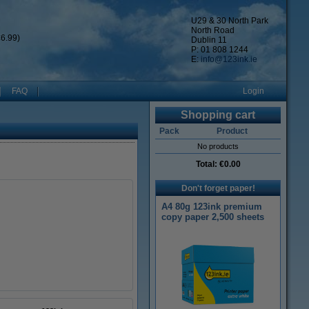
U29 & 30 North Park
North Road
6.99)
Dublin 11
P: 01 808 1244
E:
info@123ink.ie
FAQ
Login
Shopping cart
Pack
Product
No products
Total:
€0.00
Don't forget paper!
A4 80g 123ink premium
copy paper 2,500 sheets