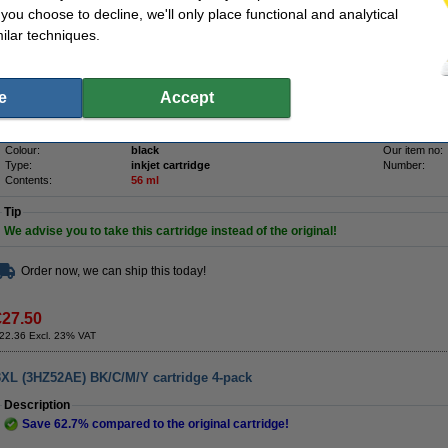
Save
64.9%
compared to the original cartridge!
f you choose to decline, we'll only place functional and analytical
ilar techniques.
High-quality & reliable 123ink version of the HP 953XL (L0S70AE high capacity blac
made by an ISO-9001 certified manufacturer (so, to the highest quality standards).
Contains
56ml
of high-quality ink (that's
13.5ml
more
than the original).
Of course this 123ink product also comes with a 100% warranty!
e
Accept
Specifications
make_family:
123ink version
Brand:
Colour:
black
Our item no:
Type:
inkjet cartridge
Number:
Contents:
56 ml
Tip
We advise you to take this cartridge instead of the original!
Order now, we can ship this today!
€27.50
22.36 Excl. 23% VAT
3XL (3HZ52AE) BK/C/M/Y cartridge 4-pack
Description
Save
62.7%
compared to the original cartridge!