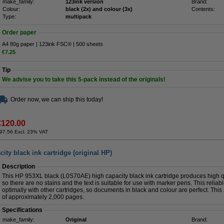
make_family:
123ink version
Brand:
Colour:
black (2x) and colour (3x)
Contents:
Type:
multipack
Order paper
A4 80g paper | 123ink FSC® | 500 sheets
€7.25
Tip
We advise you to take this 5-pack instead of the originals!
Order now, we can ship this today!
€120.00
97.56 Excl. 23% VAT
ty black ink cartridge (original HP)
Description
This HP 953XL black (L0S70AE) high capacity black ink cartridge produces high qua
so there are no stains and the text is suitable for use with marker pens. This relia
optimally with other cartridges, so documents in black and colour are perfect. This
of approximately 2,000 pages.
Specifications
make_family:
Original
Brand: