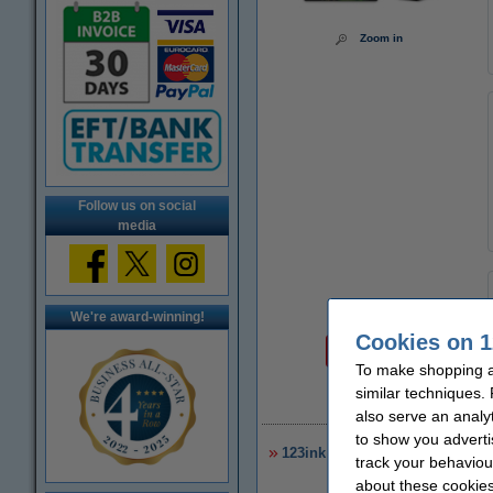
Zoom in
Follow us on social
media
We're award-winning!
Price per ml
Cookies on 1
€1.40
To make shopping at
similar techniques.
€
also serve an analy
to show you adverti
123ink version replaces HP 953
track your behaviou
about these cookies