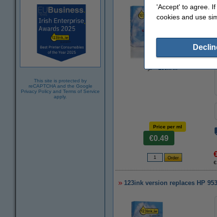
'Accept' to agree. I
cookies and use sim
Declin
Zoom in
This site is protected by
reCAPTCHA and the Google
Privacy Policy
and
Terms of Service
apply.
Price per ml
€0.49
€
123ink version replaces HP 95