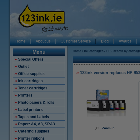
Home
About us
Customer Service
Blog
Awards
Home
Ink cartridges
HP
search by cartrid
Menu
Special Offers
Outlet
123ink version replaces HP 95
Office supplies
Ink cartridges
Toner cartridges
Printers
Photo papers & rolls
Label printers
Tapes and Labels
Paper: A4, A3, SRA3
Zoom in
Catering supplies
Printer ribbons