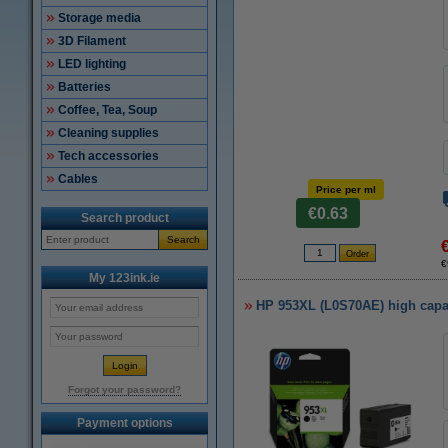
Storage media
3D Filament
LED lighting
Batteries
Coffee, Tea, Soup
Cleaning supplies
Tech accessories
Cables
Price per ml
€0.63
Search product
Search
€
My 123ink.ie
HP 953XL (L0S70AE) high capaci
Forgot your password?
Payment options