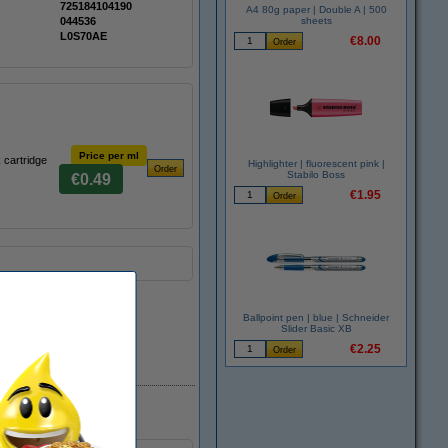
725184104190
A4 80g paper | Double A | 500
044536
sheets
L0S70AE
€8.00
Price per ml
 cartridge
Highlighter | fluorescent pink |
Stabilo Boss
€0.49
€1.95
Ballpoint pen | blue | Schneider
Slider Basic XB
€2.25
In stock