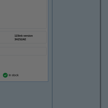
123ink version
3HZ52AE
In stock