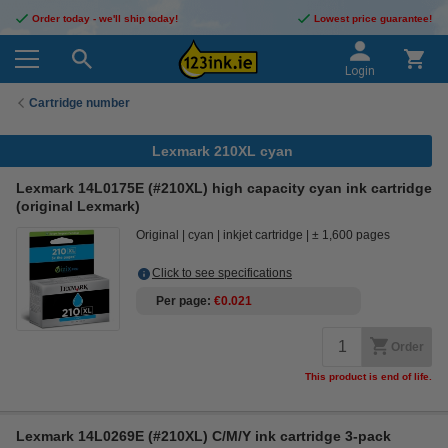
Order today - we'll ship today!
Lowest price guarantee!
Login
Cartridge number
Lexmark 210XL cyan
Lexmark 14L0175E (#210XL) high capacity cyan ink cartridge
(original Lexmark)
Original
cyan
inkjet cartridge
± 1,600 pages
Click to see specifications
Per page
€0.021
Order
This product is end of life.
Lexmark 14L0269E (#210XL) C/M/Y ink cartridge 3-pack