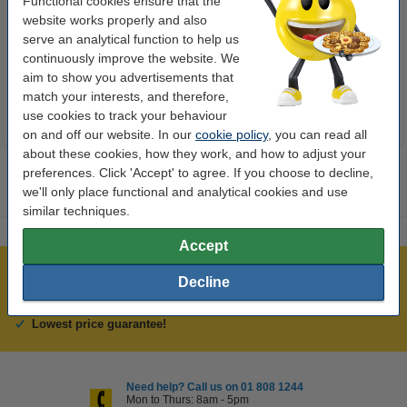
Functional cookies ensure that the
Stabilo Boss
turquoise | Stabilo Boss
website works properly and also
serve an analytical function to help us
€1.95
€1.95
continuously improve the website. We
Incl. 23% VAT
Incl. 23% VAT
aim to show you advertisements that
match your interests, and therefore,
use cookies to track your behaviour
on and off our website. In our
cookie policy
, you can read all
about these cookies, how they work, and how to adjust your
preferences. Click 'Accept' to agree. If you choose to decline,
we'll only place functional and analytical cookies and use
similar techniques.
Accept
Over 450,000 clients!
Decline
Order before 6:15pm, we'll ship today!
Lowest price guarantee!
Need help? Call us on 01 808 1244
Mon to Thurs: 8am - 5pm