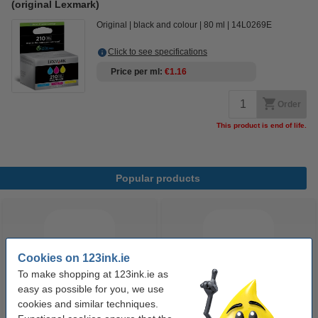
(original Lexmark)
Original
black and colour
80 ml
14L0269E
Click to see specifications
Price per ml
€1.16
Order
This product is end of life.
Popular products
Cookies on 123ink.ie
To make shopping at 123ink.ie as
easy as possible for you, we use
cookies and similar techniques.
Highlighter | fluorescent blue |
Highlighter | fluorescent