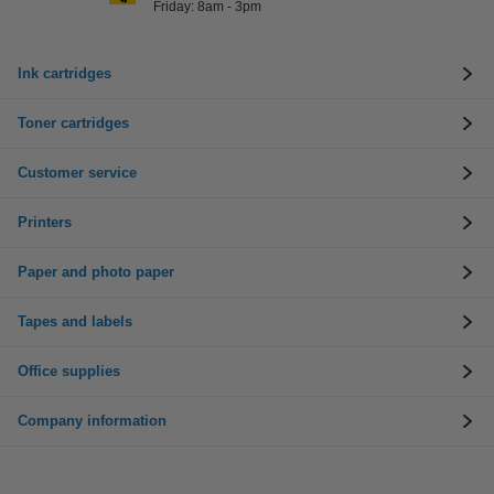
Friday: 8am - 3pm
Ink cartridges
Toner cartridges
Customer service
Printers
Paper and photo paper
Tapes and labels
Office supplies
Company information