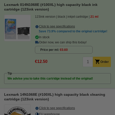
Lexmark 014N1068E (#100XL) high capacity black ink
cartridge (123ink version)
123ink version
black
inkjet cartridge
21 ml
Click to see specifications
Save
73.9%
compared to the original cartridge!
In stock
Order now, we can ship this today!
Price per ml
€0.60
€12.50
Order
Tip
We advise you to take this cartridge instead of the original!
Lexmark 14N1068E (#100XL) high capacity black cleaning
cartridge (123ink version)
Click to see specifications
EU warehouse