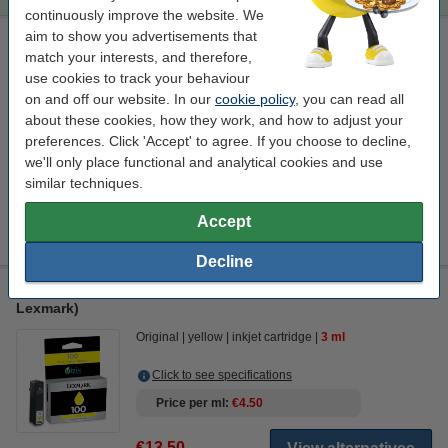
continuously improve the website. We
aim to show you advertisements that
Lexmark 14N1070E (#100XL) high capacity magenta cleaning
match your interests, and therefore,
cartridge (123ink version)
use cookies to track your behaviour
Click to see specifications
on and off our website. In our
cookie policy
, you can read all
EU warehouse
about these cookies, how they work, and how to adjust your
preferences. Click 'Accept' to agree. If you choose to decline,
€4.50
Order
we'll only place functional and analytical cookies and use
similar techniques.
Information
Accept
Instructions for using the cleaning cartridges.
Decline
Lexmark 014N0902E (#100) yellow ink cartridge (original
Lexmark)
Original
yellow
inkjet cartridge
3 ml
Click to see specifications
Price per ml
€4.50
€13.50