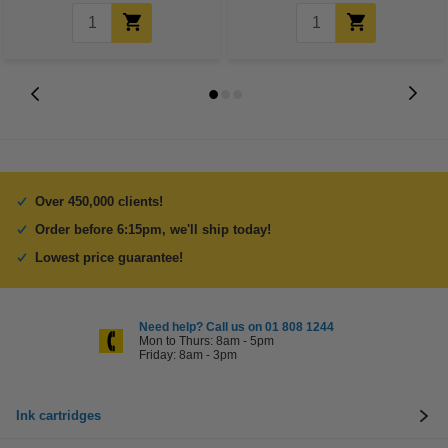
Over 450,000 clients!
Order before 6:15pm, we'll ship today!
Lowest price guarantee!
Need help? Call us on 01 808 1244
Mon to Thurs: 8am - 5pm
Friday: 8am - 3pm
Ink cartridges