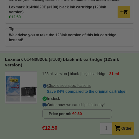
Lexmark 014N0820E (#100) black ink cartridge (123ink
version)
€12.50
Tip
We advise you to take the 123ink version of this ink cartridge
instead!
Lexmark 014N0820E (#100) black ink cartridge (123ink
version)
123ink version
black
inkjet cartridge
21 ml
Click to see specifications
Save
84%
compared to the original cartridge!
In stock
Order now, we can ship this today!
Price per ml
€0.60
€12.50
Order