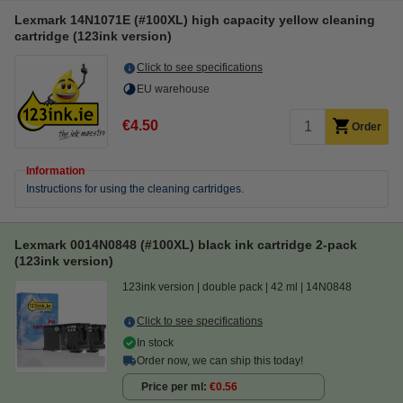
Lexmark 14N1071E (#100XL) high capacity yellow cleaning
cartridge (123ink version)
Click to see specifications
EU warehouse
€4.50
Order
Information
Instructions for using the cleaning cartridges.
Lexmark 0014N0848 (#100XL) black ink cartridge 2-pack
(123ink version)
123ink version
double pack
42 ml
14N0848
Click to see specifications
In stock
Order now, we can ship this today!
Price per ml
€0.56