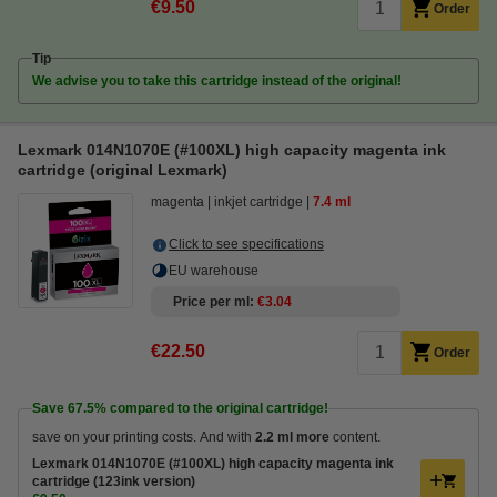
€9.50
Order
Tip
We advise you to take this cartridge instead of the original!
Lexmark 014N1070E (#100XL) high capacity magenta ink
cartridge (original Lexmark)
magenta
inkjet cartridge
7.4 ml
Click to see specifications
EU warehouse
Price per ml
€3.04
€22.50
Order
Save
67.5%
compared to the original cartridge!
save on your printing costs. And with
2.2 ml more
content.
Lexmark 014N1070E (#100XL) high capacity magenta ink
cartridge (123ink version)