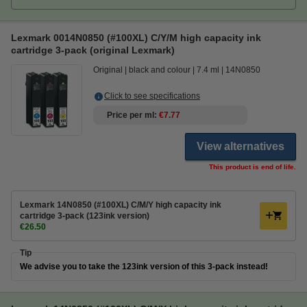
Lexmark 0014N0850 (#100XL) C/Y/M high capacity ink
cartridge 3-pack (original Lexmark)
Original
black and colour
7.4 ml
14N0850
Click to see specifications
Price per ml
€7.77
View alternatives
This product is end of life.
Lexmark 14N0850 (#100XL) C/M/Y high capacity ink
cartridge 3-pack (123ink version)
€26.50
Tip
We advise you to take the 123ink version of this 3-pack instead!