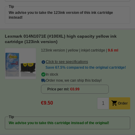
Tip
We advise you to take the 123ink version of this ink cartridge
instead!
Lexmark 014N1071E (#100XL) high capacity yellow ink
cartridge (123ink version)
123ink version
yellow
inkjet cartridge
9.6 ml
Click to see specifications
Save
67.5%
compared to the original cartridge!
In stock
Order now, we can ship this today!
Price per ml
€0.99
€9.50
Order
Tip
We advise you to take this cartridge instead of the original!