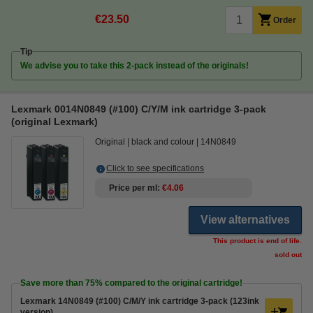
€23.50
Order
Tip
We advise you to take this 2-pack instead of the originals!
Lexmark 0014N0849 (#100) C/Y/M ink cartridge 3-pack
(original Lexmark)
Original
black and colour
14N0849
Click to see specifications
Price per ml
€4.06
View alternatives
This product is end of life.
sold out
Save more than
75%
compared to the original cartridge!
Lexmark 14N0849 (#100) C/M/Y ink cartridge 3-pack (123ink
version)