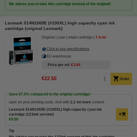
We advise you to take this cartridge instead of the original!
Lexmark 014N1069E (#100XL) high capacity cyan ink
cartridge (original Lexmark)
Original
cyan
inkjet cartridge
7.4 ml
Click to see specifications
EU warehouse
Price per ml
€3.04
€22.50
Order
Save
67.5%
compared to the original cartridge!
save on your printing costs. And with
2.2 ml more
content.
Lexmark 014N1069E (#100XL) high capacity cyan ink
cartridge (123ink version)
€9.50
Tip