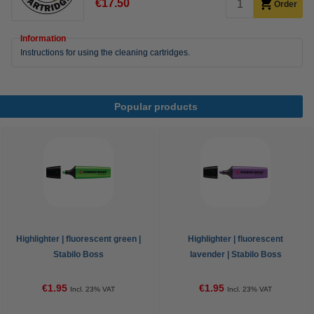
€17.50
Order
Information
Instructions for using the cleaning cartridges.
Popular products
Highlighter | fluorescent green |
Highlighter | fluorescent
Stabilo Boss
lavender | Stabilo Boss
€1.95
€1.95
Incl. 23% VAT
Incl. 23% VAT