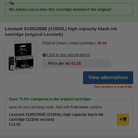
Tip
We advise you to take this cartridge instead of the original!
Lexmark 014N1068E (#100XL) high capacity black ink
cartridge (original Lexmark)
Original
black
inkjet cartridge
16 ml
Click to see specifications
Price per ml
€2.28
View alternatives
This product is end of life.
Save
73.9%
compared to the original cartridge!
save on your printing costs. And with
5 ml more
content.
Lexmark 014N1068E (#100XL) high capacity black ink
cartridge (123ink version)
€12.50