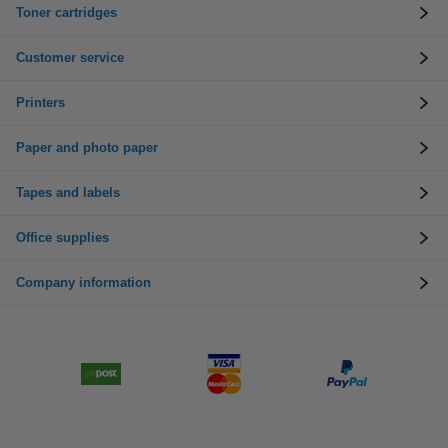
Toner cartridges
Customer service
Printers
Paper and photo paper
Tapes and labels
Office supplies
Company information