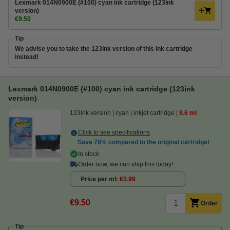
Lexmark 014N0900E (#100) cyan ink cartridge (123ink
version)
€9.50
Tip
We advise you to take the 123ink version of this ink cartridge
instead!
Lexmark 014N0900E (#100) cyan ink cartridge (123ink
version)
123ink version
cyan
inkjet cartridge
9.6 ml
Click to see specifications
Save
78%
compared to the original cartridge!
In stock
Order now, we can ship this today!
Price per ml
€0.99
€9.50
Order
Tip