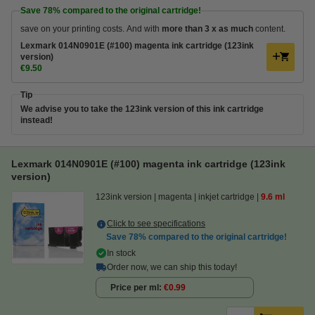
Save
78%
compared to the original cartridge!
save on your printing costs. And with
more than 3 x as much
content.
Lexmark 014N0901E (#100) magenta ink cartridge (123ink
version)
€9.50
Tip
We advise you to take the 123ink version of this ink cartridge
instead!
Lexmark 014N0901E (#100) magenta ink cartridge (123ink
version)
123ink version
magenta
inkjet cartridge
9.6 ml
Click to see specifications
Save
78%
compared to the original cartridge!
In stock
Order now, we can ship this today!
Price per ml
€0.99