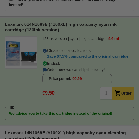
We advise you to take the 123ink version of this ink cartridge
instead!
Lexmark 014N1069E (#100XL) high capacity cyan ink
cartridge (123ink version)
123ink version
cyan
inkjet cartridge
9.6 ml
Click to see specifications
Save
67.5%
compared to the original cartridge!
In stock
Order now, we can ship this today!
Price per ml
€0.99
€9.50
Order
Tip
We advise you to take this cartridge instead of the original!
Lexmark 14N1069E (#100XL) high capacity cyan cleaning
cartridge (123ink version)