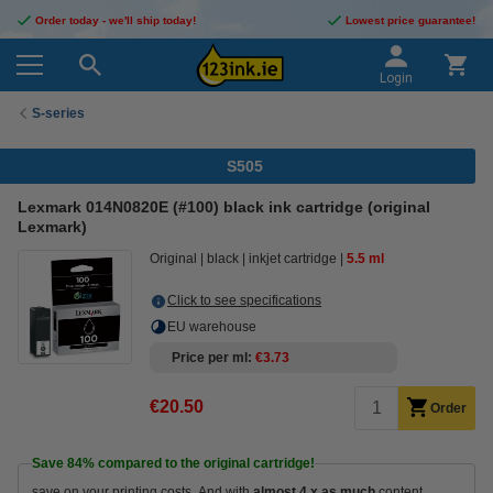
Order today - we'll ship today!
Lowest price guarantee!
Login
S-series
S505
Lexmark 014N0820E (#100) black ink cartridge (original
Lexmark)
Original
black
inkjet cartridge
5.5 ml
Click to see specifications
EU warehouse
Price per ml
€3.73
€20.50
Order
Save
84%
compared to the original cartridge!
save on your printing costs. And with
almost 4 x as much
content.