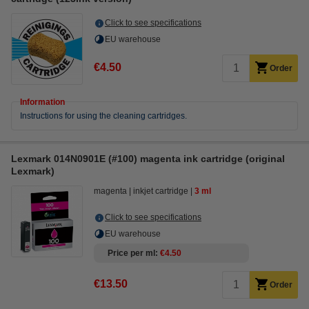
Click to see specifications
EU warehouse
€4.50
Order
Information
Instructions for using the cleaning cartridges.
Lexmark 014N0901E (#100) magenta ink cartridge (original
Lexmark)
magenta
inkjet cartridge
3 ml
Click to see specifications
EU warehouse
Price per ml
€4.50
€13.50
Order