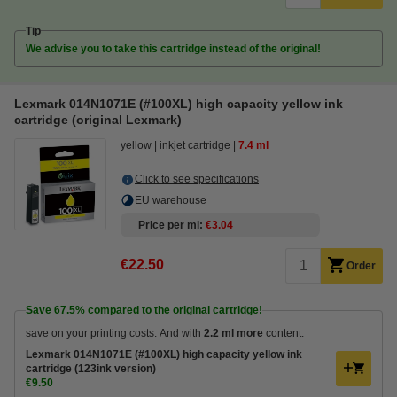
Tip
We advise you to take this cartridge instead of the original!
Lexmark 014N1071E (#100XL) high capacity yellow ink
cartridge (original Lexmark)
yellow
inkjet cartridge
7.4 ml
Click to see specifications
EU warehouse
Price per ml
€3.04
€22.50
Order
Save
67.5%
compared to the original cartridge!
save on your printing costs. And with
2.2 ml more
content.
Lexmark 014N1071E (#100XL) high capacity yellow ink
cartridge (123ink version)
€9.50