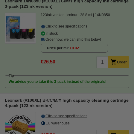
Lexmark 14N0850 (#100XL) C/M/Y high capacity ink cartridge
3-pack (123ink version)
123ink version
colour
28.8 ml
14N0850
Click to see specifications
In stock
Order now, we can ship this today!
Price per ml
€0.92
€26.50
Order
Tip
We advise you to take this 3-pack instead of the originals!
Lexmark (#100XL) BK/C/M/Y high capacity cleaning cartridge
4-pack (123ink version)
Click to see specifications
EU warehouse