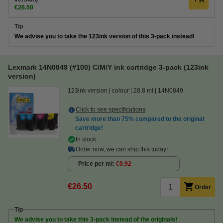
€26.50
Tip
We advise you to take the 123ink version of this 3-pack instead!
Lexmark 14N0849 (#100) C/M/Y ink cartridge 3-pack (123ink
version)
123ink version
colour
28.8 ml
14N0849
Click to see specifications
Save more than
75%
compared to the original
cartridge!
In stock
Order now, we can ship this today!
Price per ml
€0.92
€26.50
Order
Tip
We advise you to take this 3-pack instead of the originals!