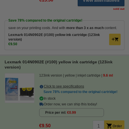
View alternatives
sold out
Save
78%
compared to the original cartridge!
save on your printing costs. And with
more than 3 x as much
content.
Lexmark 014N0902E (#100) yellow ink cartridge (123ink
version)
€9.50
Lexmark 014N0902E (#100) yellow ink cartridge (123ink
version)
123ink version
yellow
inkjet cartridge
9.6 ml
Click to see specifications
Save
78%
compared to the original cartridge!
In stock
Order now, we can ship this today!
Price per ml
€0.99
€9.50
Order