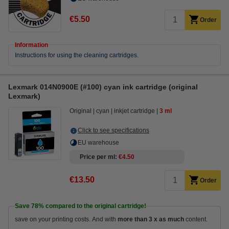
€5.50
Order
Information
Instructions for using the cleaning cartridges.
Lexmark 014N0900E (#100) cyan ink cartridge (original
Lexmark)
Original
cyan
inkjet cartridge
3 ml
Click to see specifications
EU warehouse
Price per ml
€4.50
€13.50
Order
Save
78%
compared to the original cartridge!
save on your printing costs. And with
more than 3 x as much
content.