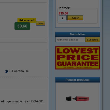
In stock
€35.00
Price per ml
€0.66
Newsletter
EU warehouse
Popular products
 cartridge is made by an ISO-9001