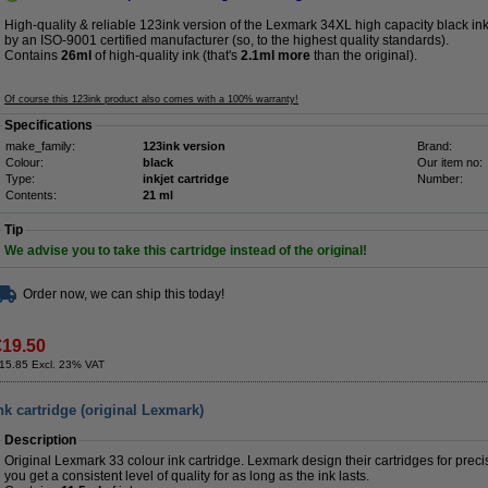
High-quality & reliable 123ink version of the Lexmark 34XL high capacity black ink
by an ISO-9001 certified manufacturer (so, to the highest quality standards).
Contains
26ml
of high-quality ink (that's
2.1ml more
than the original).
Of course this 123ink product also comes with a 100% warranty!
Specifications
make_family:
123ink version
Brand:
Colour:
black
Our item no:
Type:
inkjet cartridge
Number:
Contents:
21 ml
Tip
We advise you to take this cartridge instead of the original!
Order now, we can ship this today!
€19.50
15.85 Excl. 23% VAT
k cartridge (original Lexmark)
Description
Original Lexmark 33 colour ink cartridge. Lexmark design their cartridges for precis
you get a consistent level of quality for as long as the ink lasts.