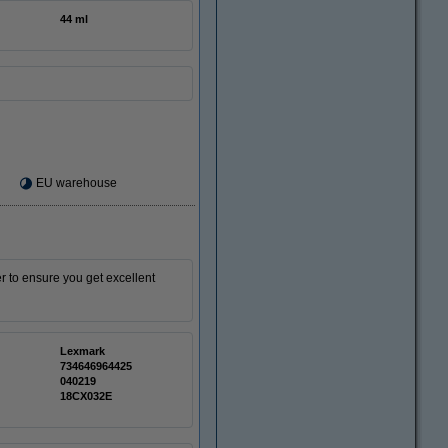
44 ml
EU warehouse
er to ensure you get excellent
Lexmark
734646964425
040219
18CX032E