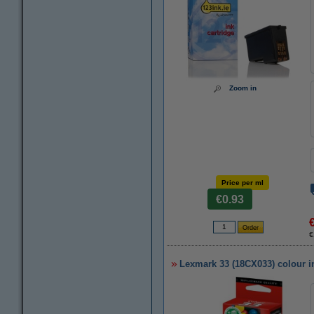
Zoom in
Price per ml
€0.93
€
Lexmark 33 (18CX033) colour in