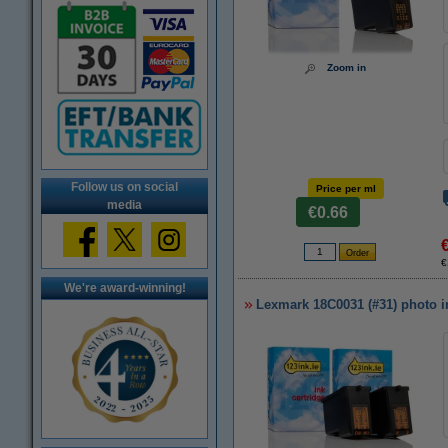
Zoom in
Follow us on social
Price per ml
media
€0.66
€
We're award-winning!
Lexmark 18C0031 (#31) photo in