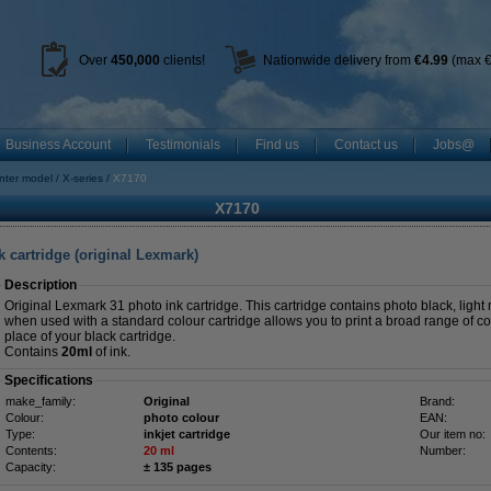
Over
450
,000
clients!
Nationwide delivery from
€4.99
(max €
Business Account
Testimonials
Find us
Contact us
Jobs@
inter model
X-series
X7170
X7170
 cartridge (original Lexmark)
Description
Original Lexmark 31 photo ink cartridge. This cartridge contains photo black, ligh
when used with a standard colour cartridge allows you to print a broad range of col
place of your black cartridge.
Contains
20ml
of ink.
Specifications
make_family:
Original
Brand:
Colour:
photo colour
EAN:
Type:
inkjet cartridge
Our item no:
Contents:
20 ml
Number:
Capacity:
± 135 pages