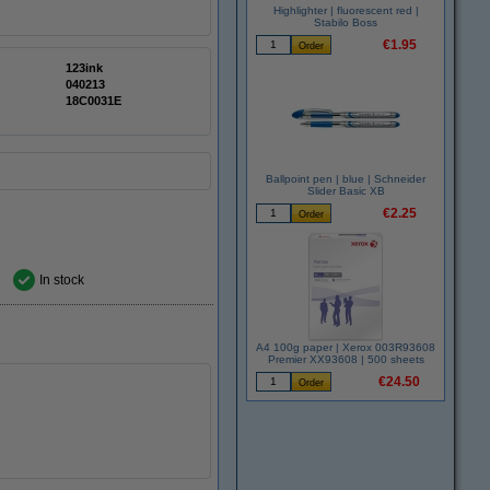
Highlighter | fluorescent red |
Stabilo Boss
€1.95
123ink
040213
18C0031E
Ballpoint pen | blue | Schneider
Slider Basic XB
€2.25
In stock
A4 100g paper | Xerox 003R93608
Premier XX93608 | 500 sheets
€24.50