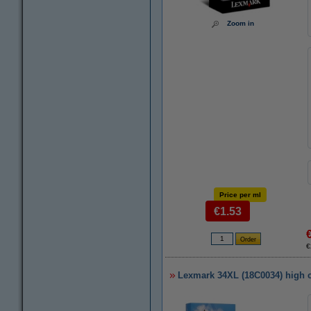
Zoom in
Price per ml
€1.53
€
Lexmark 34XL (18C0034) high ca