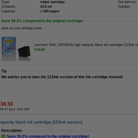
Type:
inkjet cartridge
Our item no:
Contents:
23.9 ml
Number:
Capacity:
± 550 pages
Save
39.2%
compared to the original cartridge!
save on your printing costs.
Lexmark 34XL (18C0034) high capacity black ink cartridge (123ink v
€19.50
Tip
We advise you to take the 123ink version of this ink cartridge instead!
€36.50
29.67 Excl. 23% VAT
pacity black ink cartridge (123ink version)
Description
Save
39.2%
compared to the original cartridge!