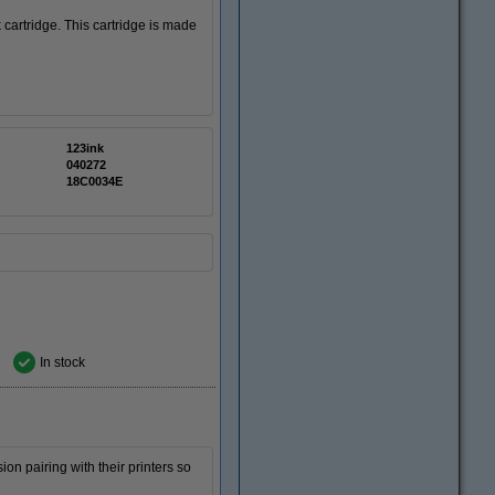
 cartridge. This cartridge is made
123ink
040272
18C0034E
In stock
ion pairing with their printers so