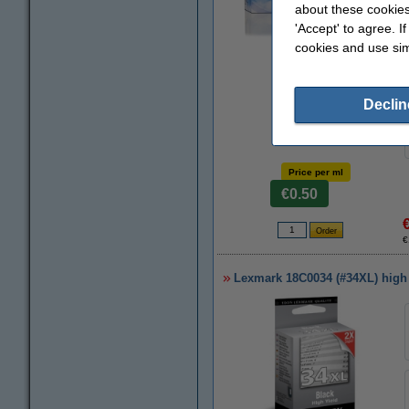
about these cookies
'Accept' to agree. I
cookies and use sim
Zoom in
Declin
Price per ml
€0.50
€
Lexmark 18C0034 (#34XL) high c