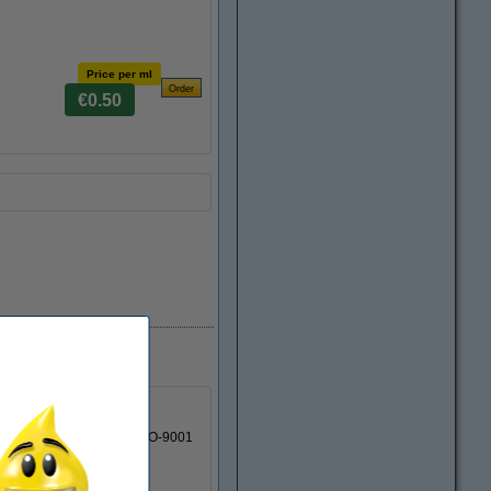
Price per ml
€0.50
 cartridge is made by an ISO-9001