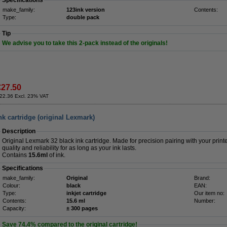
Specifications
make_family:
123ink version
Contents:
Type:
double pack
Tip
We advise you to take this 2-pack instead of the originals!
€27.50
22.36 Excl. 23% VAT
k cartridge (original Lexmark)
Description
Original Lexmark 32 black ink cartridge. Made for precision pairing with your print
quality and reliability for as long as your ink lasts.
Contains
15.6ml
of ink.
Specifications
make_family:
Original
Brand:
Colour:
black
EAN:
Type:
inkjet cartridge
Our item no:
Contents:
15.6 ml
Number:
Capacity:
± 300 pages
Save
74.4%
compared to the original cartridge!