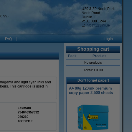
U29 & 30 North Park
North Road
6.99)
Dublin 11
P: 01 808 1244
E:
info@123ink.ie
FAQ
Login
Shopping cart
Pack
Product
No products
Total:
€0.00
Don't forget paper!
t magenta and light cyan inks and
ours. This cartridge is used in
A4 80g 123ink premium
copy paper 2,500 sheets
Lexmark
734646957632
040210
18C0031E