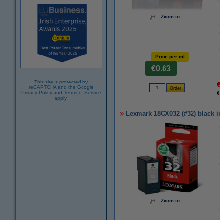
Zoom in
Price per ml
€0.63
This site is protected by
reCAPTCHA and the Google
Privacy Policy
and
Terms of Service
€
apply.
Lexmark 18CX032 (#32) black in
Zoom in