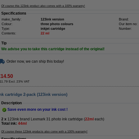
Of course this 123ink product also comes with a 100% warranty!
Specifications
make_family:
123ink version
Brand:
Colour:
three photo colours
Our item no:
Type:
inkjet cartridge
Number:
Contents:
22 ml
Tip
We advise you to take this cartridge instead of the original!
Order now, we can ship this today!
€14.50
11.79 Excl. 23% VAT
k cartridge 2-pack (123ink version)
Description
Save even more on your ink cost !
2 x
123ink brand Lexmark 31 photo ink cartridge (
22ml
each)
Total ink:
44ml
Of course these 123ink products also come with a 100% warranty!