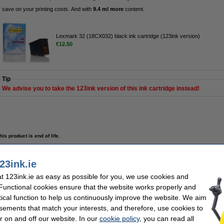
save on your printing costs. And with
9.4 ml more
content.
Lexmark 32 (18CX032) black ink cartridge (123ink version)
€12.50
Tip
We advise you to take the 123ink version of this ink cartridge instead!
his product is end of life.
 cartridge (123ink version)
23ink.ie
 123ink.ie as easy as possible for you, we use cookies and
Description
Save
74.4%
compared to the original cartridge!
 Functional cookies ensure that the website works properly and
tical function to help us continuously improve the website. We aim
High-quality & reliable 123ink version of the Lexmark 32 black ink cartridge. This
certified manufacturer (so, to the highest quality standards).
sements that match your interests, and therefore, use cookies to
Contains
25ml
of high-quality ink (that's
9.4ml more
than the original).
r on and off our website. In our
cookie policy
, you can read all