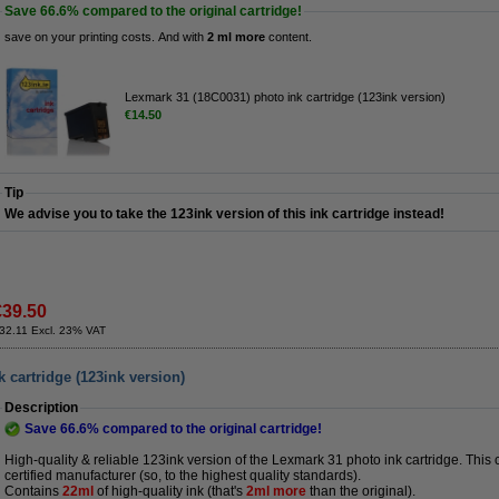
Save
66.6%
compared to the original cartridge!
save on your printing costs. And with
2 ml more
content.
Lexmark 31 (18C0031) photo ink cartridge (123ink version)
€14.50
Tip
We advise you to take the 123ink version of this ink cartridge instead!
€39.50
32.11 Excl. 23% VAT
 cartridge (123ink version)
Description
Save
66.6%
compared to the original cartridge!
High-quality & reliable 123ink version of the Lexmark 31 photo ink cartridge. This
certified manufacturer (so, to the highest quality standards).
Contains
22ml
of high-quality ink (that's
2ml more
than the original).