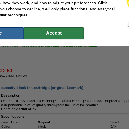
, how they work, and how to adjust your preferences. Click
Of course this 123ink product also comes with a 100% warranty!
f you choose to decline, we'll only place functional and analytical
Specifications
ilar techniques.
make_family:
123ink version
Brand:
Colour:
black
Our item no:
Type:
inkjet cartridge
Number:
Contents:
25 ml
e
Accept
Tip
We advise you to take this cartridge instead of the original!
€12.50
10.16 Excl. 23% VAT
apacity black ink cartridge (original Lexmark)
Description
Original HP 12A black ink cartridge. Lexmark cartridges are made for precision pair
a dependable level of quality throughout the life of the product.
Contains
23.9ml
of ink.
Specifications
make_family:
Original
Brand:
Colour:
black
EAN: