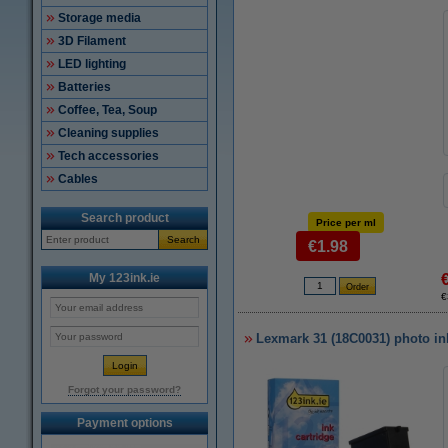
Storage media
3D Filament
LED lighting
Batteries
Coffee, Tea, Soup
Cleaning supplies
Tech accessories
Cables
Search product
Price per ml
Search
€1.98
My 123ink.ie
€
Lexmark 31 (18C0031) photo ink
Forgot your password?
Payment options