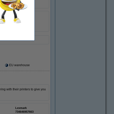
123ink
040222
18CX032E
EU warehouse
ing with their printers to give you
Lexmark
734646957663