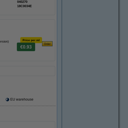
040270
18C0034E
Price per ml
ersion)
€0.93
EU warehouse