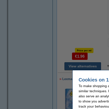
Price per ml
€1.96
View alternatives
T
Lexmark 32 (18CX032) black ink
Cookies on 1
To make shopping at
similar techniques.
also serve an analy
to show you adverti
track your behaviou