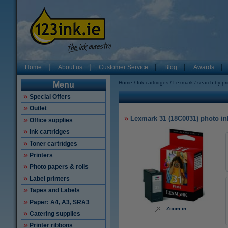
Home
About us
Customer Service
Blog
Awards
Home
Ink cartridges
Lexmark
search by pr
Menu
Special Offers
Outlet
Lexmark 31 (18C0031) photo ink
Office supplies
Ink cartridges
Toner cartridges
Printers
Photo papers & rolls
Label printers
Tapes and Labels
Paper: A4, A3, SRA3
Zoom in
Catering supplies
Printer ribbons