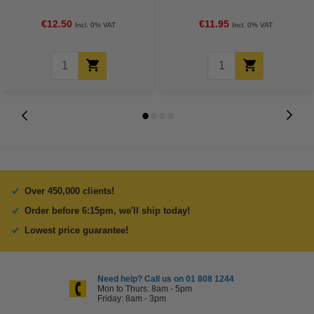
€12.50
€11.95
Incl. 0% VAT
Incl. 0% VAT
Over 450,000 clients!
Order before 6:15pm, we'll ship today!
Lowest price guarantee!
Need help? Call us on 01 808 1244
Mon to Thurs: 8am - 5pm
Friday: 8am - 3pm