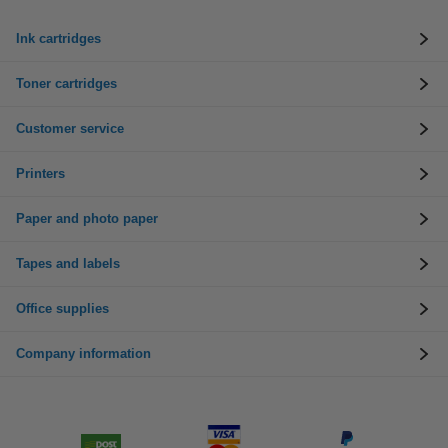
Ink cartridges
Toner cartridges
Customer service
Printers
Paper and photo paper
Tapes and labels
Office supplies
Company information