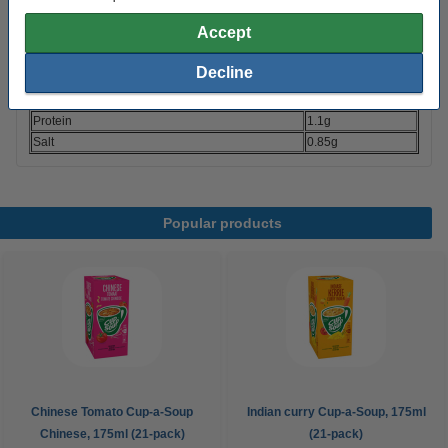
Energy
153 kJ (36 kcal)
Accept
Fats
0.8g
- of which saturated fatty acids
0.4g
Decline
Carbohydrates
5.9g
- of which sugars
1.4g
Protein
1.1g
Salt
0.85g
Popular products
Chinese Tomato Cup-a-Soup
Indian curry Cup-a-Soup, 175ml
Chinese, 175ml (21-pack)
(21-pack)