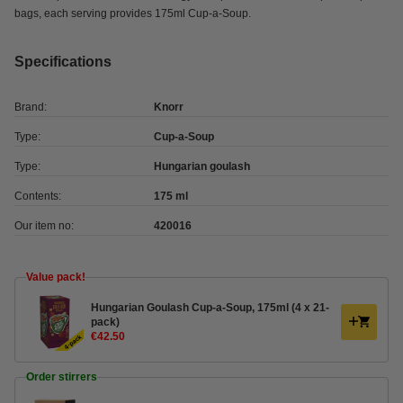
bags, each serving provides 175ml Cup-a-Soup.
Specifications
Brand:
Knorr
Type:
Cup-a-Soup
Type:
Hungarian goulash
Contents:
175 ml
Our item no:
420016
Value pack!
Hungarian Goulash Cup-a-Soup, 175ml (4 x 21-
pack)
€42.50
Order stirrers