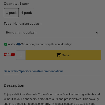
Quantity:
1 pack
1 pack
4 pack
Type:
Hungarian goulash
Hungarian goulash
In stock
Order now, we can ship this on Monday!
€11.95
Order
Description
Specifications
Recommendations
Description
Enjoy a delicious Goulash Cup-a-Soup, made from the best ingredients and
without flavour enhancers, artificial colours and preservatives. This savoury
snack is perfect for a boost of energy. This pack contains 21 Cup-a-Soup