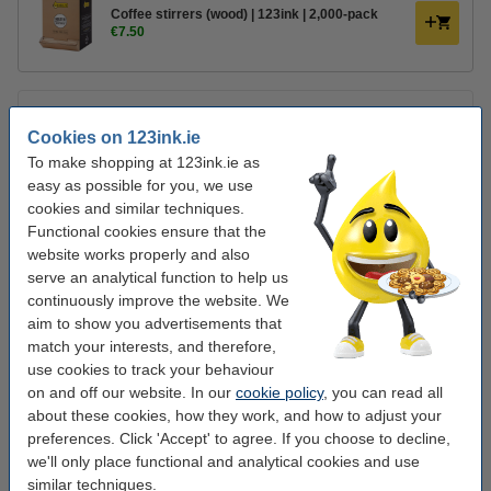
Coffee stirrers (wood) | 123ink | 2,000-pack
€7.50
Contents:
21 x 16g
Cookies on 123ink.ie
Preparation:
Add the contents of one sachet into a large mug and add
To make shopping at 123ink.ie as
175 ml boiling water. After 1 minute, the soup is ready for consumption.
easy as possible for you, we use
Ingredients:
Potato starch, tomato 10%, potato, pasta 9.9% (hard
cookies and similar techniques.
WHEAT
semolina, salt), croutons 7.5% (white bread
WHEAT
flour, salt,
Functional cookies ensure that the
yeast, rapeseed oil), palm oil, antioxidant: rosemary extract), salt,
website works properly and also
paprika powder 3 .9%, sugar, palm fat, yeast extract, flavouring, beef
2.5%, maltodextrin, red pepper 1.6%,
MILK WHEY
, onion 1.2%,
MILK
serve an analytical function to help us
SUGAR
, concentrated vegetable juice (
CELERY
, carrot 0.1%, leek,
continuously improve the website. We
onion),
WHEAT FLOUR
, beef extract, garlic, parsley 0.2%, dried
EGG
aim to show you advertisements that
PROTEIN
, white wine extract, caraway, parsley root, smoke flavouring.
match your interests, and therefore,
Allergens:
Contains celery, wheat, eggs, milk. May contain mustard.
use cookies to track your behaviour
on and off our website. In our
cookie policy
, you can read all
Storage:
Store dry. Check the expiration date on the packaging.
about these cookies, how they work, and how to adjust your
Producer:
Unilever Netherlands Cup-a-Soup, PO Box 160, 3000 AD
preferences. Click 'Accept' to agree. If you choose to decline,
Rotterdam
we'll only place functional and analytical cookies and use
similar techniques.
Nutritional values ​​of prepared product
Per 100ml