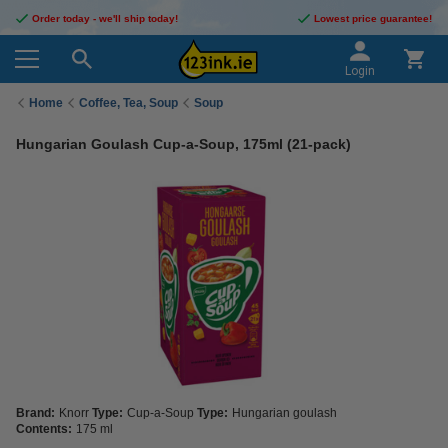
Order today - we'll ship today!
Lowest price guarantee!
Login
Home
Coffee, Tea, Soup
Soup
Hungarian Goulash Cup-a-Soup, 175ml (21-pack)
Brand:
Knorr
Type:
Cup-a-Soup
Type:
Hungarian goulash
Contents:
175 ml