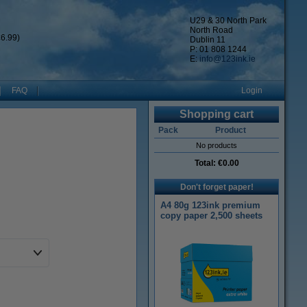
U29 & 30 North Park
North Road
6.99)
Dublin 11
P: 01 808 1244
E:
info@123ink.ie
FAQ
Login
Shopping cart
Pack
Product
No products
Total:
€0.00
Don't forget paper!
A4 80g 123ink premium
copy paper 2,500 sheets