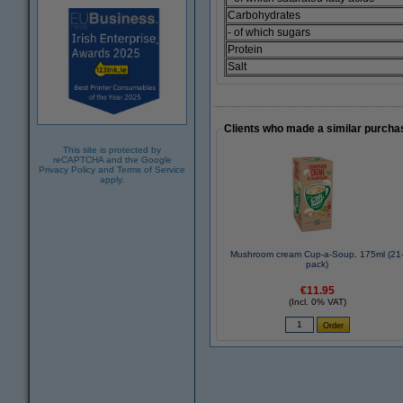
Carbohydrates
- of which sugars
Protein
Salt
Clients who made a similar purcha
This site is protected by
reCAPTCHA and the Google
Privacy Policy
and
Terms of Service
apply.
Mushroom cream Cup-a-Soup, 175ml (21
pack)
€11.95
(Incl. 0% VAT)