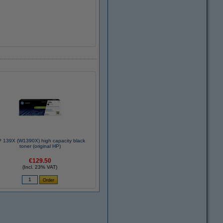
 139X (W1390X) high capacity black
toner (original HP)
€129.50
(Incl. 23% VAT)