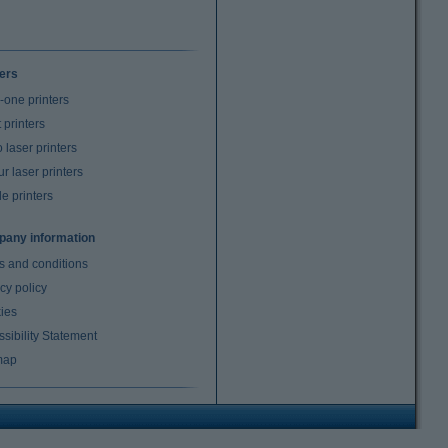
ters
n-one printers
t printers
laser printers
r laser printers
e printers
any information
s and conditions
cy policy
ies
sibility Statement
map