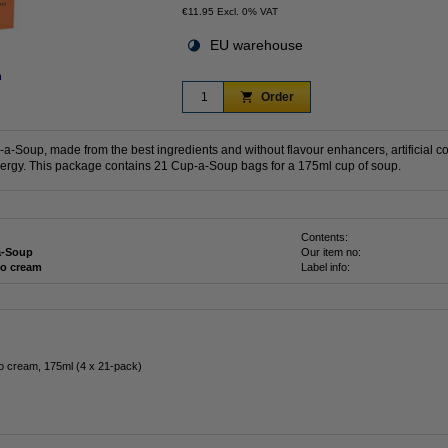
€11.95 Excl. 0% VAT
EU warehouse
n
Order
-Soup, made from the best ingredients and without flavour enhancers, artificial co
nergy. This package contains 21 Cup-a-Soup bags for a 175ml cup of soup.
Contents:
a-Soup
Our item no:
o cream
Label info:
 cream, 175ml (4 x 21-pack)