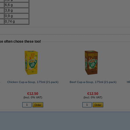
6,6 g
3,8 g
0,9 g
0,74 g
se often chose these too!
-
Chicken Cup-a-Soup, 175ml (21-pack)
Beef Cup-a-Soup, 175ml (21-pack)
HP
€12.50
€12.50
(Incl. 0% VAT)
(Incl. 0% VAT)