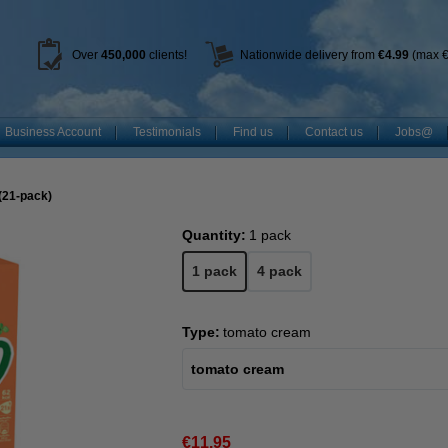
Over
450
,000
clients!
Nationwide delivery from
€4.99
(max €
Business Account
Testimonials
Find us
Contact us
Jobs@
(21-pack)
Quantity:
1 pack
1 pack
4 pack
Type:
tomato cream
tomato cream
€11.95