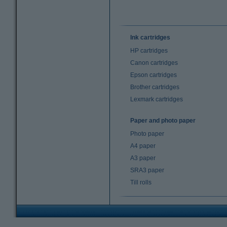
Ink cartridges
HP cartridges
Canon cartridges
Epson cartridges
Brother cartridges
Lexmark cartridges
Paper and photo paper
Photo paper
A4 paper
A3 paper
SRA3 paper
Till rolls