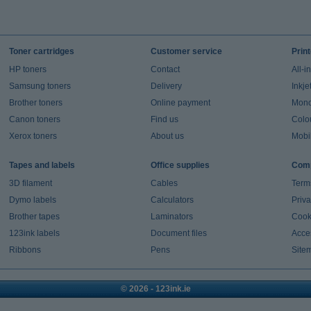
Toner cartridges
Customer service
Prin
HP toners
Contact
All-i
Samsung toners
Delivery
Inkje
Brother toners
Online payment
Mono 
Canon toners
Find us
Colou
Xerox toners
About us
Mobil
Tapes and labels
Office supplies
Comp
3D filament
Cables
Term
Dymo labels
Calculators
Priva
Brother tapes
Laminators
Cook
123ink labels
Document files
Acces
Ribbons
Pens
Site
© 2026 - 123ink.ie