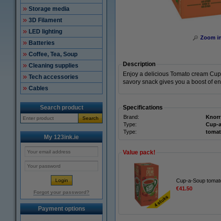
Storage media
3D Filament
LED lighting
Zoom i
Batteries
Coffee, Tea, Soup
Description
Cleaning supplies
Enjoy a delicious Tomato cream Cup-a
Tech accessories
savory snack gives you a boost of e
Cables
Search product
Specifications
Brand:
Knorr
Search
Type:
Cup-
Type:
tomat
My 123ink.ie
Value pack!
Cup-a-Soup tomato
€41.50
Forgot your password?
Payment options