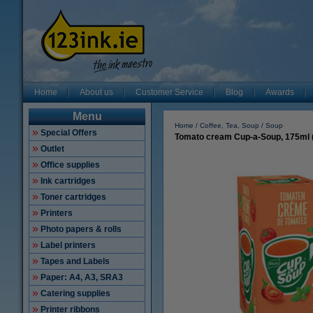
Home
About us
Customer Service
Blog
Awards
Menu
Home
Coffee, Tea, Soup
Soup
Special Offers
Tomato cream Cup-a-Soup, 175ml 
Outlet
Office supplies
Ink cartridges
Toner cartridges
Printers
Photo papers & rolls
Label printers
Tapes and Labels
Paper: A4, A3, SRA3
Catering supplies
Printer ribbons