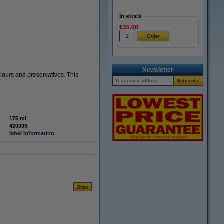
In stock
€35.00
Newsletter
lours and preservatives. This
175 ml
420009
label information