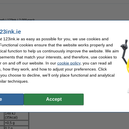
ood) | 123ink | 2,000-pack
23ink.ie
 123ink.ie as easy as possible for you, we use cookies and
 Functional cookies ensure that the website works properly and
tical function to help us continuously improve the website. We aim
sements that match your interests, and therefore, use cookies to
 bag into a large mug and add 175ml boiling water. After 1 minute, the soup is rea
r on and off our website. In our
cookie policy
, you can read all
ch, sugar, iodised salt,
MILK WHEY
, maltodextrin, yeast extract, palm fat,
MILK SU
, how they work, and how to adjust your preferences. Click
(basil 0.4%, oregano), flavouring, parsley root, grown sustainably.
f you choose to decline, we'll only place functional and analytical
heat. May contain egg, soy, celery, mustard.
ilar techniques.
tion date on the packaging.
p-a-Soup, PO Box 160, 3000 AD Rotterdam
e
Accept
Per 100ml
148 kJ
(35kcal)
<0,5 g
0,2 g