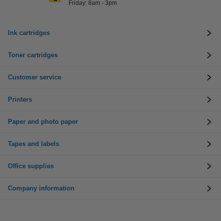
Friday: 8am - 3pm
Ink cartridges
Toner cartridges
Customer service
Printers
Paper and photo paper
Tapes and labels
Office supplies
Company information