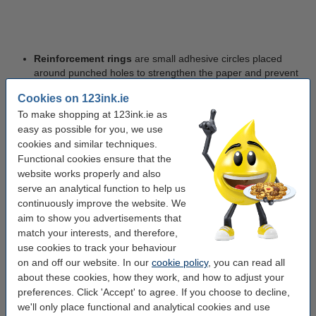
Reinforcement rings
are small adhesive circles placed
around punched holes to strengthen the paper and prevent
tearing, which is particularly useful for frequently handled
Cookies on 123ink.ie
documents such as study notes or reference materials.
To make shopping at 123ink.ie as
easy as possible for you, we use
cookies and similar techniques.
Types of Ring Binder Mechanisms
Functional cookies ensure that the
website works properly and also
Ring binders come with different ring mechanisms to suit various
serve an analytical function to help us
filing needs. The most common include:
continuously improve the website. We
aim to show you advertisements that
match your interests, and therefore,
O-Ring Binders
– Ideal for general filing and everyday
use cookies to track your behaviour
document storage.
on and off our website. In our
cookie policy
, you can read all
about these cookies, how they work, and how to adjust your
preferences. Click 'Accept' to agree. If you choose to decline,
we'll only place functional and analytical cookies and use