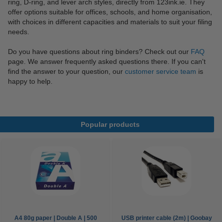
ring, D-ring, and lever arch styles, directly from 123ink.ie. They
offer options suitable for offices, schools, and home organisation,
with choices in different capacities and materials to suit your filing
needs.
Do you have questions about ring binders? Check out our
FAQ
page. We answer frequently asked questions there. If you can't
find the answer to your question, our
customer service team
is
happy to help.
Popular products
A4 80g paper | Double A | 500
USB printer cable (2m) | Goobay