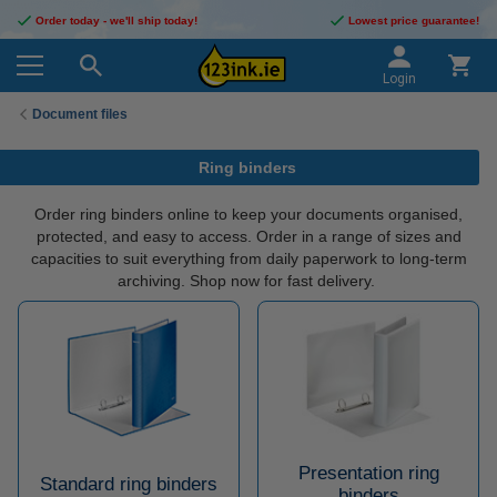
Order today - we'll ship today!
Lowest price guarantee!
Login
Document files
Ring binders
Order ring binders online to keep your documents organised,
protected, and easy to access. Order in a range of sizes and
capacities to suit everything from daily paperwork to long-term
archiving. Shop now for fast delivery.
Presentation ring
Standard ring binders
binders