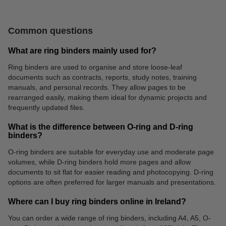
Common questions
What are ring binders mainly used for?
Ring binders are used to organise and store loose-leaf
documents such as contracts, reports, study notes, training
manuals, and personal records. They allow pages to be
Flipcharts
Archive boxes
rearranged easily, making them ideal for dynamic projects and
frequently updated files.
What is the difference between O-ring and D-ring
binders?
O-ring binders are suitable for everyday use and moderate page
volumes, while D-ring binders hold more pages and allow
documents to sit flat for easier reading and photocopying. D-ring
options are often preferred for larger manuals and presentations.
Where can I buy ring binders online in Ireland?
You can order a wide range of ring binders, including A4, A5, O-