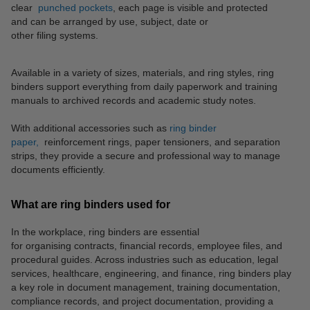
clear
punched pockets
, each page is visible and protected
and can be arranged by use, subject, date or
other filing systems.
Available in a variety of sizes, materials, and ring styles, ring
binders support everything from daily paperwork and training
manuals to archived records and academic study notes.
With additional accessories such as
ring binder
paper,
reinforcement rings, paper tensioners, and separation
strips, they provide a secure and professional way to manage
documents efficiently.
What are ring binders used for
In the workplace, ring binders are essential
for organising contracts, financial records, employee files, and
procedural guides. Across industries such as education, legal
services, healthcare, engineering, and finance, ring binders play
a key role in document management, training documentation,
compliance records, and project documentation, providing a