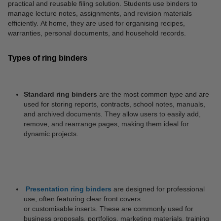
practical and reusable filing solution. Students use binders to
manage lecture notes, assignments, and revision materials
efficiently. At home, they are used for organising recipes,
warranties, personal documents, and household records.
Types of ring binders
Standard ring binders
are the most common type and are
used for storing reports, contracts, school notes, manuals,
and archived documents. They allow users to easily add,
remove, and rearrange pages, making them ideal for
dynamic projects.
Presentation ring binders
are designed for professional
use, often featuring clear front covers
or customisable inserts. These are commonly used for
business proposals, portfolios, marketing materials, training