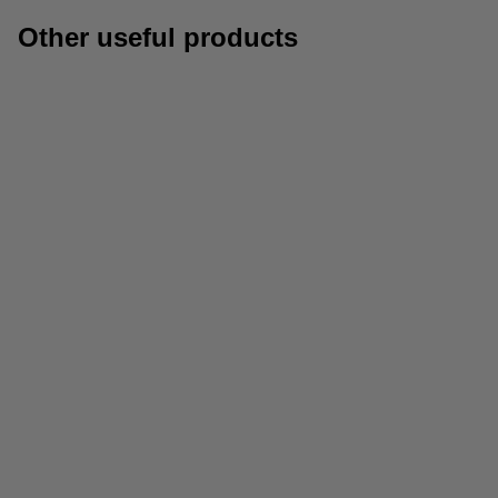
Other useful products
Subject dividers
A4 standard paper