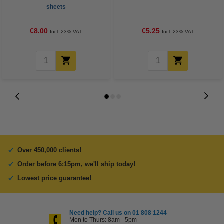
sheets
€8.00
€5.25
Incl. 23% VAT
Incl. 23% VAT
Over 450,000 clients!
Order before 6:15pm, we'll ship today!
Lowest price guarantee!
Need help? Call us on 01 808 1244
Mon to Thurs: 8am - 5pm