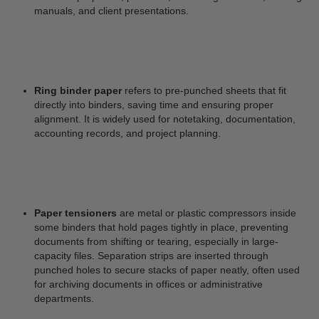
manuals, and client presentations.
Ring binder paper
refers to pre-punched sheets that fit
directly into binders, saving time and ensuring proper
alignment. It is widely used for notetaking, documentation,
accounting records, and project planning.
Paper tensioners
are metal or plastic compressors inside
some binders that hold pages tightly in place, preventing
documents from shifting or tearing, especially in large-
capacity files. Separation strips are inserted through
punched holes to secure stacks of paper neatly, often used
for archiving documents in offices or administrative
departments.