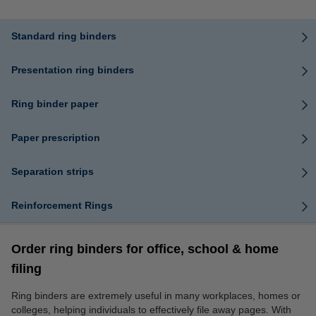
Standard ring binders
Presentation ring binders
Ring binder paper
Paper prescription
Separation strips
Reinforcement Rings
Order ring binders for office, school & home
filing
Ring binders are extremely useful in many workplaces, homes or
colleges, helping individuals to effectively file away pages. With