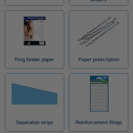
Ring binder paper
Paper prescription
Separation strips
Reinforcement Rings