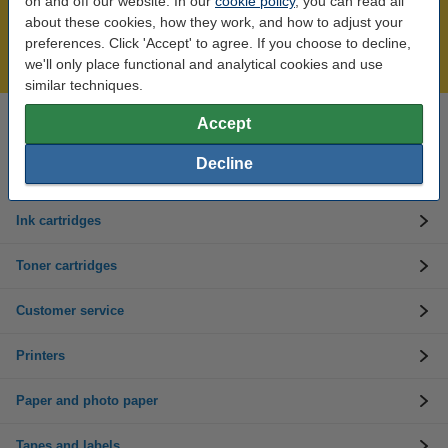
on and off our website. In our
cookie policy
, you can read all
Over 450,000 clients!
about these cookies, how they work, and how to adjust your
Order before 6:15pm, we'll ship today!
preferences. Click 'Accept' to agree. If you choose to decline,
Lowest price guarantee!
we'll only place functional and analytical cookies and use
similar techniques.
Accept
Need help? Call us on 01 808 1244
Mon to Thurs: 8am - 5pm
Friday: 8am - 3pm
Decline
Ink cartridges
Toner cartridges
Customer service
Printers
Paper and photo paper
Tapes and labels