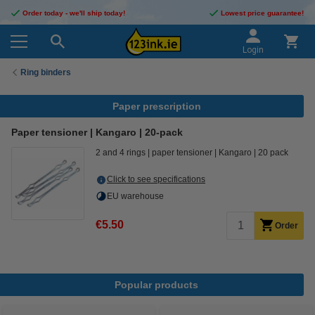
Order today - we'll ship today!
Lowest price guarantee!
Login
Ring binders
Paper prescription
Paper tensioner | Kangaro | 20-pack
2 and 4 rings
paper tensioner
Kangaro
20 pack
Click to see specifications
EU warehouse
€5.50
Order
Popular products