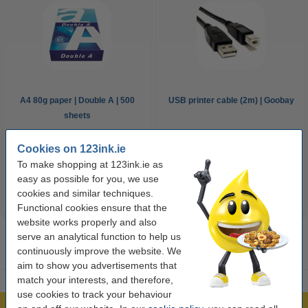
A4 80g paper | Double A | 500
USB printer cable (2m) | Goobay
sheets
Cookies on 123ink.ie
€8.00
€5.25
Incl. 23% VAT
Incl. 23% VAT
To make shopping at 123ink.ie as
easy as possible for you, we use
cookies and similar techniques.
Functional cookies ensure that the
website works properly and also
serve an analytical function to help us
continuously improve the website. We
aim to show you advertisements that
match your interests, and therefore,
use cookies to track your behaviour