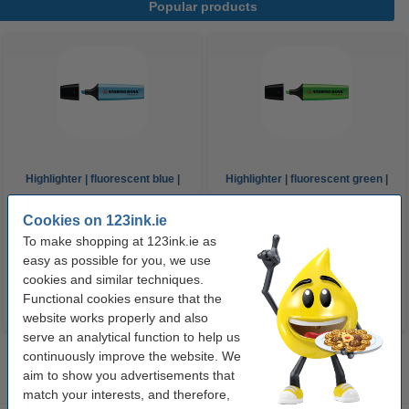
Popular products
Highlighter | fluorescent blue |
Highlighter | fluorescent green |
Stabilo Boss
Stabilo Boss
Cookies on 123ink.ie
To make shopping at 123ink.ie as
€1.95
€1.95
Incl. 23% VAT
Incl. 23% VAT
easy as possible for you, we use
cookies and similar techniques.
Functional cookies ensure that the
website works properly and also
serve an analytical function to help us
continuously improve the website. We
aim to show you advertisements that
match your interests, and therefore,