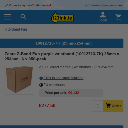
Order today - we'll ship today!
Lowest price guarantee!
Login
Z-Band Fun
10012713-7K (25mmx254mm)
Zebra Z-Band Fun purple wristband (10012713-7K) 25mm x
254mm | 6 x 350-pack
2,100
direct thermal
wristbands
25 x 254 mm
Click to see specifications
EU warehouse
Price per unit
€0.132
€277.50
Order