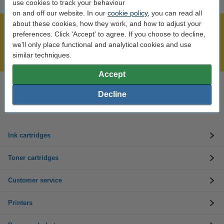
use cookies to track your behaviour
on and off our website. In our
cookie policy
, you can read all
about these cookies, how they work, and how to adjust your
Over 450,000 clients!
preferences. Click 'Accept' to agree. If you choose to decline,
Order before 6:15pm, we'll ship today!
we'll only place functional and analytical cookies and use
similar techniques.
Lowest price guarantee!
Accept
Need help? Call us on 01 808 1244
Decline
Mon to Thurs: 8am - 5pm
Friday: 8am - 3pm
Ink cartridges
Toner cartridges
Customer service
Printers