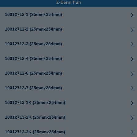
Z-Band Fun
10012712-1 (25mmx254mm)
10012712-2 (25mmx254mm)
10012712-3 (25mmx254mm)
10012712-4 (25mmx254mm)
10012712-6 (25mmx254mm)
10012712-7 (25mmx254mm)
10012713-1K (25mmx254mm)
10012713-2K (25mmx254mm)
10012713-3K (25mmx254mm)