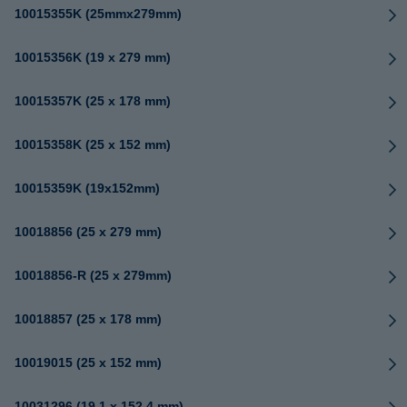
10015355K (25mmx279mm)
10015356K (19 x 279 mm)
10015357K (25 x 178 mm)
10015358K (25 x 152 mm)
10015359K (19x152mm)
10018856 (25 x 279 mm)
10018856-R (25 x 279mm)
10018857 (25 x 178 mm)
10019015 (25 x 152 mm)
10031296 (19.1 x 152.4 mm)