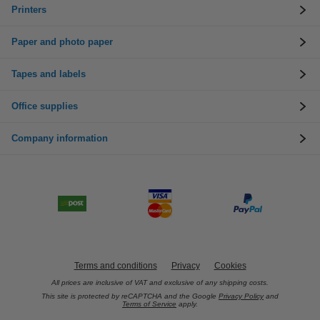
Printers
Paper and photo paper
Tapes and labels
Office supplies
Company information
Terms and conditions
Privacy
Cookies
All prices are inclusive of VAT and exclusive of any shipping costs.
This site is protected by reCAPTCHA and the Google
Privacy Policy
and
Terms of Service
apply.