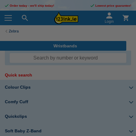
Order today - we'll ship today!
Lowest price guarantee!
Login
Zebra
Wristbands
Quick search
Colour Clips
Comfy Cuff
Quickclips
Soft Baby Z-Band