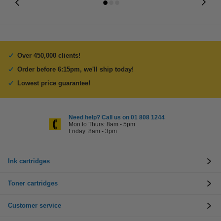
Over 450,000 clients!
Order before 6:15pm, we'll ship today!
Lowest price guarantee!
Need help? Call us on 01 808 1244
Mon to Thurs: 8am - 5pm
Friday: 8am - 3pm
Ink cartridges
Toner cartridges
Customer service