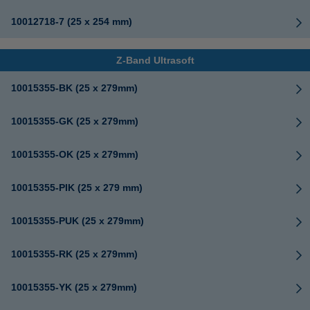
10012718-7 (25 x 254 mm)
Z-Band Ultrasoft
10015355-BK (25 x 279mm)
10015355-GK (25 x 279mm)
10015355-OK (25 x 279mm)
10015355-PIK (25 x 279 mm)
10015355-PUK (25 x 279mm)
10015355-RK (25 x 279mm)
10015355-YK (25 x 279mm)