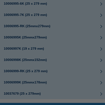
10006995-6K (25 x 279 mm)
10006995-7K (25 x 279 mm)
10006995-RK (25mmx279mm)
10006995K (25mmx279mm)
10006997K (19 x 279 mm)
10006998K (25mmx152mm)
10006999-RK (25 x 279 mm)
10006999K (25mmx178mm)
10037679 (25 x 279mm)