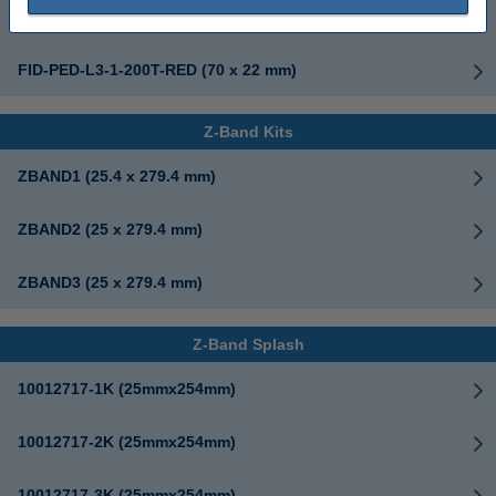
FID-PED-L3-1-200T (70 x 22 mm)
FID-PED-L3-1-200T-RED (70 x 22 mm)
Z-Band Kits
ZBAND1 (25.4 x 279.4 mm)
ZBAND2 (25 x 279.4 mm)
ZBAND3 (25 x 279.4 mm)
Z-Band Splash
10012717-1K (25mmx254mm)
10012717-2K (25mmx254mm)
10012717-3K (25mmx254mm)