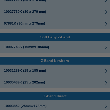
10027730K (30 x 279 mm)
97881K (30mm x 279mm)
Soft Baby Z-Band
10007746K (19mmx195mm)
Z Band Newborn
10031289K (19 x 195 mm)
10035439K (25 x 202mm)
Z-Band Direct
10003852 (25mmx178mm)