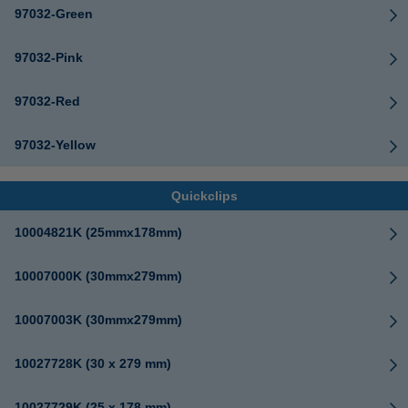
97032-Green
97032-Pink
97032-Red
97032-Yellow
Quickclips
10004821K (25mmx178mm)
10007000K (30mmx279mm)
10007003K (30mmx279mm)
10027728K (30 x 279 mm)
10027729K (25 x 178 mm)