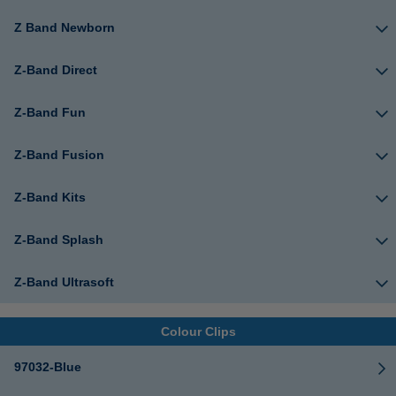
Z Band Newborn
Z-Band Direct
Z-Band Fun
Z-Band Fusion
Z-Band Kits
Z-Band Splash
Z-Band Ultrasoft
Colour Clips
97032-Blue