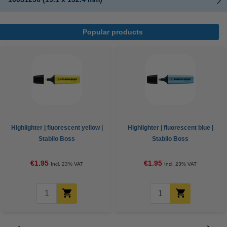
Popular products
Highlighter | fluorescent yellow |
Highlighter | fluorescent blue |
Stabilo Boss
Stabilo Boss
€1.95
€1.95
Incl. 23% VAT
Incl. 23% VAT