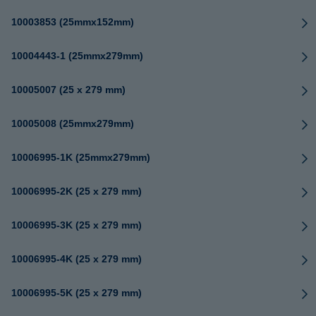
10003853 (25mmx152mm)
10004443-1 (25mmx279mm)
10005007 (25 x 279 mm)
10005008 (25mmx279mm)
10006995-1K (25mmx279mm)
10006995-2K (25 x 279 mm)
10006995-3K (25 x 279 mm)
10006995-4K (25 x 279 mm)
10006995-5K (25 x 279 mm)