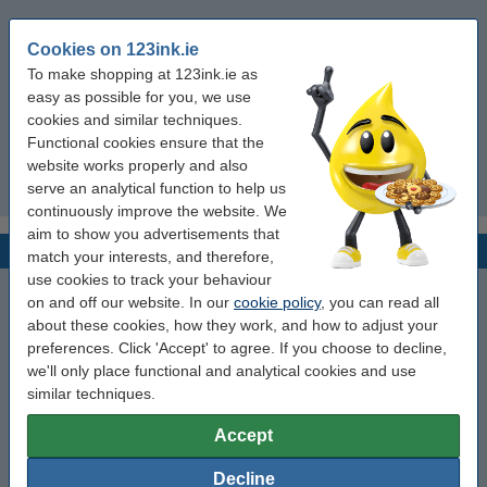
10012713-4K (25mmx254mm)
Cookies on 123ink.ie
To make shopping at 123ink.ie as
10012713-5K (25mmx254mm)
easy as possible for you, we use
cookies and similar techniques.
10012713-6K (25mmx254mm)
Functional cookies ensure that the
website works properly and also
serve an analytical function to help us
10012713-7K (25mmx254mm)
continuously improve the website. We
aim to show you advertisements that
Z-Band Fusion
match your interests, and therefore,
use cookies to track your behaviour
FID-ADULT-L3-1-200T (70 x 22 mm)
on and off our website. In our
cookie policy
, you can read all
about these cookies, how they work, and how to adjust your
FID-ADULT-L3-1-200T-RED (70 x 22 mm)
preferences. Click 'Accept' to agree. If you choose to decline,
we'll only place functional and analytical cookies and use
similar techniques.
FID-BABY-L3-1-200T (70 x 22 mm)
Accept
FID-BABY-L3-1-200T-RED (70 x 22 mm)
Decline