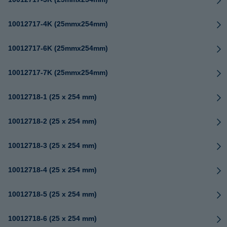
10012717-4K (25mmx254mm)
10012717-6K (25mmx254mm)
10012717-7K (25mmx254mm)
10012718-1 (25 x 254 mm)
10012718-2 (25 x 254 mm)
10012718-3 (25 x 254 mm)
10012718-4 (25 x 254 mm)
10012718-5 (25 x 254 mm)
10012718-6 (25 x 254 mm)