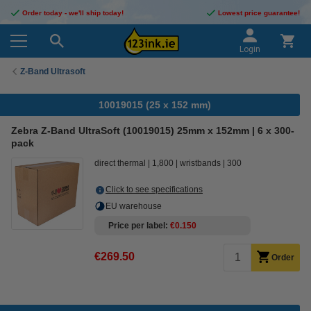
Order today - we'll ship today!
Lowest price guarantee!
Login
Z-Band Ultrasoft
10019015 (25 x 152 mm)
Zebra Z-Band UltraSoft (10019015) 25mm x 152mm | 6 x 300-
pack
direct thermal
1,800
wristbands
300
Click to see specifications
EU warehouse
Price per label
€0.150
€269.50
Order