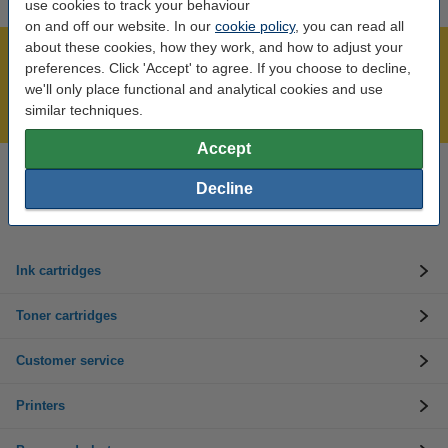
use cookies to track your behaviour
on and off our website. In our
cookie policy
, you can read all
about these cookies, how they work, and how to adjust your
Over 450,000 clients!
preferences. Click 'Accept' to agree. If you choose to decline,
Order before 6:15pm, we'll ship today!
we'll only place functional and analytical cookies and use
similar techniques.
Lowest price guarantee!
Accept
Need help? Call us on 01 808 1244
Decline
Mon to Thurs: 8am - 5pm
Friday: 8am - 3pm
Ink cartridges
Toner cartridges
Customer service
Printers