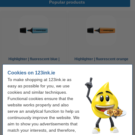
Popular products
Highlighter | fluorescent blue |
Highlighter | fluorescent orange
Stabilo Boss
| Stabilo Boss
Cookies on 123ink.ie
To make shopping at 123ink.ie as
€1.95
€1.95
Incl. 23% VAT
Incl. 23% VAT
easy as possible for you, we use
cookies and similar techniques.
Functional cookies ensure that the
website works properly and also
serve an analytical function to help us
continuously improve the website. We
aim to show you advertisements that
match your interests, and therefore,