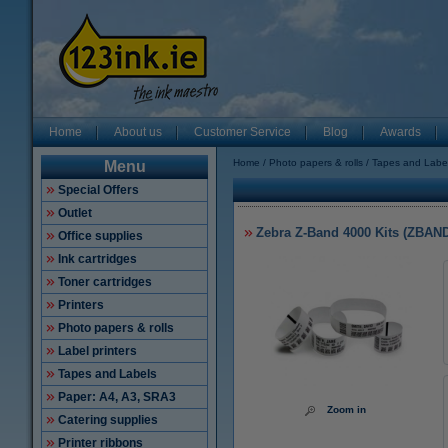
Home
About us
Customer Service
Blog
Awards
Home
Photo papers & rolls
Tapes and Labe
Menu
Special Offers
Outlet
Zebra Z-Band 4000 Kits (ZBAN
Office supplies
Ink cartridges
Toner cartridges
Printers
Photo papers & rolls
Label printers
Tapes and Labels
Paper: A4, A3, SRA3
Zoom in
Catering supplies
Printer ribbons