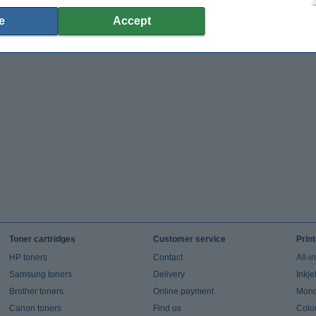
e
Accept
Toner cartridges
Customer service
Prin
HP toners
Contact
All-i
Samsung toners
Delivery
Inkje
Brother toners
Online payment
Mono 
Canon toners
Find us
Colou