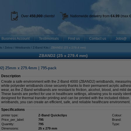
Over
450
,000
clients!
Nationwide delivery from
€4.99
(max €
Business Account
Testimonials
Find us
Contact us
Jobs@
ls
Zebra
Wristbands
Z-Band Kits
ZBAND2 (25 x 279.4 mm)
ZBAND2 (25 x 279.4 mm)
D2) 25mm x 279.4mm | 795-pack
Description
Create a safe environment with the Z-Band 4000 (ZBAND2) wristbands, measur
white polyester wristbands close securely thanks to their permanent acrylic adhesi
wear, as the Z-Band wristbands are resistant to friction, alcohol, blood, and mild de
These bands are perfect for use in healthcare settings, allowing you to easily ident
designed for thermal transfer printing and can be printed with the included ribbon
wristbands, you can create an efficient, safe, and reliable healthcare environment.
Specifications
printer type:
Z-Band Quickclips
Colour:
Price_per_label:
795
Brand:
Quantity:
795
Type:
Dimensions:
25 x 279 mm