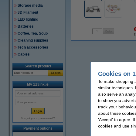
Storage media
3D Filament
LED lighting
Batteries
Coffee, Tea, Soup
€
Cleaning supplies
Tech accessories
Cables
Search product
Cookies on 1
Search
To make shopping at
My 123ink.ie
similar techniques.
also serve an analy
to show you adverti
track your behaviou
about these cookies
Forgot your password?
'Accept' to agree. I
cookies and use sim
Payment options