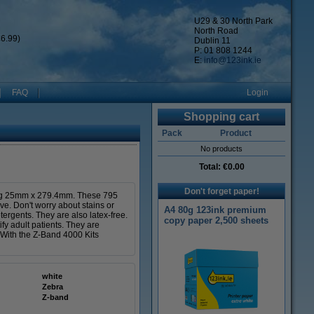
U29 & 30 North Park
North Road
6.99)
Dublin 11
P: 01 808 1244
E:
info@123ink.ie
FAQ
Login
Shopping cart
Pack
Product
No products
Total:
€0.00
Don't forget paper!
ing 25mm x 279.4mm. These 795
ve. Don't worry about stains or
A4 80g 123ink premium
tergents. They are also latex-free.
copy paper 2,500 sheets
ify adult patients. They are
. With the Z-Band 4000 Kits
white
Zebra
Z-band