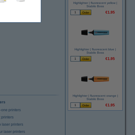
Highlighter | fluorescent yellow |
Stabilo Boss
€1.95
Highlighter | fluorescent blue |
Stabilo Boss
€1.95
Highlighter | fluorescent orange |
Stabilo Boss
ters
€1.95
n-one printers
t printers
laser printers
r laser printers