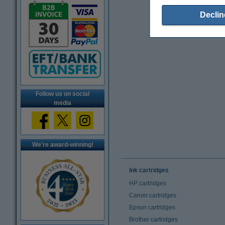
Declin
Follow us on social
media
We're award-winning!
Ink cartridges
HP cartridges
Canon cartridges
Epson cartridges
Brother cartridges