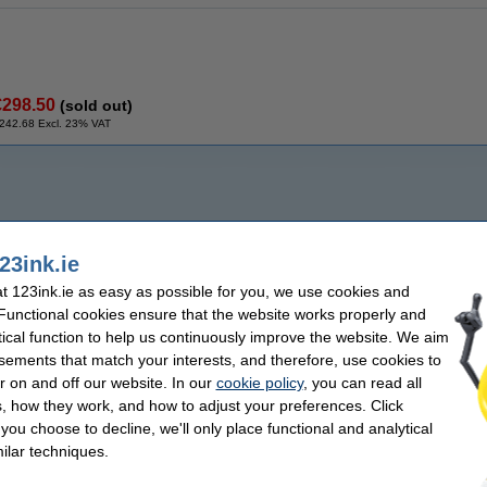
€298.50
(sold out)
242.68 Excl. 23% VAT
23ink.ie
 123ink.ie as easy as possible for you, we use cookies and
 Functional cookies ensure that the website works properly and
tical function to help us continuously improve the website. We aim
sements that match your interests, and therefore, use cookies to
r on and off our website. In our
cookie policy
, you can read all
, how they work, and how to adjust your preferences. Click
f you choose to decline, we'll only place functional and analytical
ilar techniques.