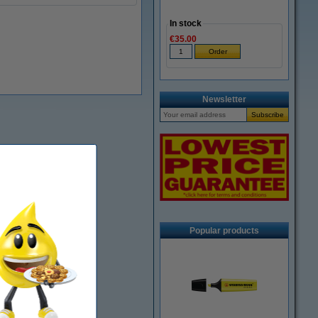
In stock
€35.00
Newsletter
Popular products