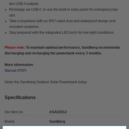
two USB-A outputs.
Recharge via USB-C or use the built-in solar panel for emergency top-
ups.
Take it anywhere with an IP67-rated dust and waterproof design and
included carabiner.
Stay prepared with the integrated LED torch for low-light conditions.
Please note:
To maintain optimal performance, Sandberg recommends
discharging and recharging the powerbank every 3 months.
More information:
Manual (PDF)
Order the Sandberg Outdoor Solar Powerbank today.
Specifications
Our item no:
ASA02012
Brand:
Sandberg