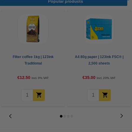
Popular products
Filter coffee 1kg | 123ink
A4 80g paper | 123ink FSC® |
Traditional
2,500 sheets
€12.50
€35.00
Incl. 0% VAT
Incl. 23% VAT