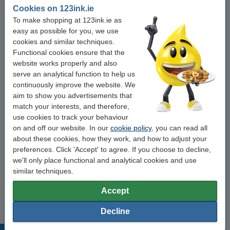
Type:
power bank
Cookies on 123ink.ie
To make shopping at 123ink.ie as
Colour:
black
easy as possible for you, we use
Battery type:
Li-ion
cookies and similar techniques.
Functional cookies ensure that the
Capacity:
16,000 mAh
website works properly and also
Voltage:
5 V
serve an analytical function to help us
continuously improve the website. We
Dimensions:
160x76x20 mm
aim to show you advertisements that
match your interests, and therefore,
use cookies to track your behaviour
Order cables
on and off our website. In our
cookie policy
, you can read all
about these cookies, how they work, and how to adjust your
123ink USB-A to USB-C cable, 1m
€4.50
preferences. Click 'Accept' to agree. If you choose to decline,
we'll only place functional and analytical cookies and use
similar techniques.
123ink USB-C to USB-C cable, 1m
€5.95
Accept
Decline