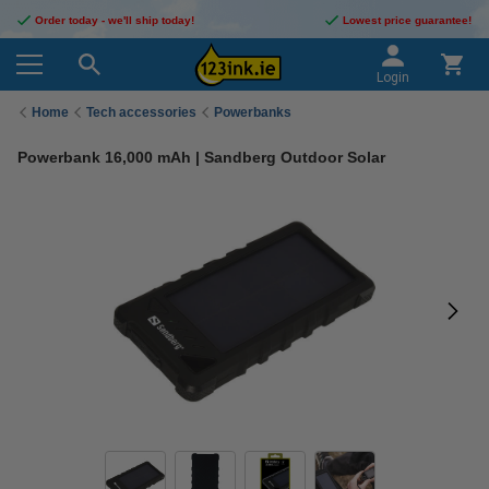
Order today - we'll ship today!
Lowest price guarantee!
Login
Home
Tech accessories
Powerbanks
Powerbank 16,000 mAh | Sandberg Outdoor Solar