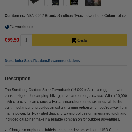
Our item no:
ASA02012
Brand:
Sandberg
Type:
power bank
Colour:
black
EU warehouse
€59.50
Order
Description
Specifications
Recommendations
Description
The Sandberg Outdoor Solar Powerbank (16,000 mAh) is a rugged power
bank designed for camping, hiking, travel and emergency use. With a 16,000
mAh capacity, it can charge a typical smartphone up to six times, while the
built-in solar panel provides an extra charging option when you're away from
mains power. Its IP67-rated dust and waterproof design, integrated torch and
included carabiner make it a reliable companion for outdoor adventures.
Charge smartphones, tablets and other devices with one USB-C and