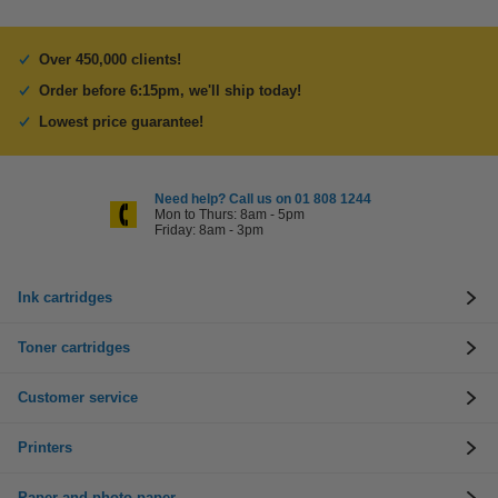
Over 450,000 clients!
Order before 6:15pm, we'll ship today!
Lowest price guarantee!
Need help? Call us on 01 808 1244
Mon to Thurs: 8am - 5pm
Friday: 8am - 3pm
Ink cartridges
Toner cartridges
Customer service
Printers
Paper and photo paper