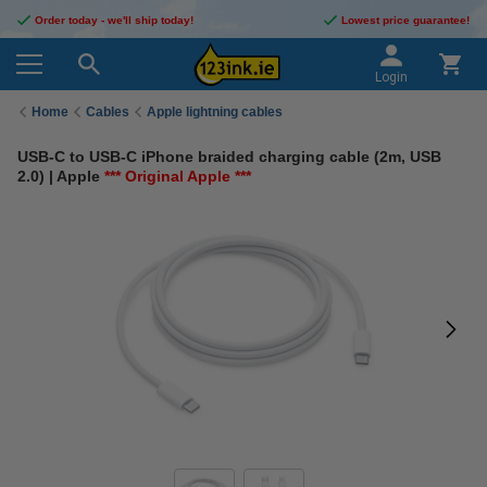
Order today - we'll ship today!
Lowest price guarantee!
Login
Home
Cables
Apple lightning cables
USB-C to USB-C iPhone braided charging cable (2m, USB
2.0) | Apple
*** Original Apple ***