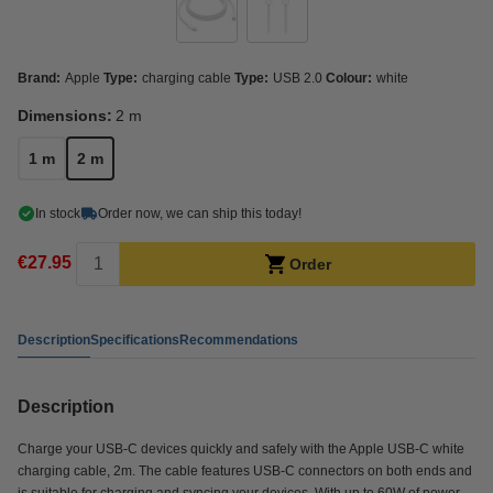
Brand:
Apple
Type:
charging cable
Type:
USB 2.0
Colour:
white
Dimensions:
2 m
1 m
2 m
In stock
Order now, we can ship this today!
€27.95
Order
Description
Specifications
Recommendations
Description
Charge your USB-C devices quickly and safely with the Apple USB-C white
charging cable, 2m. The cable features USB-C connectors on both ends and