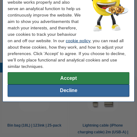
website works properly and also
Our item no:
K010214345
serve an analytical function to help us
continuously improve the website. We
aim to show you advertisements that
Save with our own brand
match your interests, and therefore,
USB-C to USB-C iPhone charging cable (2m,
use cookies to track your behaviour
USB 2.0) | 123ink
on and off our website. In our
cookie policy
, you can read all
€12.50
about these cookies, how they work, and how to adjust your
preferences. Click 'Accept' to agree. If you choose to decline,
we'll only place functional and analytical cookies and use
similar techniques.
Popular products
Accept
Decline
Bin bag (18L) | 123ink | 25-pack
Lightning cable (iPhone
charging cable) 2m (USB-A) |