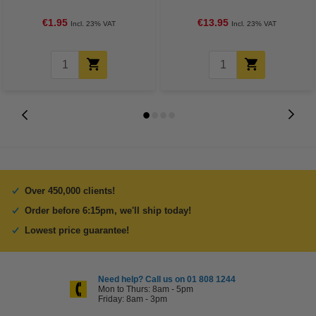
Apple
€1.95
€13.95
Incl. 23% VAT
Incl. 23% VAT
Over 450,000 clients!
Order before 6:15pm, we'll ship today!
Lowest price guarantee!
Need help? Call us on 01 808 1244
Mon to Thurs: 8am - 5pm
Friday: 8am - 3pm