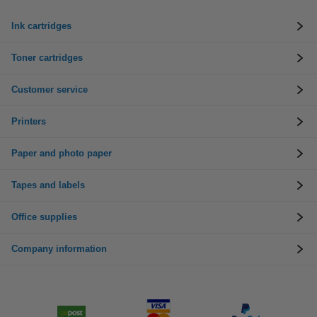
Ink cartridges
Toner cartridges
Customer service
Printers
Paper and photo paper
Tapes and labels
Office supplies
Company information