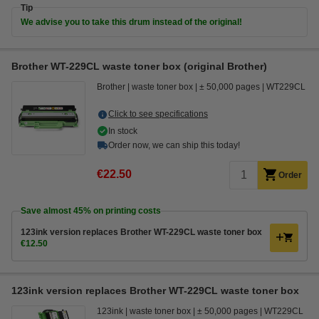
Tip
We advise you to take this drum instead of the original!
Brother WT-229CL waste toner box (original Brother)
Brother
waste toner box
± 50,000 pages
WT229CL
Click to see specifications
In stock
Order now, we can ship this today!
€22.50
Order
Save almost
45%
on printing costs
123ink version replaces Brother WT-229CL waste toner box
€12.50
123ink version replaces Brother WT-229CL waste toner box
123ink
waste toner box
± 50,000 pages
WT229CL