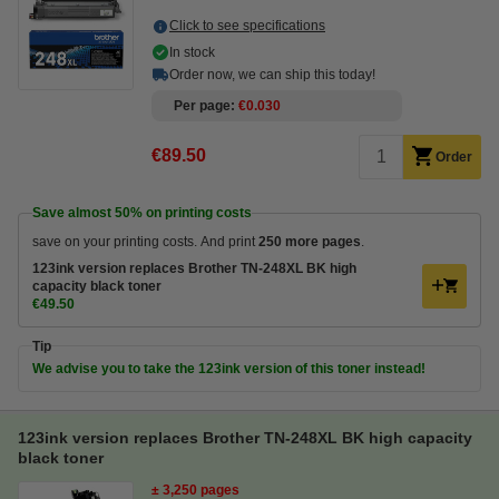
Click to see specifications
In stock
Order now, we can ship this today!
Per page
€0.030
€89.50
Order
Save almost
50%
on printing costs
save on your printing costs. And print
250 more pages
.
123ink version replaces Brother TN-248XL BK high
capacity black toner
€49.50
Tip
We advise you to take the 123ink version of this toner instead!
123ink version replaces Brother TN-248XL BK high capacity
black toner
± 3,250 pages