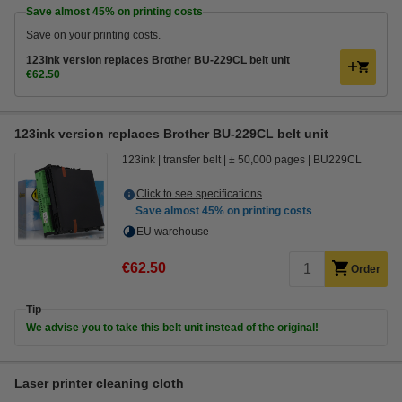
Save almost
45%
on printing costs
Save on your printing costs.
123ink version replaces Brother BU-229CL belt unit
€62.50
123ink version replaces Brother BU-229CL belt unit
123ink
transfer belt
± 50,000 pages
BU229CL
Click to see specifications
Save almost
45%
on printing costs
EU warehouse
€62.50
Order
Tip
We advise you to take this belt unit instead of the original!
Laser printer cleaning cloth