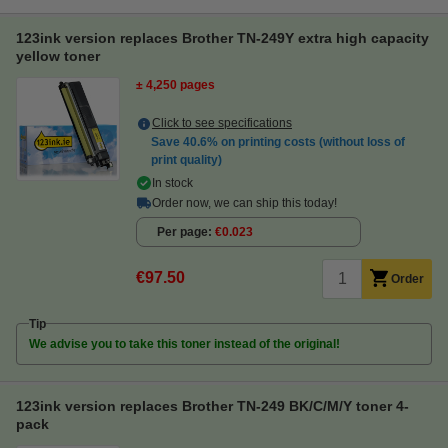
123ink version replaces Brother TN-249Y extra high capacity
yellow toner
± 4,250 pages
Click to see specifications
Save
40.6%
on printing costs (without loss of
print quality)
In stock
Order now, we can ship this today!
Per page
€0.023
€97.50
Order
Tip
We advise you to take this toner instead of the original!
123ink version replaces Brother TN-249 BK/C/M/Y toner 4-
pack