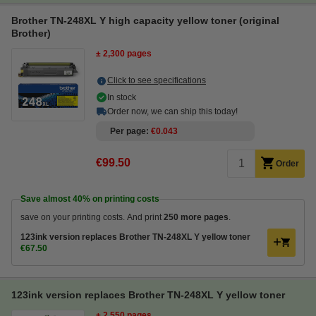
Brother TN-248XL Y high capacity yellow toner (original
Brother)
± 2,300 pages
Click to see specifications
In stock
Order now, we can ship this today!
Per page
€0.043
€99.50
Order
Save almost
40%
on printing costs
save on your printing costs. And print
250 more pages
.
123ink version replaces Brother TN-248XL Y yellow toner
€67.50
123ink version replaces Brother TN-248XL Y yellow toner
± 2,550 pages