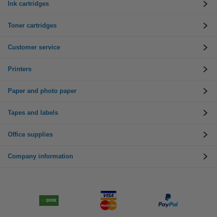
Ink cartridges
Toner cartridges
Customer service
Printers
Paper and photo paper
Tapes and labels
Office supplies
Company information