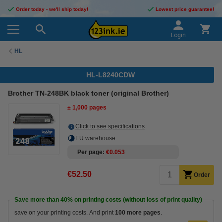
Order today - we'll ship today!
Lowest price guarantee!
Login
HL
HL-L8240CDW
Brother TN-248BK black toner (original Brother)
± 1,000 pages
Click to see specifications
EU warehouse
Per page
€0.053
€52.50
Order
Save more than
40%
on printing costs (without loss of print quality)
save on your printing costs. And print
100 more pages
.