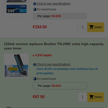
Click to see specifications
EU warehouse
Per page
€0.039
€154.50
Order
123ink version replaces Brother TN-249C extra high capacity
cyan toner
± 4,250 pages
Click to see specifications
Save
40.6%
on printing costs (without loss of
print quality)
EU warehouse
Per page
€0.023
€97.50
Order