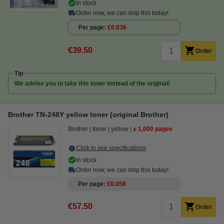
In stock
Order now, we can ship this today!
Per page
€0.036
€39.50
Order
Tip
We advise you to take this toner instead of the original!
Brother TN-248Y yellow toner (original Brother)
Brother
toner
yellow
± 1,000 pages
Click to see specifications
In stock
Order now, we can ship this today!
Per page
€0.058
€57.50
Order