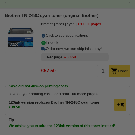
Brother TN-248C cyan toner (original Brother)
Brother
toner
cyan
± 1,000 pages
Click to see specifications
In stock
Order now, we can ship this today!
Per page
€0.058
€57.50
Order
Save almost
40%
on printing costs
save on your printing costs. And print
100 more pages
.
123ink version replaces Brother TN-248C cyan toner
€39.50
Tip
We advise you to take the 123ink version of this toner instead!