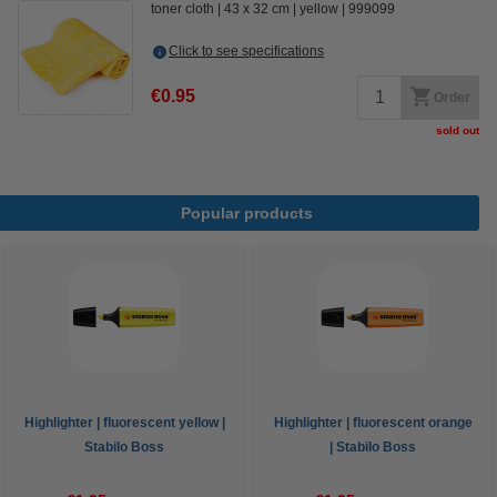
toner cloth
43 x 32 cm
yellow
999099
Click to see specifications
€0.95
Order
sold out
Popular products
Highlighter | fluorescent yellow |
Highlighter | fluorescent orange
Stabilo Boss
| Stabilo Boss