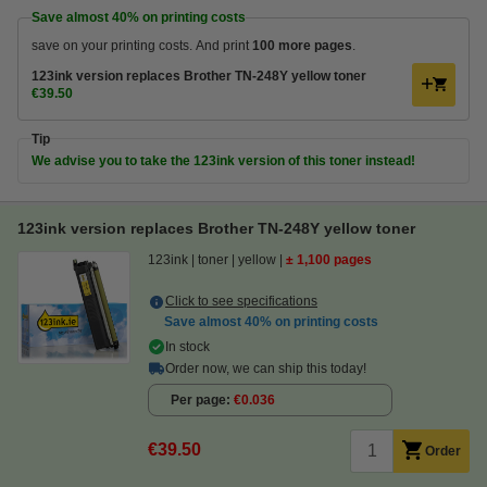
Save almost
40%
on printing costs
save on your printing costs. And print
100 more pages
.
123ink version replaces Brother TN-248Y yellow toner
€39.50
Tip
We advise you to take the 123ink version of this toner instead!
123ink version replaces Brother TN-248Y yellow toner
123ink
toner
yellow
± 1,100 pages
Click to see specifications
Save almost
40%
on printing costs
In stock
Order now, we can ship this today!
Per page
€0.036
€39.50
Order