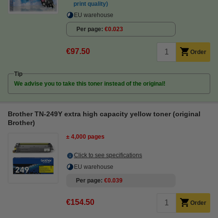
print quality)
EU warehouse
Per page
€0.023
€97.50
Order
Tip
We advise you to take this toner instead of the original!
Brother TN-249Y extra high capacity yellow toner (original
Brother)
± 4,000 pages
Click to see specifications
EU warehouse
Per page
€0.039
€154.50
Order