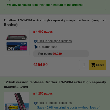
Tip
We advise you to take this toner instead of the original!
Brother TN-249M extra high capacity magenta toner (original
Brother)
± 4,000 pages
Click to see specifications
EU warehouse
Per page
€0.039
€154.50
Order
123ink version replaces Brother TN-249M extra high capacity
magenta toner
± 4,250 pages
Click to see specifications
Save
40.6%
on printing costs (without loss of