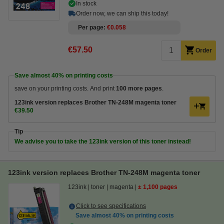
In stock
Order now, we can ship this today!
Per page
€0.058
€57.50
Order
Save almost
40%
on printing costs
save on your printing costs. And print
100 more pages
.
123ink version replaces Brother TN-248M magenta toner
€39.50
Tip
We advise you to take the 123ink version of this toner instead!
123ink version replaces Brother TN-248M magenta toner
123ink
toner
magenta
± 1,100 pages
Click to see specifications
Save almost
40%
on printing costs