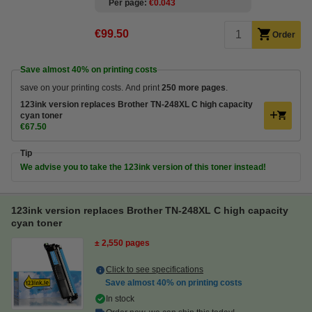
Per page
€0.043
€99.50
Order
Save almost
40%
on printing costs
save on your printing costs. And print
250 more pages
.
123ink version replaces Brother TN-248XL C high capacity
cyan toner
€67.50
Tip
We advise you to take the 123ink version of this toner instead!
123ink version replaces Brother TN-248XL C high capacity
cyan toner
± 2,550 pages
Click to see specifications
Save almost
40%
on printing costs
In stock