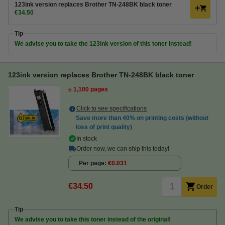
123ink version replaces Brother TN-248BK black toner
€34.50
Tip
We advise you to take the 123ink version of this toner instead!
123ink version replaces Brother TN-248BK black toner
± 1,100 pages
Click to see specifications
Save more than
40%
on printing costs (without
loss of print quality)
In stock
Order now, we can ship this today!
Per page
€0.031
€34.50
Order
Tip
We advise you to take this toner instead of the original!