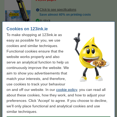
Click to see specifications
Save almost
40%
on printing costs
In stock
Order now, we can ship this today!
Cookies on 123ink.ie
Per page
€0.026
To make shopping at 123ink.ie as
easy as possible for you, we use
€67.50
cookies and similar techniques.
Order
Functional cookies ensure that the
website works properly and also
Tip
serve an analytical function to help us
We advise you to take this toner instead!
continuously improve the website. We
aim to show you advertisements that
match your interests, and therefore,
123ink version replaces Brother TN-248XL BK/C/M/Y toner 4-
pack
use cookies to track your behaviour
on and off our website. In our
cookie policy
, you can read all
123ink version
± 10,900 pages
TN-248XL
130245
about these cookies, how they work, and how to adjust your
preferences. Click 'Accept' to agree. If you choose to decline,
Click to see specifications
we'll only place functional and analytical cookies and use
In stock
similar techniques.
Order now, we can ship this today!