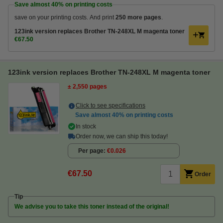
Save almost
40%
on printing costs
save on your printing costs. And print
250 more pages
.
123ink version replaces Brother TN-248XL M magenta toner
€67.50
123ink version replaces Brother TN-248XL M magenta toner
± 2,550 pages
Click to see specifications
Save almost
40%
on printing costs
In stock
Order now, we can ship this today!
Per page
€0.026
€67.50
Order
Tip
We advise you to take this toner instead of the original!