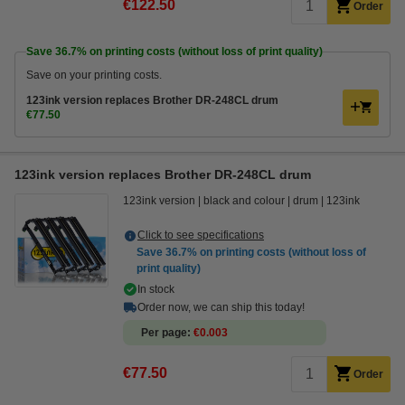
€122.50
Order
Save
36.7%
on printing costs (without loss of print quality)
Save on your printing costs.
123ink version replaces Brother DR-248CL drum
€77.50
123ink version replaces Brother DR-248CL drum
123ink version
black and colour
drum
123ink
Click to see specifications
Save
36.7%
on printing costs (without loss of
print quality)
In stock
Order now, we can ship this today!
Per page
€0.003
€77.50
Order