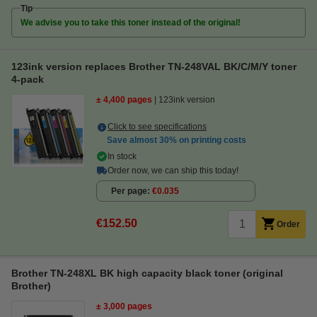
Tip
We advise you to take this toner instead of the original!
123ink version replaces Brother TN-248VAL BK/C/M/Y toner
4-pack
± 4,400 pages
123ink version
Click to see specifications
Save almost
30%
on printing costs
In stock
Order now, we can ship this today!
Per page
€0.035
€152.50
Order
Brother TN-248XL BK high capacity black toner (original
Brother)
± 3,000 pages