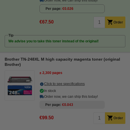
Order now, we can ship this today!
Per page
€0.026
€67.50
Order
Tip
We advise you to take this toner instead of the original!
Brother TN-248XL M high capacity magenta toner (original
Brother)
± 2,300 pages
Click to see specifications
In stock
Order now, we can ship this today!
Per page
€0.043
€99.50
Order