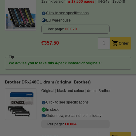
123ink version
± 17,500 pages
TN-249
130248
Click to see specifications
EU warehouse
Per page
€0.020
€357.50
Order
Tip
We advise you to take this 4-pack instead of originals!
Brother DR-248CL drum (original Brother)
Original
black and colour
drum
Brother
Click to see specifications
In stock
Order now, we can ship this today!
Per page
€0.004