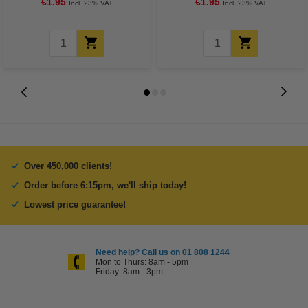
€1.95
€1.95
Incl. 23% VAT
Incl. 23% VAT
Over 450,000 clients!
Order before 6:15pm, we'll ship today!
Lowest price guarantee!
Need help? Call us on 01 808 1244
Mon to Thurs: 8am - 5pm
Friday: 8am - 3pm