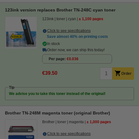
123ink version replaces Brother TN-248C cyan toner
123ink
toner
cyan
± 1,100 pages
Click to see specifications
Save almost
40%
on printing costs
In stock
Order now, we can ship this today!
Per page
€0.036
€39.50
Order
Tip
We advise you to take this toner instead of the original!
Brother TN-248M magenta toner (original Brother)
Brother
toner
magenta
± 1,000 pages
Click to see specifications