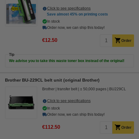
Click to see specifications
Save almost
45%
on printing costs
In stock
Order now, we can ship this today!
€12.50
Order
Tip
We advise you to take this waste toner box instead of the original!
Brother BU-229CL belt unit (original Brother)
Brother
transfer belt
± 50,000 pages
BU229CL
Click to see specifications
In stock
Order now, we can ship this today!
€112.50
Order