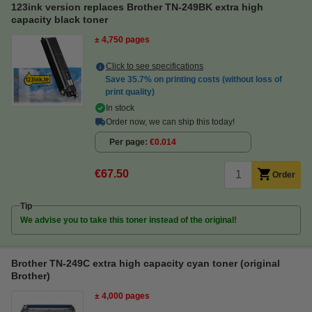
123ink version replaces Brother TN-249BK extra high
capacity black toner
± 4,750 pages
Click to see specifications
Save
35.7%
on printing costs (without loss of
print quality)
In stock
Order now, we can ship this today!
Per page
€0.014
€67.50
Order
Tip
We advise you to take this toner instead of the original!
Brother TN-249C extra high capacity cyan toner (original
Brother)
± 4,000 pages