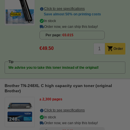
Click to see specifications
Save almost
50%
on printing costs
In stock
Order now, we can ship this today!
Per page
€0.015
€49.50
Order
Tip
We advise you to take this toner instead of the original!
Brother TN-248XL C high capacity cyan toner (original
Brother)
± 2,300 pages
Click to see specifications
In stock
Order now, we can ship this today!