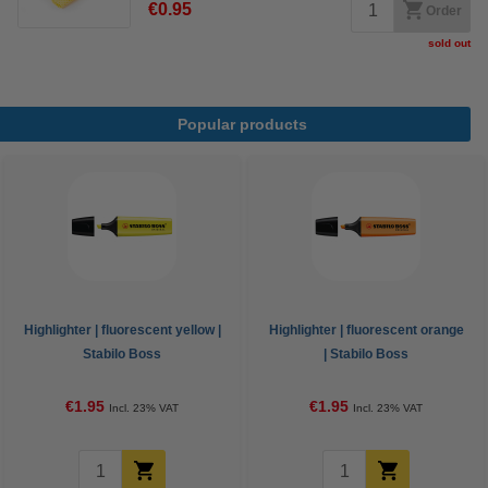
€0.95
Order
sold out
Popular products
Highlighter | fluorescent yellow |
Highlighter | fluorescent orange
Stabilo Boss
| Stabilo Boss
€1.95
€1.95
Incl. 23% VAT
Incl. 23% VAT