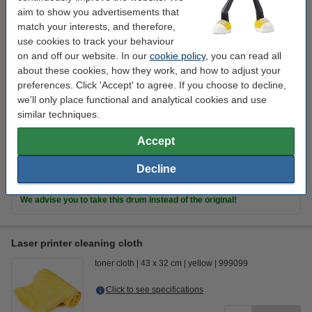
aim to show you advertisements that
123ink version replaces Brother DR-1050 drum
match your interests, and therefore,
123ink
drum
black
± 10,000 pages
use cookies to track your behaviour
on and off our website. In our
cookie policy
, you can read all
Click to see specifications
about these cookies, how they work, and how to adjust your
Save almost
45%
on printing costs
preferences. Click 'Accept' to agree. If you choose to decline,
In stock
we'll only place functional and analytical cookies and use
Order now, we can ship this today!
similar techniques.
Per page
€0.004
Accept
€39.50
Order
Decline
Tip
We advise you to take this drum instead of the original!
Laser printer cleaning cloth
toner cloth
43 x 32 cm
yellow
999099
Click to see specifications