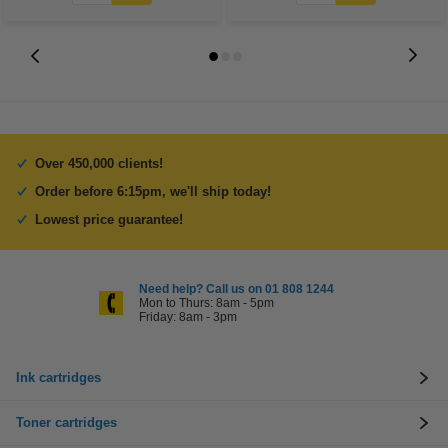
Over 450,000 clients!
Order before 6:15pm, we'll ship today!
Lowest price guarantee!
Need help? Call us on 01 808 1244
Mon to Thurs: 8am - 5pm
Friday: 8am - 3pm
Ink cartridges
Toner cartridges