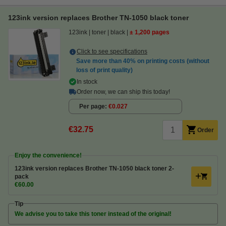
123ink version replaces Brother TN-1050 black toner
123ink
toner
black
± 1,200 pages
Click to see specifications
Save more than
40%
on printing costs (without
loss of print quality)
In stock
Order now, we can ship this today!
Per page
€0.027
€32.75
Order
Enjoy the convenience!
123ink version replaces Brother TN-1050 black toner 2-
pack
€60.00
Tip
We advise you to take this toner instead of the original!