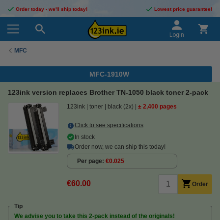
Order today - we'll ship today!
Lowest price guarantee!
Login
MFC
MFC-1910W
123ink version replaces Brother TN-1050 black toner 2-pack
123ink
toner
black (2x)
± 2,400 pages
Click to see specifications
In stock
Order now, we can ship this today!
Per page
€0.025
€60.00
Order
Tip
We advise you to take this 2-pack instead of the originals!