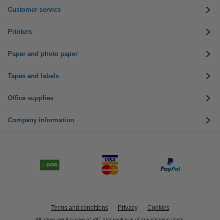
Customer service
Printers
Paper and photo paper
Tapes and labels
Office supplies
Company information
Terms and conditions
Privacy
Cookies
All prices are inclusive of VAT and exclusive of any shipping costs.