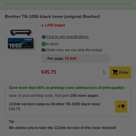
Brother TN-1050 black toner (original Brother)
± 1,000 pages
Click to see specifications
In stock
Order now, we can ship this today!
Per page
€0.046
€45.75
Order
Save more than
40%
on printing costs (without loss of print quality)
save on your printing costs. And print
200 more pages
.
123ink version replaces Brother TN-1050 black toner
€32.75
Tip
We advise you to take the 123ink version of this toner instead!