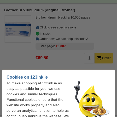
Brother DR-1050 drum (original Brother)
Brother
drum
black
± 10,000 pages
Click to see specifications
In stock
Order now, we can ship this today!
Per page
€0.007
€69.50
Order
Save almost
45%
on printing costs
Cookies on 123ink.ie
save on your printing costs.
To make shopping at 123ink.ie as
123ink version replaces Brother DR-1050 drum
easy as possible for you, we use
€39.50
cookies and similar techniques.
Functional cookies ensure that the
Tip
website works properly and also
We advise you to take the 123ink version of this toner instead!
serve an analytical function to help us
continuously improve the website. We