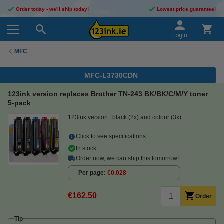
Order today - we'll ship today!
Lowest price guarantee!
Login
MFC
MFC-L3730CDN
123ink version replaces Brother TN-243 BK/BK/C/M/Y toner
5-pack
123ink version
black (2x) and colour (3x)
Click to see specifications
In stock
Order now, we can ship this tomorrow!
Per page
€0.028
€162.50
Order
Tip