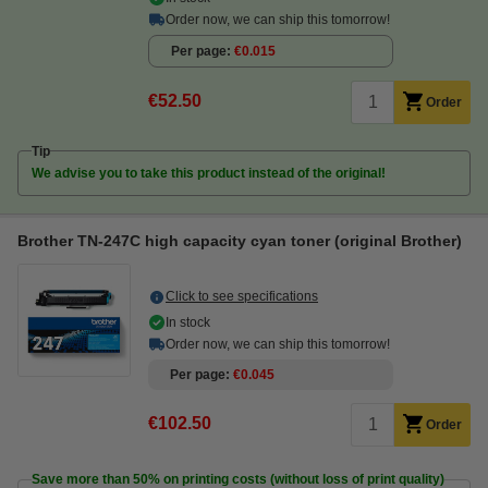
Order now, we can ship this tomorrow!
Per page
€0.015
€52.50
Order
Tip
We advise you to take this product instead of the original!
Brother TN-247C high capacity cyan toner (original Brother)
Click to see specifications
In stock
Order now, we can ship this tomorrow!
Per page
€0.045
€102.50
Order
Save more than
50%
on printing costs (without loss of print quality)