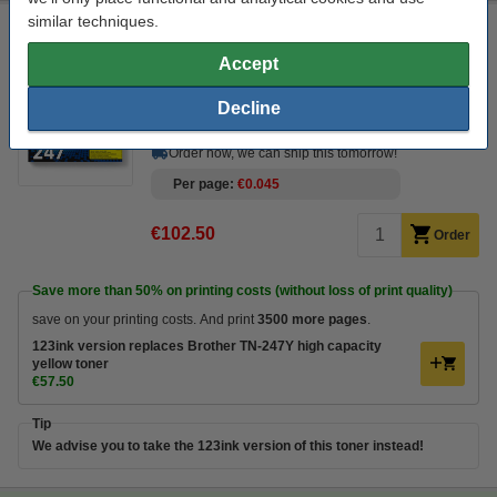
similar techniques.
Brother TN-247Y high capacity yellow toner (original
Brother)
Accept
Click to see specifications
Decline
In stock
Order now, we can ship this tomorrow!
Per page
€0.045
€102.50
Order
Save more than
50%
on printing costs (without loss of print quality)
save on your printing costs. And print
3500 more pages
.
123ink version replaces Brother TN-247Y high capacity
yellow toner
€57.50
Tip
We advise you to take the 123ink version of this toner instead!