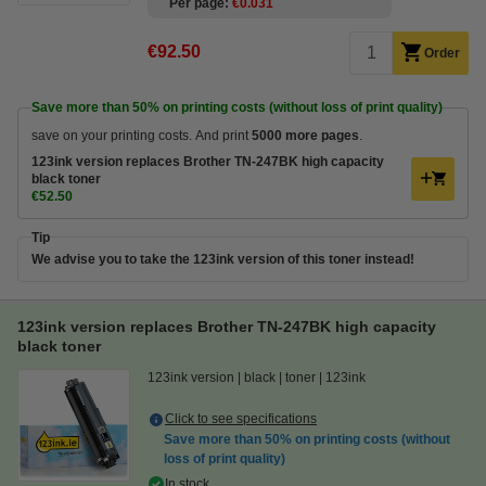
Per page
€0.031
€92.50
Order
Save more than
50%
on printing costs (without loss of print quality)
save on your printing costs. And print
5000 more pages
.
123ink version replaces Brother TN-247BK high capacity
black toner
€52.50
Tip
We advise you to take the 123ink version of this toner instead!
123ink version replaces Brother TN-247BK high capacity
black toner
123ink version
black
toner
123ink
Click to see specifications
Save more than
50%
on printing costs (without
loss of print quality)
In stock