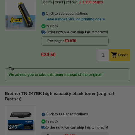
123ink
toner
yellow
± 1,150 pages
Click to see specifications
Save almost
50%
on printing costs
In stock
Order now, we can ship this tomorrow!
Per page
€0.030
€34.50
Order
Tip
We advise you to take this toner instead of the original!
Brother TN-247BK high capacity black toner (original
Brother)
Click to see specifications
In stock
Order now, we can ship this tomorrow!