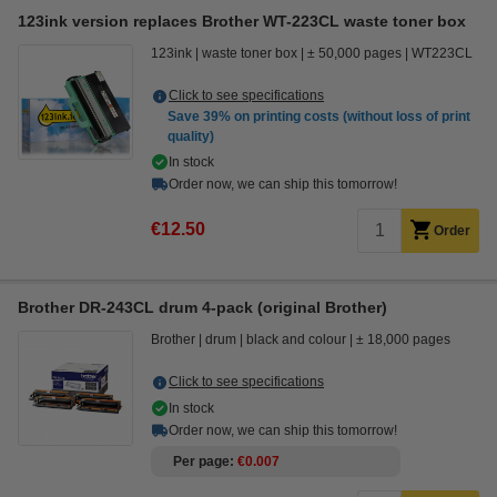
123ink version replaces Brother WT-223CL waste toner box
123ink
waste toner box
± 50,000 pages
WT223CL
Click to see specifications
Save
39%
on printing costs (without loss of print
quality)
In stock
Order now, we can ship this tomorrow!
€12.50
Order
Brother DR-243CL drum 4-pack (original Brother)
Brother
drum
black and colour
± 18,000 pages
Click to see specifications
In stock
Order now, we can ship this tomorrow!
Per page
€0.007