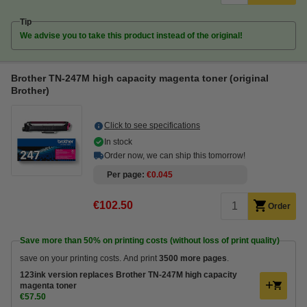
Tip
We advise you to take this product instead of the original!
Brother TN-247M high capacity magenta toner (original
Brother)
Click to see specifications
In stock
Order now, we can ship this tomorrow!
Per page
€0.045
€102.50
Order
Save more than
50%
on printing costs (without loss of print quality)
save on your printing costs. And print
3500 more pages
.
123ink version replaces Brother TN-247M high capacity
magenta toner
€57.50