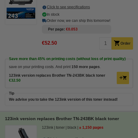
Click to see specifications
In stock
Order now, we can ship this tomorrow!
Per page
€0.053
€52.50
Order
Save more than
45%
on printing costs (without loss of print quality)
save on your printing costs. And print
150 more pages
.
123ink version replaces Brother TN-243BK black toner
€32.50
Tip
We advise you to take the 123ink version of this toner instead!
123ink version replaces Brother TN-243BK black toner
123ink
toner
black
± 1,150 pages