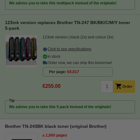
We advise you to take this multipack instead of the originals!
123ink version replaces Brother TN-247 BK/BK/C/M/Y toner
5-pack
123ink version
black (2x) and colour (3x)
Click to see specifications
In stock
Order now, we can ship this tomorrow!
Per page
€0.017
€255.00
Order
Tip
We advise you to take this 5-pack instead of the originals!
Brother TN-243BK black toner (original Brother)
± 1,000 pages