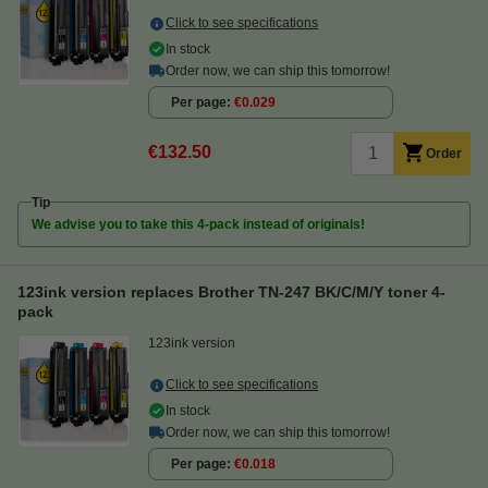
Click to see specifications
In stock
Order now, we can ship this tomorrow!
Per page
€0.029
€132.50
Order
Tip
We advise you to take this 4-pack instead of originals!
123ink version replaces Brother TN-247 BK/C/M/Y toner 4-
pack
123ink version
Click to see specifications
In stock
Order now, we can ship this tomorrow!
Per page
€0.018