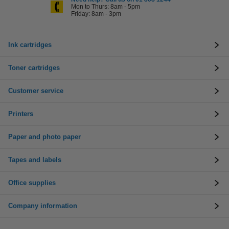
Mon to Thurs: 8am - 5pm
Friday: 8am - 3pm
Ink cartridges
Toner cartridges
Customer service
Printers
Paper and photo paper
Tapes and labels
Office supplies
Company information