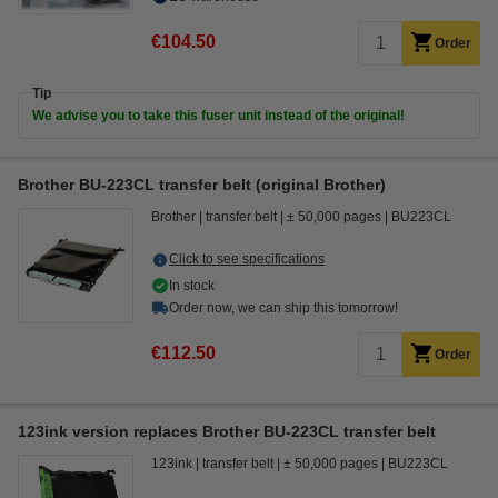
€104.50
Order
Tip
We advise you to take this fuser unit instead of the original!
Brother BU-223CL transfer belt (original Brother)
Brother
transfer belt
± 50,000 pages
BU223CL
Click to see specifications
In stock
Order now, we can ship this tomorrow!
€112.50
Order
123ink version replaces Brother BU-223CL transfer belt
123ink
transfer belt
± 50,000 pages
BU223CL