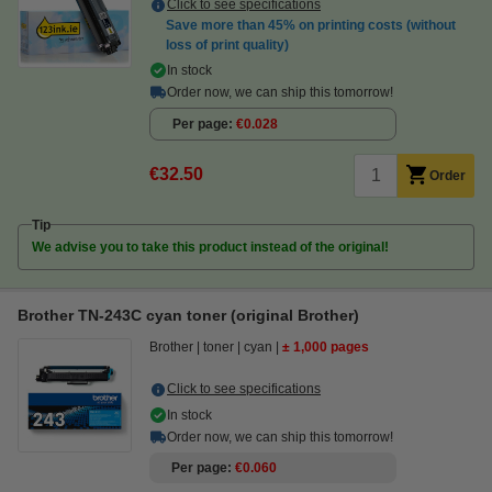
Click to see specifications
Save more than
45%
on printing costs (without
loss of print quality)
In stock
Order now, we can ship this tomorrow!
Per page
€0.028
€32.50
Order
Tip
We advise you to take this product instead of the original!
Brother TN-243C cyan toner (original Brother)
Brother
toner
cyan
± 1,000 pages
Click to see specifications
In stock
Order now, we can ship this tomorrow!
Per page
€0.060