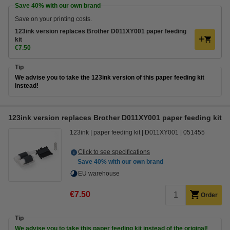
Save
40%
with our own brand
Save on your printing costs.
123ink version replaces Brother D011XY001 paper feeding
kit
€7.50
Tip
We advise you to take the 123ink version of this paper feeding kit
instead!
123ink version replaces Brother D011XY001 paper feeding kit
123ink
paper feeding kit
D011XY001
051455
Click to see specifications
Save
40%
with our own brand
EU warehouse
€7.50
Order
Tip
We advise you to take this paper feeding kit instead of the original!