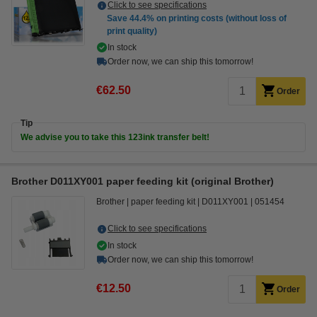
Click to see specifications
Save
44.4%
on printing costs (without loss of
print quality)
In stock
Order now, we can ship this tomorrow!
€62.50
Order
Tip
We advise you to take this 123ink transfer belt!
Brother D011XY001 paper feeding kit (original Brother)
Brother
paper feeding kit
D011XY001
051454
Click to see specifications
In stock
Order now, we can ship this tomorrow!
€12.50
Order