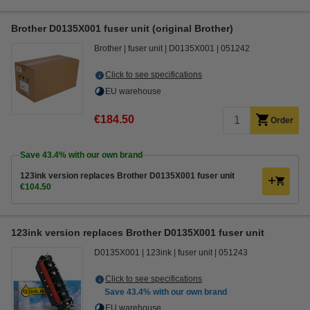
Brother D0135X001 fuser unit (original Brother)
Brother
fuser unit
D0135X001
051242
Click to see specifications
EU warehouse
€184.50
Order
Save
43.4%
with our own brand
123ink version replaces Brother D0135X001 fuser unit
€104.50
123ink version replaces Brother D0135X001 fuser unit
D0135X001
123ink
fuser unit
051243
Click to see specifications
Save
43.4%
with our own brand
EU warehouse