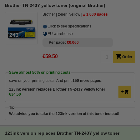
Brother TN-243Y yellow toner (original Brother)
Brother
toner
yellow
± 1,000 pages
Click to see specifications
EU warehouse
Per page
€0.060
€59.50
Order
Save almost
50%
on printing costs
save on your printing costs. And print
150 more pages
.
123ink version replaces Brother TN-243Y yellow toner
€34.50
Tip
We advise you to take the 123ink version of this toner instead!
123ink version replaces Brother TN-243Y yellow toner