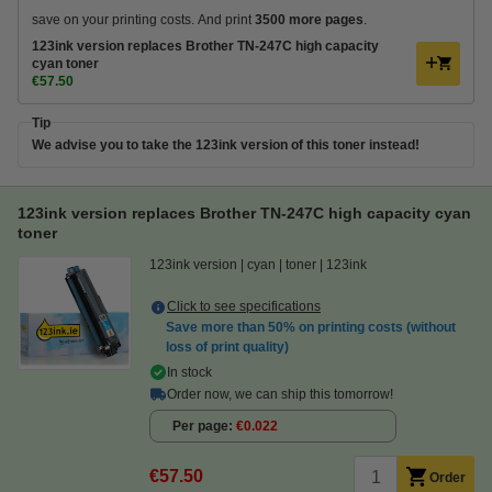
save on your printing costs. And print
3500 more pages
.
123ink version replaces Brother TN-247C high capacity
cyan toner
€57.50
Tip
We advise you to take the 123ink version of this toner instead!
123ink version replaces Brother TN-247C high capacity cyan
toner
123ink version
cyan
toner
123ink
Click to see specifications
Save more than
50%
on printing costs (without
loss of print quality)
In stock
Order now, we can ship this tomorrow!
Per page
€0.022
€57.50
Order