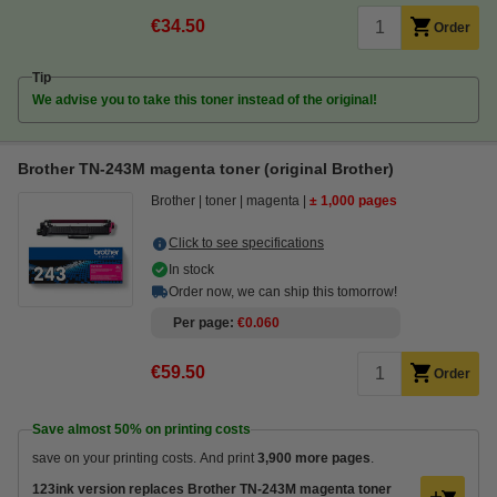
€34.50
Order
Tip
We advise you to take this toner instead of the original!
Brother TN-243M magenta toner (original Brother)
Brother
toner
magenta
± 1,000 pages
Click to see specifications
In stock
Order now, we can ship this tomorrow!
Per page
€0.060
€59.50
Order
Save almost
50%
on printing costs
save on your printing costs. And print
3,900 more pages
.
123ink version replaces Brother TN-243M magenta toner