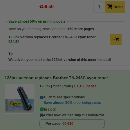
€59.50
Order
Save almost
50%
on printing costs
save on your printing costs. And print
150 more pages
.
123ink version replaces Brother TN-243C cyan toner
€34.50
Tip
We advise you to take the 123ink version of this toner instead!
123ink version replaces Brother TN-243C cyan toner
123ink
toner
cyan
± 1,150 pages
Click to see specifications
Save almost
50%
on printing costs
In stock
Order now, we can ship this tomorrow!
Per page
€0.030