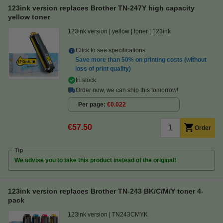
123ink version replaces Brother TN-247Y high capacity
yellow toner
123ink version
yellow
toner
123ink
Click to see specifications
Save more than
50%
on printing costs (without
loss of print quality)
In stock
Order now, we can ship this tomorrow!
Per page
€0.022
€57.50
Order
Tip
We advise you to take this product instead of the original!
123ink version replaces Brother TN-243 BK/C/M/Y toner 4-
pack
123ink version
TN243CMYK