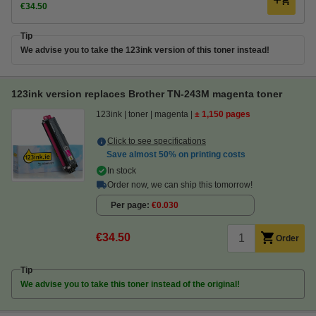
€34.50
Tip
We advise you to take the 123ink version of this toner instead!
123ink version replaces Brother TN-243M magenta toner
123ink
toner
magenta
± 1,150 pages
Click to see specifications
Save almost
50%
on printing costs
In stock
Order now, we can ship this tomorrow!
Per page
€0.030
€34.50
Order
Tip
We advise you to take this toner instead of the original!