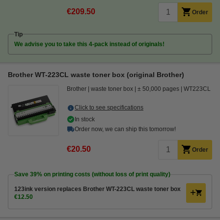
€209.50
Order
Tip
We advise you to take this 4-pack instead of originals!
Brother WT-223CL waste toner box (original Brother)
Brother
waste toner box
± 50,000 pages
WT223CL
Click to see specifications
In stock
Order now, we can ship this tomorrow!
€20.50
Order
Save
39%
on printing costs (without loss of print quality)
123ink version replaces Brother WT-223CL waste toner box
€12.50