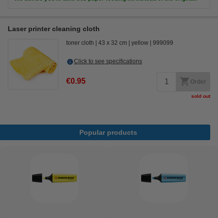
Laser printer cleaning cloth
toner cloth
43 x 32 cm
yellow
999099
Click to see specifications
€0.95
Order
sold out
Popular products