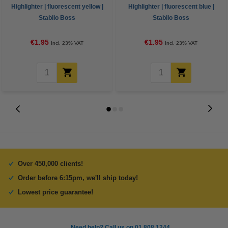
Highlighter | fluorescent yellow |
Highlighter | fluorescent blue |
Stabilo Boss
Stabilo Boss
€1.95
€1.95
Incl. 23% VAT
Incl. 23% VAT
Over 450,000 clients!
Order before 6:15pm, we'll ship today!
Lowest price guarantee!
Need help? Call us on 01 808 1244