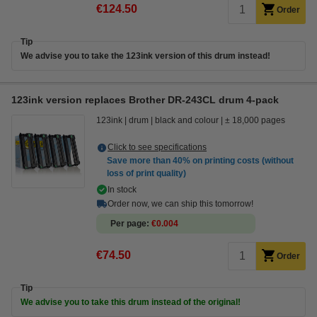
€124.50
Order
Tip
We advise you to take the 123ink version of this drum instead!
123ink version replaces Brother DR-243CL drum 4-pack
123ink
drum
black and colour
± 18,000 pages
Click to see specifications
Save more than
40%
on printing costs (without
loss of print quality)
In stock
Order now, we can ship this tomorrow!
Per page
€0.004
€74.50
Order
Tip
We advise you to take this drum instead of the original!