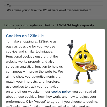
Tip
We advise you to take the 123ink version of this toner instead!
123ink version replaces Brother TN-247M high capacity
magenta toner
Cookies on 123ink.ie
123ink version
magenta
toner
123ink
To make shopping at 123ink.ie as
Click to see specifications
easy as possible for you, we use
Save more than
50%
on printing costs (without
cookies and similar techniques.
loss of print quality)
Functional cookies ensure that the
In stock
website works properly and also
Order now, we can ship this tomorrow!
serve an analytical function to help us
continuously improve the website. We
Per page
€0.022
aim to show you advertisements that
match your interests, and therefore,
€57.50
Order
use cookies to track your behaviour
on and off our website. In our
cookie policy
, you can read all
Tip
about these cookies, how they work, and how to adjust your
We advise you to take this product instead of the original!
preferences. Click 'Accept' to agree. If you choose to decline,
we'll only place functional and analytical cookies and use