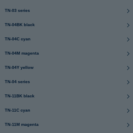
TN-03 series
TN-04BK black
TN-04C cyan
TN-04M magenta
TN-04Y yellow
TN-04 series
TN-11BK black
TN-11C cyan
TN-11M magenta