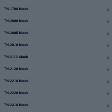
TN-1700 black
TN-2000 black
TN-2005 black
TN-2010 black
TN-2110 black
TN-2120 black
TN-2210 black
TN-2220 black
TN-2310 black