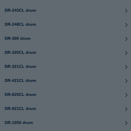
DR-243CL drum
DR-248CL drum
DR-300 drum
DR-320CL drum
DR-321CL drum
DR-421CL drum
DR-625CL drum
DR-821CL drum
DR-1050 drum