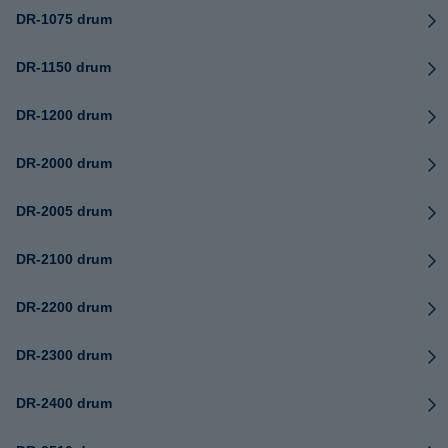
DR-1075 drum
DR-1150 drum
DR-1200 drum
DR-2000 drum
DR-2005 drum
DR-2100 drum
DR-2200 drum
DR-2300 drum
DR-2400 drum