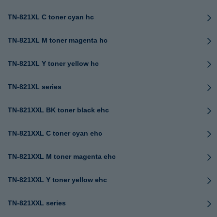
TN-821XL C toner cyan hc
TN-821XL M toner magenta hc
TN-821XL Y toner yellow hc
TN-821XL series
TN-821XXL BK toner black ehc
TN-821XXL C toner cyan ehc
TN-821XXL M toner magenta ehc
TN-821XXL Y toner yellow ehc
TN-821XXL series