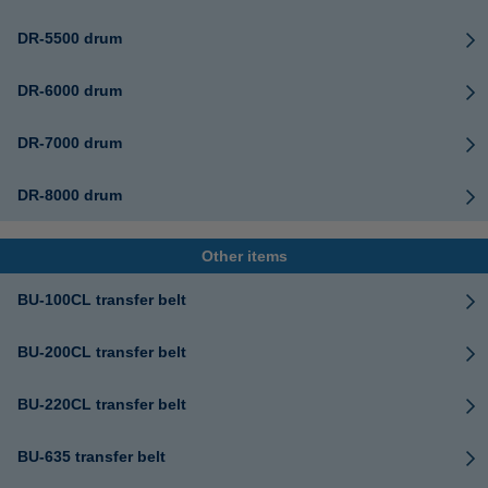
DR-5500 drum
DR-6000 drum
DR-7000 drum
DR-8000 drum
Other items
BU-100CL transfer belt
BU-200CL transfer belt
BU-220CL transfer belt
BU-635 transfer belt