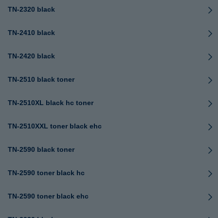
TN-2320 black
TN-2410 black
TN-2420 black
TN-2510 black toner
TN-2510XL black hc toner
TN-2510XXL toner black ehc
TN-2590 black toner
TN-2590 toner black hc
TN-2590 toner black ehc