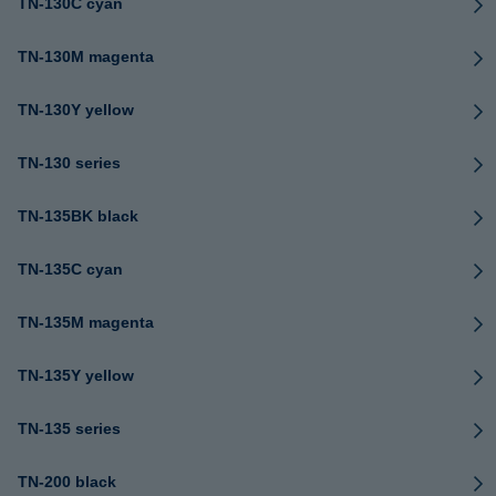
TN-130C cyan
TN-130M magenta
TN-130Y yellow
TN-130 series
TN-135BK black
TN-135C cyan
TN-135M magenta
TN-135Y yellow
TN-135 series
TN-200 black