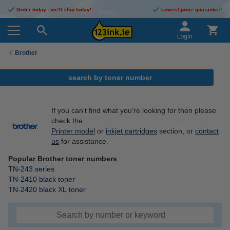
Order today - we'll ship today!
Lowest price guarantee!
Login
Brother
search by toner number
If you can't find what you're looking for then please
check the
Printer model
or
inkjet cartridges
section, or
contact
us
for assistance.
Popular Brother toner numbers
TN-243 series
TN-2410 black toner
TN-2420 black XL toner