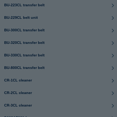
BU-223CL transfer belt
BU-229CL belt unit
BU-300CL transfer belt
BU-320CL transfer belt
BU-330CL transfer belt
BU-800CL transfer belt
CR-1CL cleaner
CR-2CL cleaner
CR-3CL cleaner