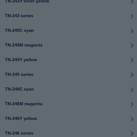
TN-243Y toner yellow
TN-243 series
TN-245C cyan
TN-245M magenta
TN-245Y yellow
TN-245 series
TN-246C cyan
TN-246M magenta
TN-246Y yellow
TN-246 series