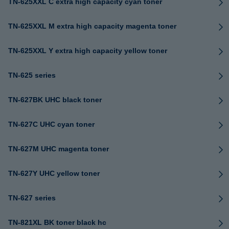
TN-625XXL C extra high capacity cyan toner
TN-625XXL M extra high capacity magenta toner
TN-625XXL Y extra high capacity yellow toner
TN-625 series
TN-627BK UHC black toner
TN-627C UHC cyan toner
TN-627M UHC magenta toner
TN-627Y UHC yellow toner
TN-627 series
TN-821XL BK toner black hc