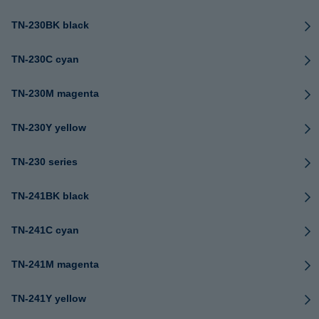
TN-230BK black
TN-230C cyan
TN-230M magenta
TN-230Y yellow
TN-230 series
TN-241BK black
TN-241C cyan
TN-241M magenta
TN-241Y yellow