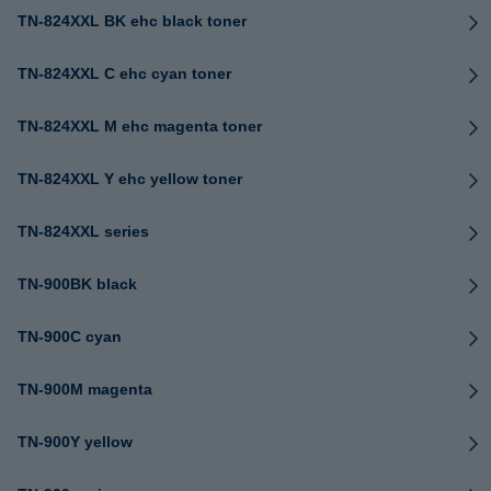
TN-824XXL BK ehc black toner
TN-824XXL C ehc cyan toner
TN-824XXL M ehc magenta toner
TN-824XXL Y ehc yellow toner
TN-824XXL series
TN-900BK black
TN-900C cyan
TN-900M magenta
TN-900Y yellow