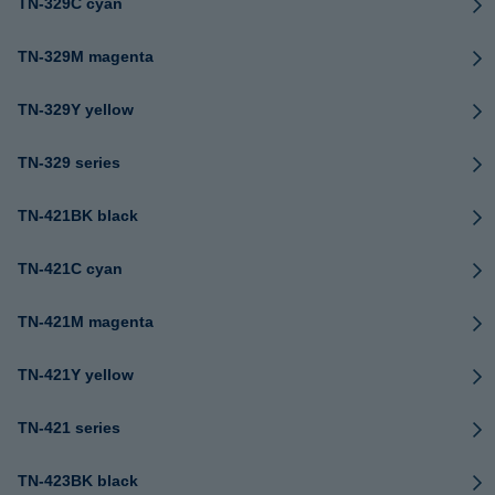
TN-329C cyan
TN-329M magenta
TN-329Y yellow
TN-329 series
TN-421BK black
TN-421C cyan
TN-421M magenta
TN-421Y yellow
TN-421 series
TN-423BK black