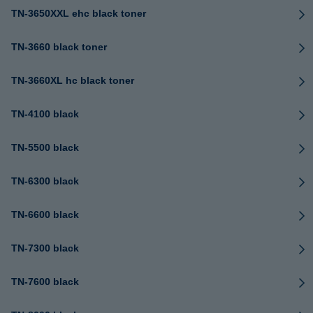
TN-3650XXL ehc black toner
TN-3660 black toner
TN-3660XL hc black toner
TN-4100 black
TN-5500 black
TN-6300 black
TN-6600 black
TN-7300 black
TN-7600 black