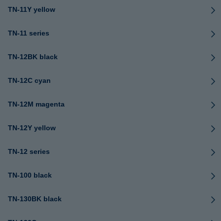
TN-11Y yellow
TN-11 series
TN-12BK black
TN-12C cyan
TN-12M magenta
TN-12Y yellow
TN-12 series
TN-100 black
TN-130BK black