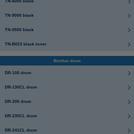
TN-8000 black
TN-9000 black
TN-9500 black
TN-B023 black toner
Brother drum
DR-100 drum
DR-130CL drum
DR-200 drum
DR-230CL drum
DR-241CL drum