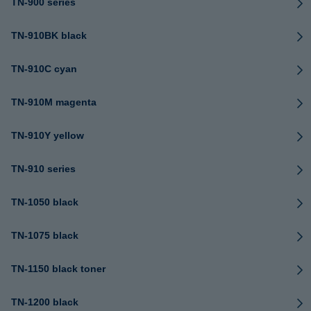
TN-900 series
TN-910BK black
TN-910C cyan
TN-910M magenta
TN-910Y yellow
TN-910 series
TN-1050 black
TN-1075 black
TN-1150 black toner
TN-1200 black