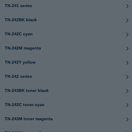
TN-241 series
TN-242BK black
TN-242C cyan
TN-242M magenta
TN-242Y yellow
TN-242 series
TN-243BK toner black
TN-243C toner cyan
TN-243M toner magenta