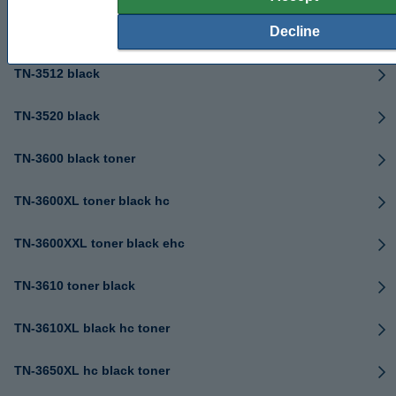
TN-3480 black
Decline
TN-3512 black
TN-3520 black
TN-3600 black toner
TN-3600XL toner black hc
TN-3600XXL toner black ehc
TN-3610 toner black
TN-3610XL black hc toner
TN-3650XL hc black toner