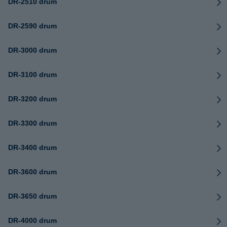
DR-2510 drum
DR-2590 drum
DR-3000 drum
DR-3100 drum
DR-3200 drum
DR-3300 drum
DR-3400 drum
DR-3600 drum
DR-3650 drum
DR-4000 drum