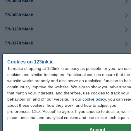
TN-3030 black
TN-3060 black
TN-3130 black
TN-3170 black
TN-3230 black
Cookies on 123ink.ie
To make shopping at 123ink.ie as easy as possible for you, we use
TN-3280 black
cookies and similar techniques. Functional cookies ensure that the
website works properly and also serve an analytical function to hel
TN-3330 black
continuously improve the website. We aim to show you advertisem
that match your interests, and therefore, use cookies to track your
TN-3380 black
behaviour on and off our website. In our
cookie policy
, you can read
about these cookies, how they work, and how to adjust your
preferences. Click 'Accept' to agree. If you choose to decline, we'll 
TN-3390 black
place functional and analytical cookies and use similar techniques.
TN-3430 black
Accept