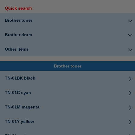
Quick search
Brother toner
Brother drum
Other items
Brother toner
TN-01BK black
TN-01C cyan
TN-01M magenta
TN-01Y yellow