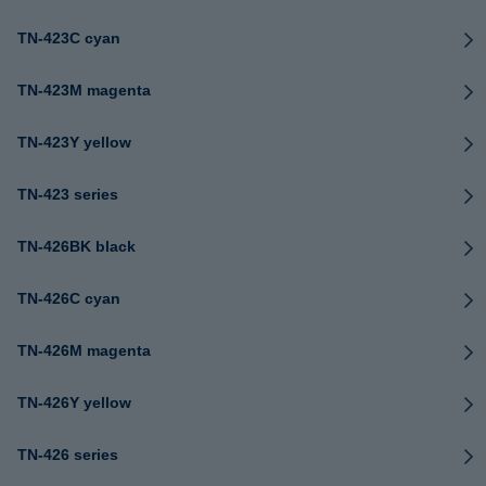
TN-423C cyan
TN-423M magenta
TN-423Y yellow
TN-423 series
TN-426BK black
TN-426C cyan
TN-426M magenta
TN-426Y yellow
TN-426 series