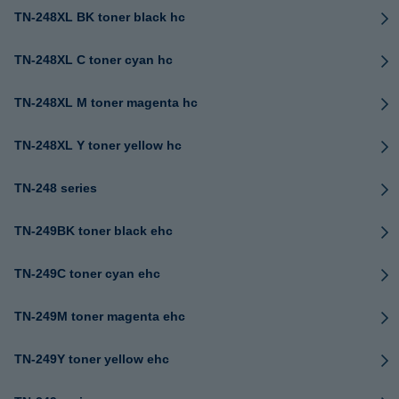
TN-248XL BK toner black hc
TN-248XL C toner cyan hc
TN-248XL M toner magenta hc
TN-248XL Y toner yellow hc
TN-248 series
TN-249BK toner black ehc
TN-249C toner cyan ehc
TN-249M toner magenta ehc
TN-249Y toner yellow ehc