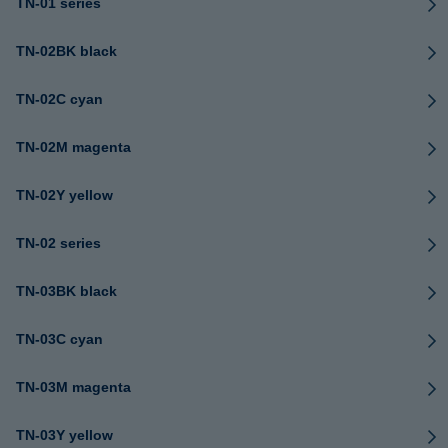
TN-01 series
TN-02BK black
TN-02C cyan
TN-02M magenta
TN-02Y yellow
TN-02 series
TN-03BK black
TN-03C cyan
TN-03M magenta
TN-03Y yellow