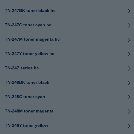
TN-247BK toner black hc
TN-247C toner cyan hc
TN-247M toner magenta hc
TN-247Y toner yellow hc
TN-247 series hc
TN-248BK toner black
TN-248C toner cyan
TN-248M toner magenta
TN-248Y toner yellow