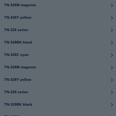
TN-326M magenta
TN-326Y yellow
TN-326 series
TN-328BK black
TN-328C cyan
TN-328M magenta
TN-328Y yellow
TN-328 series
TN-329BK black