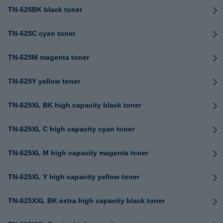
TN-625BK black toner
TN-625C cyan toner
TN-625M magenta toner
TN-625Y yellow toner
TN-625XL BK high capacity black toner
TN-625XL C high capacity cyan toner
TN-625XL M high capacity magenta toner
TN-625XL Y high capacity yellow toner
TN-625XXL BK extra high capacity black toner