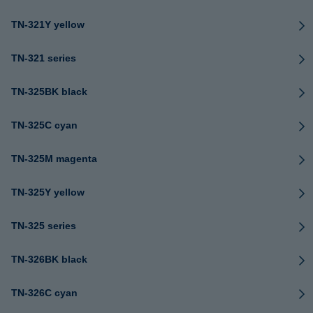
TN-321Y yellow
TN-321 series
TN-325BK black
TN-325C cyan
TN-325M magenta
TN-325Y yellow
TN-325 series
TN-326BK black
TN-326C cyan