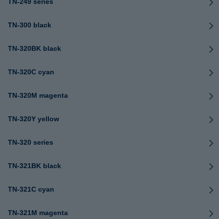
TN-249 series
TN-300 black
TN-320BK black
TN-320C cyan
TN-320M magenta
TN-320Y yellow
TN-320 series
TN-321BK black
TN-321C cyan
TN-321M magenta