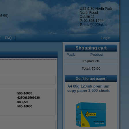
U29 & 30 North Park
North Road
6.99)
Dublin 11
P: 01 808 1244
E:
info@123ink.ie
FAQ
Login
Shopping cart
Pack
Product
No products
Total:
€0.00
Don't forget paper!
A4 80g 123ink premium
copy paper 2,500 sheets
593-10066
4250081509930
085659
593-10066