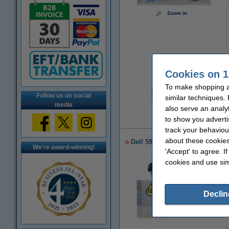
Zoom in
Cookies on 1
Per page
To make shopping at
€0.022
Follow us on social
similar techniques.
media
also serve an analy
to show you adverti
€
track your behaviou
about these cookies
Dell 593-10067/64/65/66 toner 4
We're award-winning!
'Accept' to agree. I
cookies and use sim
Declin