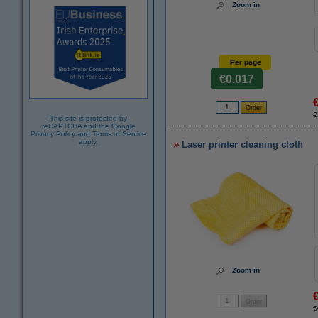
Zoom in
Per page
€0.017
€
This site is protected by
reCAPTCHA and the Google
Privacy Policy
and
Terms of Service
apply.
Laser printer cleaning cloth
Zoom in
€