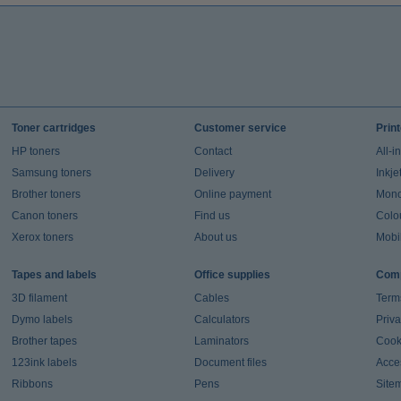
Toner cartridges
Customer service
Prin
HP toners
Contact
All-i
Samsung toners
Delivery
Inkje
Brother toners
Online payment
Mono 
Canon toners
Find us
Colou
Xerox toners
About us
Mobil
Tapes and labels
Office supplies
Comp
3D filament
Cables
Term
Dymo labels
Calculators
Priva
Brother tapes
Laminators
Cook
123ink labels
Document files
Acces
Ribbons
Pens
Site