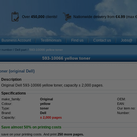
Over
450
,000
clients!
Nationwide delivery from
€4.99
(max €
Business Account
Testimonials
Find us
Contact us
Jobs@
r number
Dell part
593-10066 yellow toner
593-10066 yellow toner
ner (original Dell)
Description
Original Dell 593-10066 yellow toner, capacity ± 2,000 pages.
Specifications
make_family:
Original
OEM:
Colour:
yellow
EAN:
Type:
toner
Our item no:
Brand:
Dell
Number:
Capacity:
± 2,000 pages
Save almost
50%
on printing costs
save on your printing costs. And print
250 more pages.