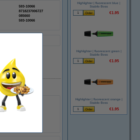
Highlighter | fluorescent blue |
593-10066
Stabilo Boss
8718237006727
€1.95
085660
593-10066
Highlighter | fluorescent green |
Stabilo Boss
€1.95
In stock
Highlighter | fluorescent orange |
Stabilo Boss
€1.95