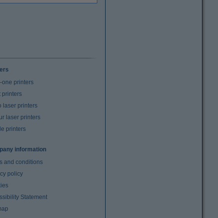
ters
n-one printers
t printers
laser printers
r laser printers
e printers
any information
s and conditions
cy policy
ies
sibility Statement
map