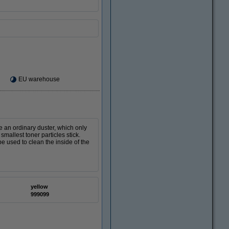
EU warehouse
ke an ordinary duster, which only
smallest toner particles stick.
e used to clean the inside of the
yellow
999099