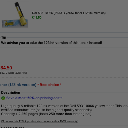
Dell 593-10066 (P6731) yellow toner (123ink version)
€49.50
Tip
We advise you to take the 123ink version of this toner instead!
€84.50
68.70 Excl. 23% VAT
oner (123ink version)
* Best choice *
Description
Save almost
50%
on printing costs
High-quality & reliable 123ink version of the Dell 593-10066 yellow toner. This t
certified manufacturer (so, to the highest quality standards).
Capacity
± 2,250
pages (that's
250 more
than the original).
Of course this 123ink product also comes with a 100% warranty!