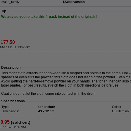
make_family:
123ink version
Tip
We advise you to take this 4-pack instead of the originals!
€177.50
144.31 Excl. 23% VAT
Description
This toner cloth attracts toner powder like a magnet and holds it in the fibres. Unli
spreads or even stirs the powder, this cloth does not let go of the powder. Even the 
Avoid getting the hard-to-remove powder on your hands. The toner liner can also b
laser printer. For best results, stretch the cloth in both directions before use.
Caution: do not let the cloth come into contact with the drum
Specifications
Type:
toner cloth
Colour:
Dimensions:
43 x 32 cm
Our item no:
€0.95
(sold out)
0.77 Excl. 23% VAT