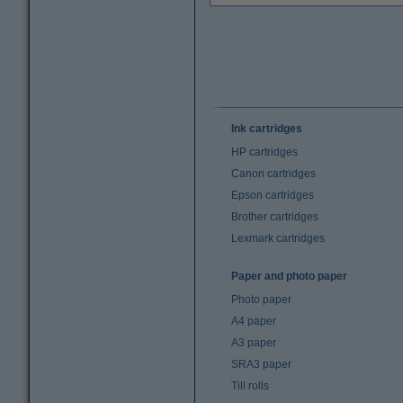
Ink cartridges
HP cartridges
Canon cartridges
Epson cartridges
Brother cartridges
Lexmark cartridges
Paper and photo paper
Photo paper
A4 paper
A3 paper
SRA3 paper
Till rolls