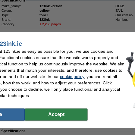
Specifications
make_family:
123ink version
OEM:
Colour:
yellow
EAN:
Type:
toner
Our item no:
Brand:
123ink
Number:
Capacity:
± 2,250 pages
Tip
We advise you to take this toner instead of the original!
23ink.ie
 123ink.ie as easy as possible for you, we use cookies and
Order now, we can ship this today!
 Functional cookies ensure that the website works properly and
tical function to help us continuously improve the website. We aim
€49.50
sements that match your interests, and therefore, use cookies to
40.24 Excl. 23% VAT
r on and off our website. In our
cookie policy
, you can read all
, how they work, and how to adjust your preferences. Click
-pack (123ink version)
* great value *
f you choose to decline, we'll only place functional and analytical
Description
ilar techniques.
Save even more by getting all four at once!
1 x
123ink brand Dell 593-10067 black toner (
4,000 pages
)
1 x
123ink brand Dell 593-10064 cyan toner (
2,250 pages
)
1 x
123ink brand Dell 593-10065 magenta toner (
2,250 pages
)
e
Accept
1 x
123ink brand Dell 593-10066 yellow toner (
2,250 pages
)
Of course these 123ink products also come with a 100% warranty!
Specifications