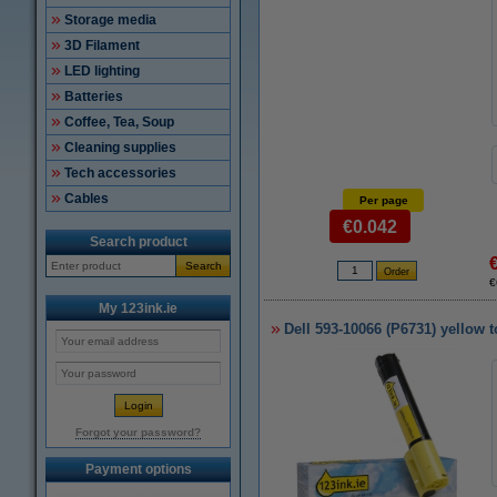
Storage media
3D Filament
LED lighting
Batteries
Coffee, Tea, Soup
Cleaning supplies
Tech accessories
Cables
Per page
€0.042
Search product
Search
€
My 123ink.ie
Dell 593-10066 (P6731) yellow t
Forgot your password?
Payment options