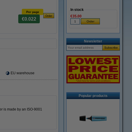
In stock
Per page
€35.00
€0.022
Newsletter
EU warehouse
Popular products
oner is made by an ISO-9001