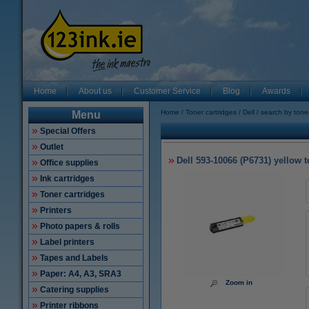
Home
About us
Customer Service
Blog
Awards
Home
Toner cartridges
Dell
search by tone
Menu
Special Offers
Outlet
Dell 593-10066 (P6731) yellow to
Office supplies
Ink cartridges
Toner cartridges
Printers
Photo papers & rolls
Label printers
Tapes and Labels
Paper: A4, A3, SRA3
Zoom in
Catering supplies
Printer ribbons