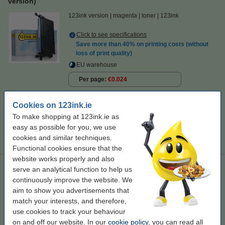
version)
123ink version
magenta
toner
123ink
Click to see specifications
Save more than
40%
on printing costs (without
loss of print quality)
EU warehouse
Per page
€0.024
€129.50
Order
Cookies on 123ink.ie
To make shopping at 123ink.ie as
Tip
easy as possible for you, we use
We advise you to take this toner instead of the original!
cookies and similar techniques.
Functional cookies ensure that the
website works properly and also
Dell 2145cn 593-10368/69/70/71 4-pack (123ink version)
serve an analytical function to help us
continuously improve the website. We
123ink version
aim to show you advertisements that
match your interests, and therefore,
Click to see specifications
use cookies to track your behaviour
EU warehouse
on and off our website. In our
cookie policy
, you can read all