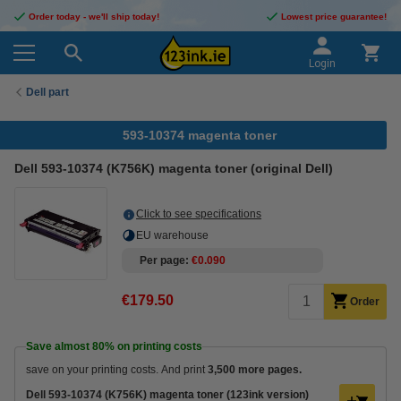
Order today - we'll ship today!
Lowest price guarantee!
Login
Dell part
593-10374 magenta toner
Dell 593-10374 (K756K) magenta toner (original Dell)
Click to see specifications
EU warehouse
Per page
€0.090
€179.50
Order
Save almost
80%
on printing costs
save on your printing costs. And print
3,500 more pages.
Dell 593-10374 (K756K) magenta toner (123ink version)