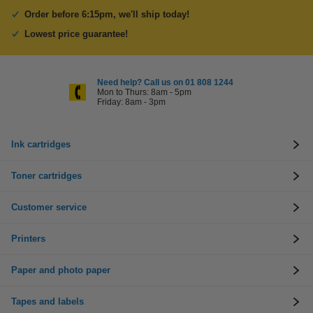
Order before 6:15pm, we'll ship today!
Lowest price guarantee!
Need help? Call us on 01 808 1244
Mon to Thurs: 8am - 5pm
Friday: 8am - 3pm
Ink cartridges
Toner cartridges
Customer service
Printers
Paper and photo paper
Tapes and labels