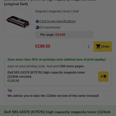
(original Dell)
Original
magenta
toner
Dell
Click to see specifications
EU warehouse
Per page
€0.040
€199.50
Order
Save more than
40%
on printing costs (without loss of print quality)
save on your printing costs. And print
500 more pages
.
Dell 593-10370 (K757K) high capacity magenta toner
(123ink version)
€129.50
Tip
We advise you to take the 123ink version of this toner instead!
Dell 593-10370 (K757K) high capacity magenta toner (123ink