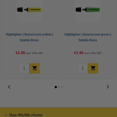
Highlighter | fluorescent yellow |
Highlighter | fluorescent green |
Stabilo Boss
Stabilo Boss
€1.95
€1.95
Incl. 23% VAT
Incl. 23% VAT
Over 450,000 clients!