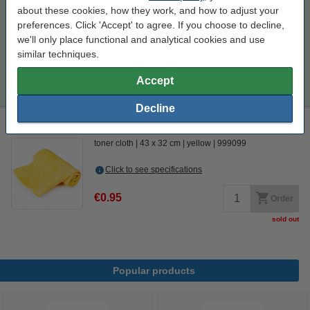
Per page
€0.021
about these cookies, how they work, and how to adjust your
preferences. Click 'Accept' to agree. If you choose to decline,
€462.50
Order
we'll only place functional and analytical cookies and use
similar techniques.
Tip
Accept
We advise you to take this 4-pack instead of the originals!
Decline
Laser printer cleaning cloth
toner cloth
43 x 32 cm
yellow
999099
Click to see specifications
€0.95
Order
sold out
Popular products