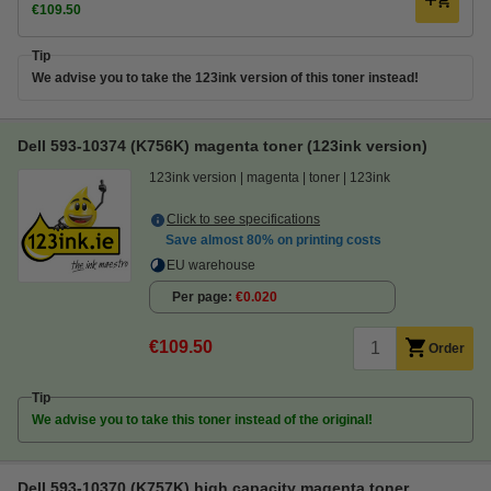
€109.50
Tip
We advise you to take the 123ink version of this toner instead!
Dell 593-10374 (K756K) magenta toner (123ink version)
123ink version
magenta
toner
123ink
Click to see specifications
Save almost
80%
on printing costs
EU warehouse
Per page
€0.020
€109.50
Order
Tip
We advise you to take this toner instead of the original!
Dell 593-10370 (K757K) high capacity magenta toner