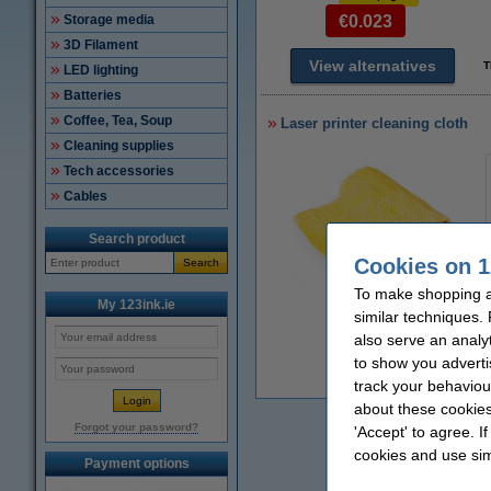
Storage media
€0.023
3D Filament
View alternatives
T
LED lighting
Batteries
Coffee, Tea, Soup
Laser printer cleaning cloth
Cleaning supplies
Tech accessories
Cables
Search product
Cookies on 1
Search
To make shopping at
My 123ink.ie
similar techniques.
Zoom in
also serve an analy
to show you adverti
€
track your behaviou
about these cookies
Forgot your password?
'Accept' to agree. I
cookies and use sim
Payment options