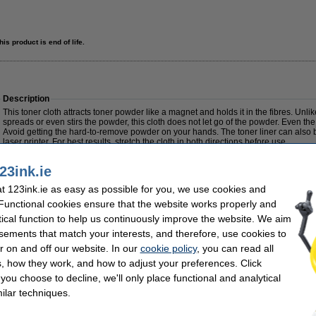
his product is end of life.
Description
This toner cloth attracts toner powder like a magnet and holds it in the fibres. Unli
spreads or even stirs the powder, this cloth does not let go of the powder. Even the 
Avoid getting the hard-to-remove powder on your hands. The toner liner can also b
laser printer. For best results, stretch the cloth in both directions before use.
Caution: do not let the cloth come into contact with the drum
23ink.ie
Specifications
 123ink.ie as easy as possible for you, we use cookies and
Type:
toner cloth
Colour:
 Functional cookies ensure that the website works properly and
Dimensions:
43 x 32 cm
Our item no:
tical function to help us continuously improve the website. We aim
€0.95
(sold out)
sements that match your interests, and therefore, use cookies to
0.77 Excl. 23% VAT
r on and off our website. In our
cookie policy
, you can read all
, how they work, and how to adjust your preferences. Click
f you choose to decline, we'll only place functional and analytical
ilar techniques.