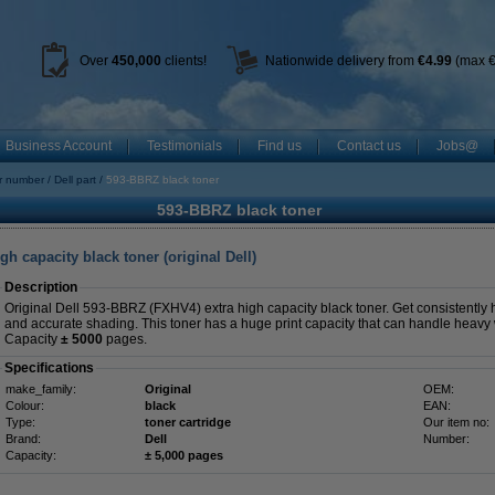
Over
450
,000
clients!
Nationwide delivery from
€4.99
(max €
Business Account
Testimonials
Find us
Contact us
Jobs@
r number
Dell part
593-BBRZ black toner
593-BBRZ black toner
h capacity black toner (original Dell)
Description
Original Dell 593-BBRZ (FXHV4) extra high capacity black toner. Get consistently hi
and accurate shading. This toner has a huge print capacity that can handle heavy
Capacity
± 5000
pages.
Specifications
make_family:
Original
OEM:
Colour:
black
EAN:
Type:
toner cartridge
Our item no:
Brand:
Dell
Number:
Capacity:
± 5,000 pages