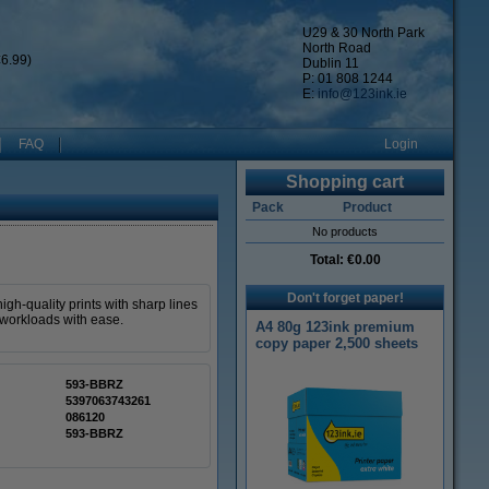
U29 & 30 North Park
North Road
6.99)
Dublin 11
P: 01 808 1244
E:
info@123ink.ie
FAQ
Login
Shopping cart
Pack
Product
No products
Total:
€0.00
Don't forget paper!
gh-quality prints with sharp lines
 workloads with ease.
A4 80g 123ink premium
copy paper 2,500 sheets
593-BBRZ
5397063743261
086120
593-BBRZ