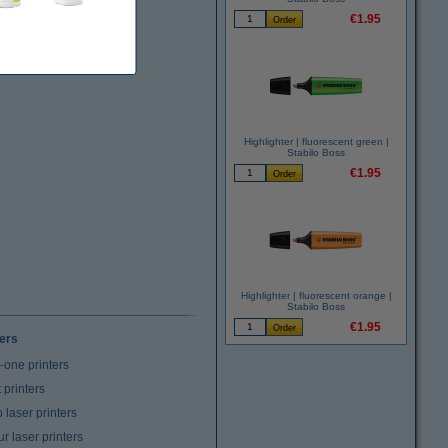
€1.95
Highlighter | fluorescent green |
Stabilo Boss
€1.95
Highlighter | fluorescent orange |
Stabilo Boss
€1.95
ters
n-one printers
t printers
laser printers
r laser printers