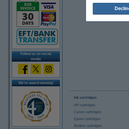
Declin
Follow us on social
media
We're award-winning!
Ink cartridges
HP cartridges
Canon cartridges
Epson cartridges
Brother cartridges