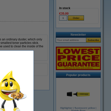
In stock
€35.00
Newsletter
ke an ordinary duster, which only
smallest toner particles stick.
e used to clean the inside of the
yellow
999099
Popular products
Highlighter | fluorescent yellow |
Stabilo Boss