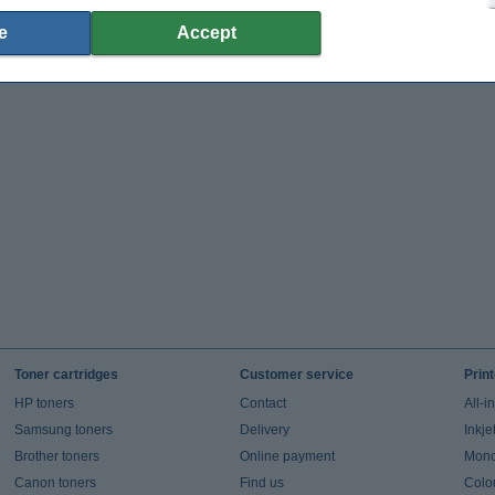
e
Accept
Toner cartridges
Customer service
Prin
HP toners
Contact
All-i
Samsung toners
Delivery
Inkje
Brother toners
Online payment
Mono 
Canon toners
Find us
Colou