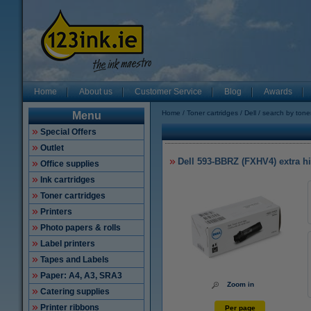
Home
About us
Customer Service
Blog
Awards
Home
Toner cartridges
Dell
search by tone
Menu
Special Offers
Outlet
Dell 593-BBRZ (FXHV4) extra hig
Office supplies
Ink cartridges
Toner cartridges
Printers
Photo papers & rolls
Label printers
Tapes and Labels
Paper: A4, A3, SRA3
Zoom in
Catering supplies
Printer ribbons
Per page