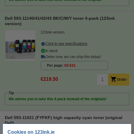
Dell 593-11140/41/42/43 BK/C/M/Y toner 4-pack (123ink
version)
123ink version
Click to see specifications
In stock
Order now, we can ship this today!
Per page
€0.031
€219.50
Order
Tip
We advise you to take this 4-pack instead of the originals!
Dell 593-11021 (FYFKF) high capacity cyan toner (original
Dell)
Cookies on 123ink.ie
Original
cyan
toner
Dell