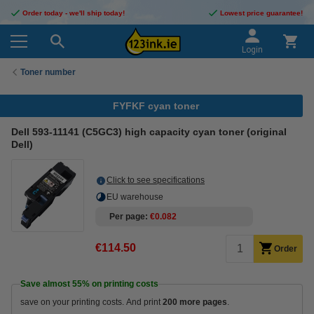
Order today - we'll ship today!
Lowest price guarantee!
Login
Toner number
FYFKF cyan toner
Dell 593-11141 (C5GC3) high capacity cyan toner (original
Dell)
Click to see specifications
EU warehouse
Per page
€0.082
€114.50
Order
Save almost
55%
on printing costs
save on your printing costs. And print
200 more pages
.