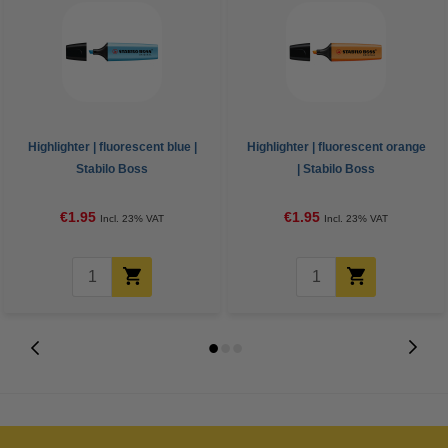
Highlighter | fluorescent blue |
Highlighter | fluorescent orange
Stabilo Boss
| Stabilo Boss
€1.95
€1.95
Incl. 23% VAT
Incl. 23% VAT