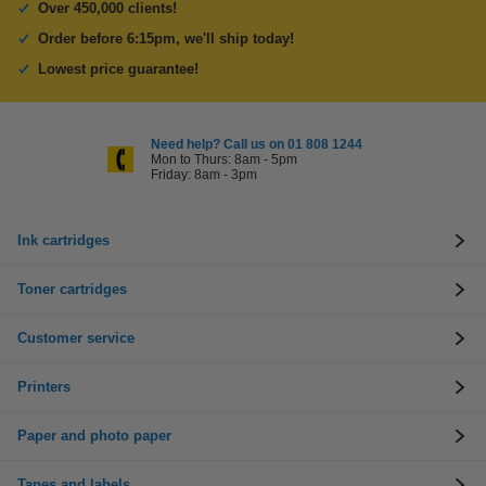
Over 450,000 clients!
Order before 6:15pm, we'll ship today!
Lowest price guarantee!
Need help? Call us on 01 808 1244
Mon to Thurs: 8am - 5pm
Friday: 8am - 3pm
Ink cartridges
Toner cartridges
Customer service
Printers
Paper and photo paper
Tapes and labels