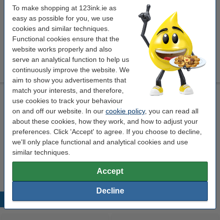
To make shopping at 123ink.ie as
Click to see specifications
easy as possible for you, we use
cookies and similar techniques.
Per page
€0.053
Functional cookies ensure that the
website works properly and also
Order
serve an analytical function to help us
This product is end of life.
continuously improve the website. We
aim to show you advertisements that
match your interests, and therefore,
Laser printer cleaning cloth
use cookies to track your behaviour
toner cloth
43 x 32 cm
yellow
999099
on and off our website. In our
cookie policy
, you can read all
about these cookies, how they work, and how to adjust your
Click to see specifications
preferences. Click 'Accept' to agree. If you choose to decline,
we'll only place functional and analytical cookies and use
€0.95
Order
similar techniques.
sold out
Accept
Decline
Popular products