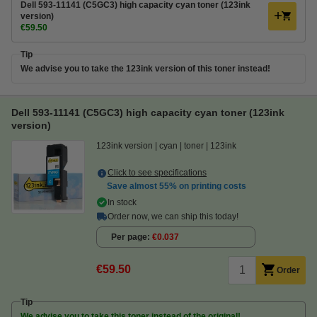
Dell 593-11141 (C5GC3) high capacity cyan toner (123ink
version)
€59.50
Tip
We advise you to take the 123ink version of this toner instead!
Dell 593-11141 (C5GC3) high capacity cyan toner (123ink
version)
123ink version
cyan
toner
123ink
Click to see specifications
Save almost
55%
on printing costs
In stock
Order now, we can ship this today!
Per page
€0.037
€59.50
Order
Tip
We advise you to take this toner instead of the original!