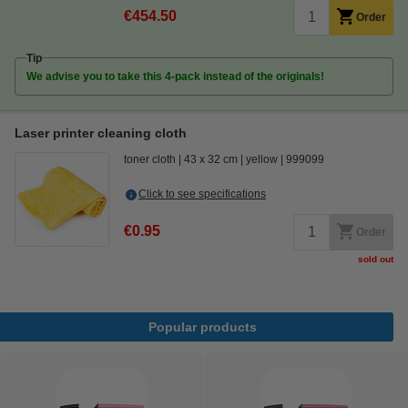
€454.50
Order
Tip
We advise you to take this 4-pack instead of the originals!
Laser printer cleaning cloth
toner cloth
43 x 32 cm
yellow
999099
Click to see specifications
€0.95
Order
sold out
Popular products