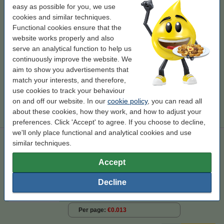
easy as possible for you, we use
Click to see specifications
cookies and similar techniques.
Save almost
60%
on printing costs
Functional cookies ensure that the
In stock
website works properly and also
Order now, we can ship this on Monday!
serve an analytical function to help us
Per page
€0.008
continuously improve the website. We
aim to show you advertisements that
€69.50
Order
match your interests, and therefore,
use cookies to track your behaviour
Tip
on and off our website. In our
cookie policy
, you can read all
We advise you to take this toner instead of the original!
about these cookies, how they work, and how to adjust your
preferences. Click 'Accept' to agree. If you choose to decline,
we'll only place functional and analytical cookies and use
Dell 593-10170/1/2/3 toner 4-pack (123ink version)
similar techniques.
123ink version
Accept
Click to see specifications
Decline
In stock
Order now, we can ship this on Monday!
Per page
€0.013