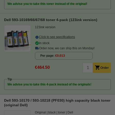
We advise you to take this toner instead of the original!
Dell 593-10169/66/67/68 toner 4-pack (123ink version)
123ink version
Click to see specifications
In stock
Order now, we can ship this on Monday!
Per page
€0.013
€464.50
Order
Tip
We advise you to take this 4-pack instead of the originals!
Dell 593-10170 / 593-10218 (PF030) high capacity black toner
(original Dell)
Original
black
toner
Dell