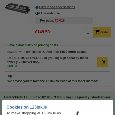
Click to see specifications
EU warehouse
Per page
€0.019
€149.50
Order
Save almost
60%
on printing costs
save on your printing costs. And print
1,000 more pages.
Dell 593-10170 / 593-10218 (PF030) high capacity black
toner (123ink version)
€69.50
Tip
We advise you to take the 123ink version of this toner instead!
Dell 593-10170 / 593-10218 (PF030) high capacity black toner
(123ink version)
Cookies on 123ink.ie
123ink version
black
toner
123ink
To make shopping at 123ink.ie as