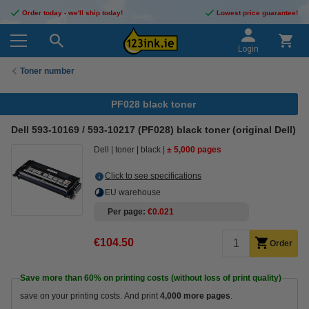
Order today - we'll ship today!
Lowest price guarantee!
Login
Toner number
PF028 black toner
Dell 593-10169 / 593-10217 (PF028) black toner (original Dell)
Dell
toner
black
± 5,000 pages
Click to see specifications
EU warehouse
Per page
€0.021
€104.50
Order
Save more than
60%
on printing costs (without loss of print quality)
save on your printing costs. And print
4,000 more pages
.