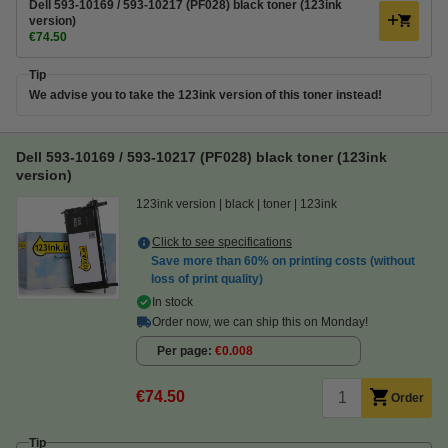
Dell 593-10169 / 593-10217 (PF028) black toner (123ink
version)
€74.50
Tip
We advise you to take the 123ink version of this toner instead!
Dell 593-10169 / 593-10217 (PF028) black toner (123ink
version)
123ink version
black
toner
123ink
Click to see specifications
Save more than
60%
on printing costs (without
loss of print quality)
In stock
Order now, we can ship this on Monday!
Per page
€0.008
€74.50
Order
Tip