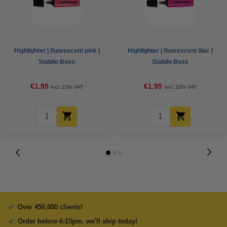
Highlighter | fluorescent pink |
Highlighter | fluorescent lilac |
Stabilo Boss
Stabilo Boss
€1.95
€1.95
Incl. 23% VAT
Incl. 23% VAT
Over 450,000 clients!
Order before 6:15pm, we'll ship today!