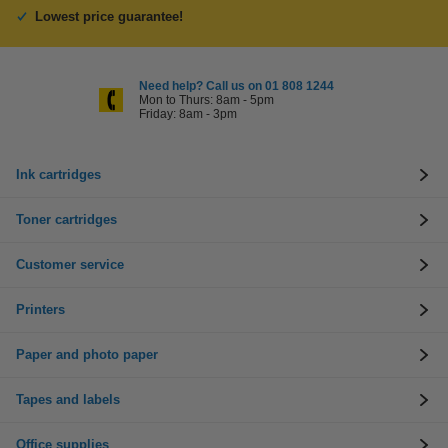
Lowest price guarantee!
Need help? Call us on 01 808 1244
Mon to Thurs: 8am - 5pm
Friday: 8am - 3pm
Ink cartridges
Toner cartridges
Customer service
Printers
Paper and photo paper
Tapes and labels
Office supplies