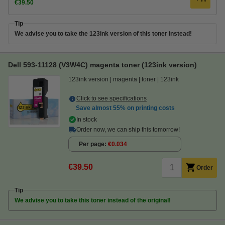
€39.50
Tip
We advise you to take the 123ink version of this toner instead!
Dell 593-11128 (V3W4C) magenta toner (123ink version)
123ink version
magenta
toner
123ink
Click to see specifications
Save almost
55%
on printing costs
In stock
Order now, we can ship this tomorrow!
Per page
€0.034
€39.50
Order
Tip
We advise you to take this toner instead of the original!