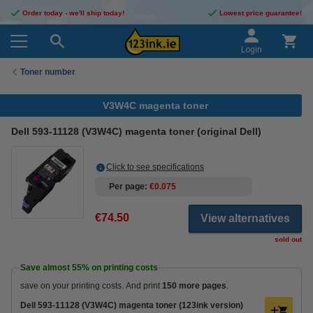
Order today - we'll ship today!
Lowest price guarantee!
Login
Toner number
V3W4C magenta toner
Dell 593-11128 (V3W4C) magenta toner (original Dell)
Click to see specifications
Per page
€0.075
€74.50
View alternatives
sold out
Save almost
55%
on printing costs
save on your printing costs. And print
150 more pages
.
Dell 593-11128 (V3W4C) magenta toner (123ink version)