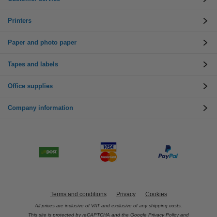
Printers
Paper and photo paper
Tapes and labels
Office supplies
Company information
Terms and conditions
Privacy
Cookies
All prices are inclusive of VAT and exclusive of any shipping costs.
This site is protected by reCAPTCHA and the Google
Privacy Policy
and