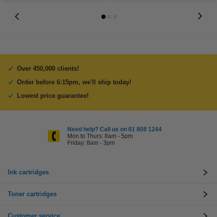
Over 450,000 clients!
Order before 6:15pm, we'll ship today!
Lowest price guarantee!
Need help? Call us on 01 808 1244
Mon to Thurs: 8am - 5pm
Friday: 8am - 3pm
Ink cartridges
Toner cartridges
Customer service