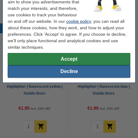
aim to show you advertisements that
sold out
match your interests, and therefore,
use cookies to track your behaviour
on and off our website. In our
cookie policy
, you can read all
about these cookies, how they work, and how to adjust your
Popular products
preferences. Click 'Accept' to agree. If you choose to decline,
we'll only place functional and analytical cookies and use
similar techniques.
Accept
Decline
Highlighter | fluorescent yellow |
Highlighter | fluorescent blue |
Stabilo Boss
Stabilo Boss
€1.95
€1.95
Incl. 23% VAT
Incl. 23% VAT