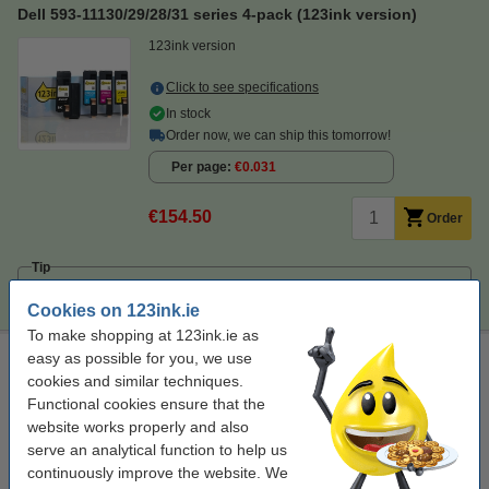
Dell 593-11130/29/28/31 series 4-pack (123ink version)
123ink version
Click to see specifications
In stock
Order now, we can ship this tomorrow!
Per page
€0.031
€154.50
Order
Tip
We advise you to take this 4-pack instead of the originals!
Cookies on 123ink.ie
To make shopping at 123ink.ie as
Laser printer cleaning cloth
easy as possible for you, we use
cookies and similar techniques.
toner cloth
43 x 32 cm
yellow
999099
Functional cookies ensure that the
website works properly and also
Click to see specifications
serve an analytical function to help us
continuously improve the website. We
€0.95
Order